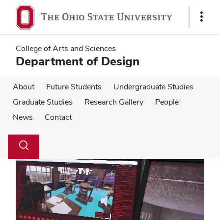
Skip
Skip
to
to
Show
main
main
Links
content
content
College of Arts and Sciences
Department of Design
About
Future Students
Undergraduate Studies
Graduate Studies
Research Gallery
People
News
Contact
Su
Search
Toggle
se
search
dialog
Pause