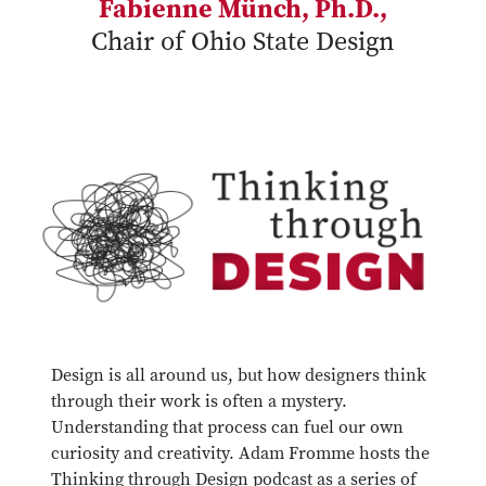
Fabienne Münch, Ph.D.,
Chair of Ohio State Design
Design is all around us, but how designers think
through their work is often a mystery.
Understanding that process can fuel our own
curiosity and creativity. Adam Fromme hosts the
Thinking through Design podcast as a series of