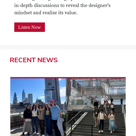
in-depth discussions to reveal the designer's
mindset and realize its value.
Listen Now
RECENT
NEWS