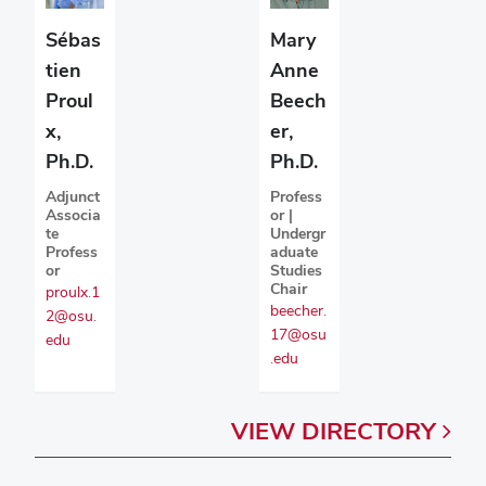
Sébas
Mary
tien
Anne
Proul
Beech
x,
er,
Ph.D.
Ph.D.
Adjunct
Profess
Associa
or |
te
Undergr
Profess
aduate
or
Studies
Chair
proulx.1
beecher.
2@osu.
17@osu
edu
.edu
VIEW
DIRECTORY