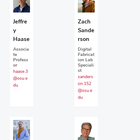
Jeffre
Zach
y
Sande
Haase
rson
Associa
Digital
te
Fabricat
Profess
ion Lab
or
Speciali
st
haase.3
sanders
@osu.e
on.152
du
@osu.e
du