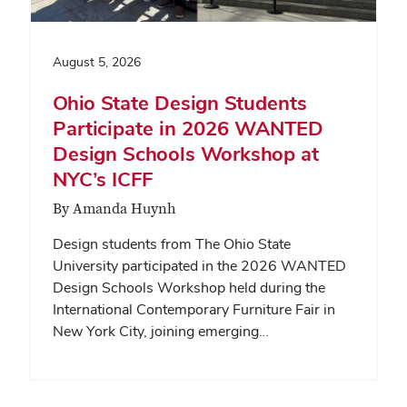
August 5, 2026
Ohio State Design Students
Participate in 2026 WANTED
Design Schools Workshop at
NYC’s ICFF
By Amanda Huynh
Design students from The Ohio State
University participated in the 2026 WANTED
Design Schools Workshop held during the
International Contemporary Furniture Fair in
New York City, joining emerging…