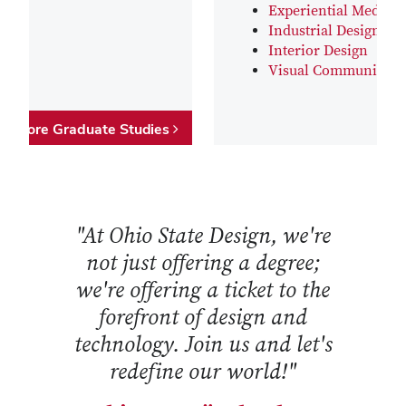
Experiential Media D
Industrial Design
Interior Design
Visual Communicati
Explore Graduate Studies
"At Ohio State Design, we're
not just offering a degree;
we're offering a ticket to the
forefront of design and
technology. Join us and let's
redefine our world!"