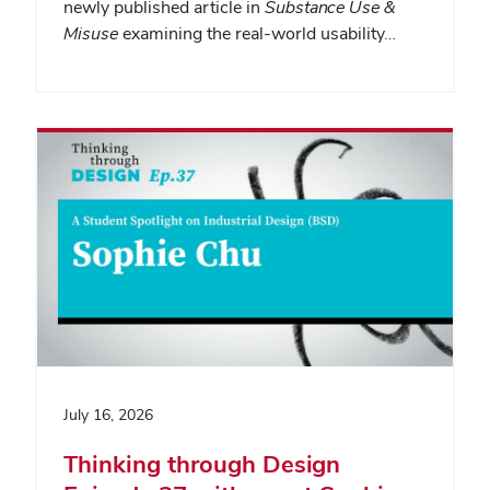
newly published article in
Substance Use &
Misuse
examining the real-world usability…
July 16, 2026
Thinking through Design