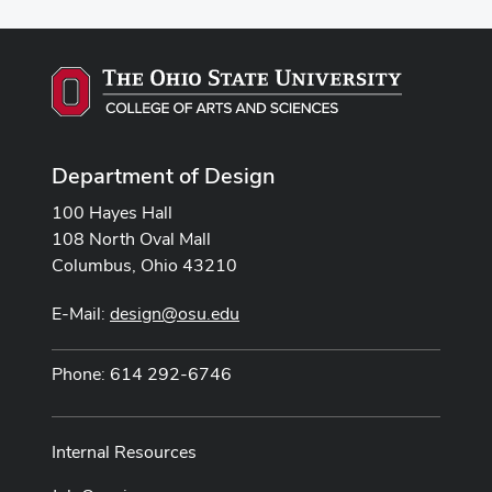
Department of Design
100 Hayes Hall
108 North Oval Mall
Columbus, Ohio 43210
E-Mail:
design@osu.edu
Phone: 614 292-6746
Internal Resources