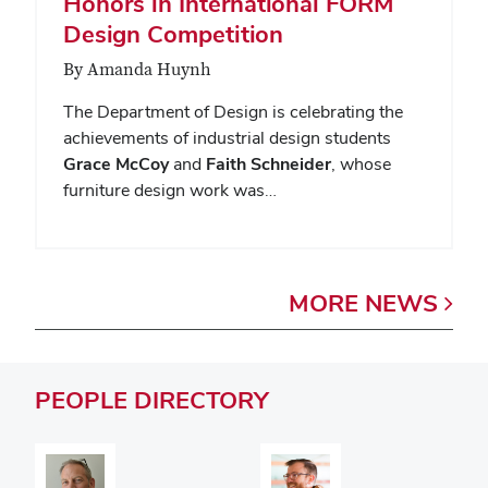
Honors in International FORM
Design Competition
By Amanda Huynh
The Department of Design is celebrating the
achievements of industrial design students
Grace McCoy
and
Faith Schneider
, whose
furniture design work was…
MORE
NEWS
PEOPLE
DIRECTORY