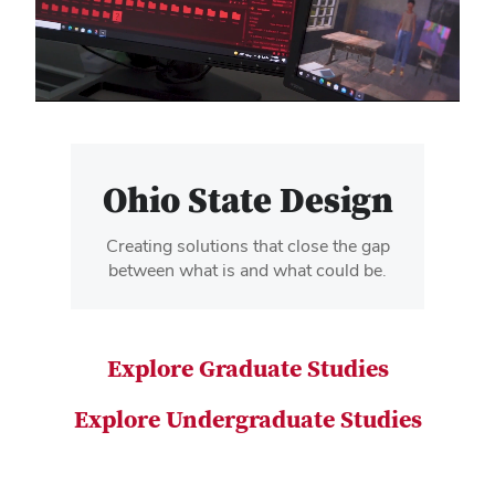
video
Ohio State Design
Creating solutions that close the gap
between what is and what could be.
Explore Graduate Studies
Explore Undergraduate Studies