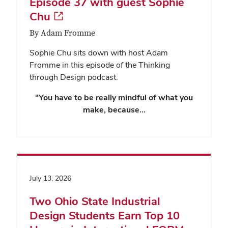
Episode 37 with guest Sophie
Chu
By Adam Fromme
Sophie Chu sits down with host Adam
Fromme in this episode of the Thinking
through Design podcast.
“You have to be really mindful of what you
make, because…
July 13, 2026
Two Ohio State Industrial
Design Students Earn Top 10