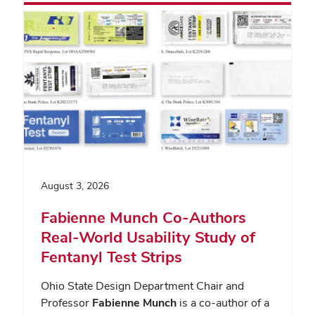
August 3, 2026
Fabienne Munch Co-Authors
Real-World Usability Study of
Fentanyl Test Strips
Ohio State Design Department Chair and
Professor
Fabienne Munch
is a co-author of a