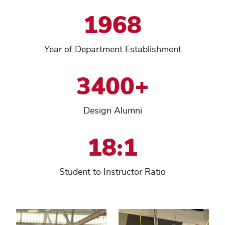
1968
Year of Department Establishment
3400+
Design Alumni
18:1
Student to Instructor Ratio