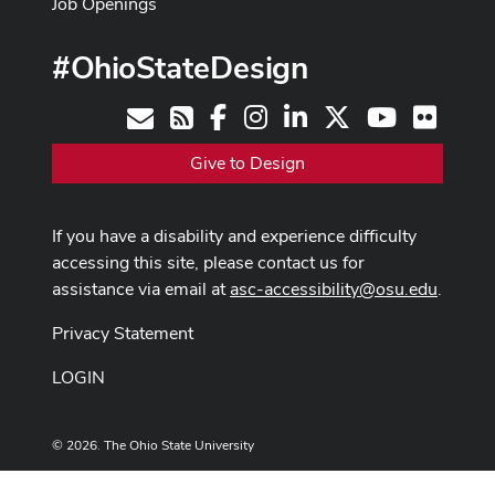
Job Openings
#OhioStateDesign
Facebook
Instagram
LinkedIn
X
Youtube
Flickr
Contact
RSS
Give to Design
If you have a disability and experience difficulty
accessing this site, please contact us for
assistance via email at
asc-accessibility@osu.edu
.
Privacy Statement
LOGIN
© 2026. The Ohio State University
Designed and built by
ASCTech Web Services