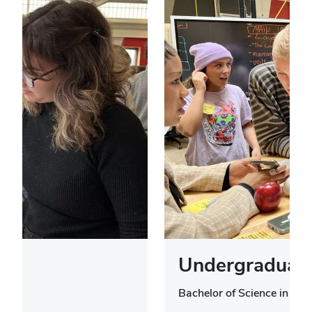
Undergraduate
Bachelor of Science in Des