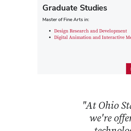
Graduate Studies
Master of Fine Arts in:
Design Research and Development
Digital Animation and Interactive M
"At Ohio Sta
we're offe
technolog