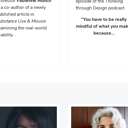
rofessor
Fabienne Munch
episode of the Thinking
 a co-author of a newly
through Design podcast.
blished article in
“You have to be really
ubstance Use & Misuse
mindful of what you mak
xamining the real-world
because…
ability…