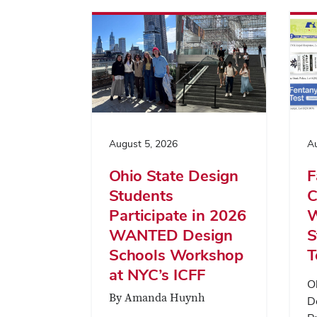
August 5, 2026
Au
Ohio State Design
F
Students
C
Participate in 2026
W
WANTED Design
S
Schools Workshop
T
at NYC’s ICFF
O
By Amanda Huynh
D