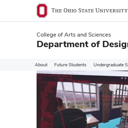
Skip
Skip
to
to
main
main
content
content
College of Arts and Sciences
Department of Desig
About
Future Students
Undergraduate S