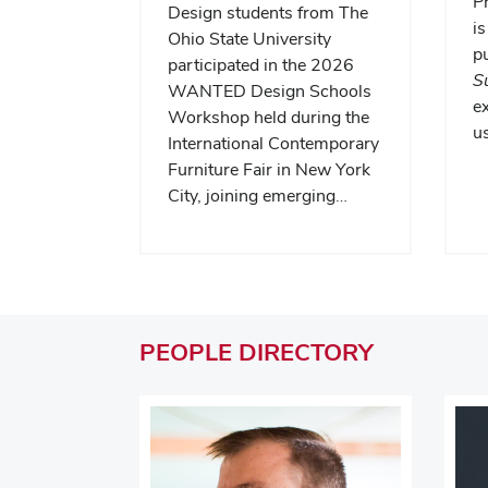
P
Design students from The
is
Ohio State University
pu
participated in the 2026
S
WANTED Design Schools
e
Workshop held during the
us
International Contemporary
Furniture Fair in New York
City, joining emerging…
PEOPLE
DIRECTORY