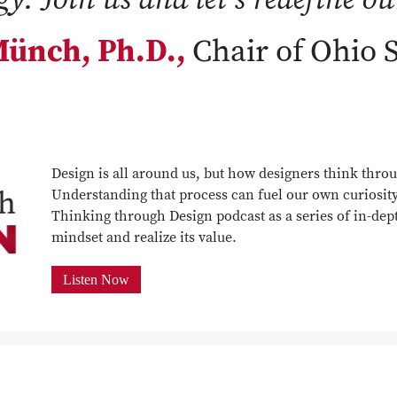
ünch, Ph.D.,
Chair of Ohio 
Design is all around us, but how designers think throu
Understanding that process can fuel our own curiosit
Thinking through Design podcast as a series of in-dept
mindset and realize its value.
Listen Now