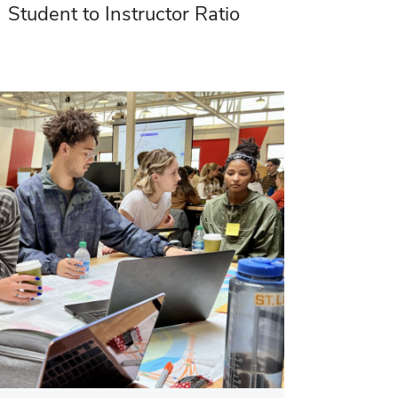
Student to Instructor Ratio