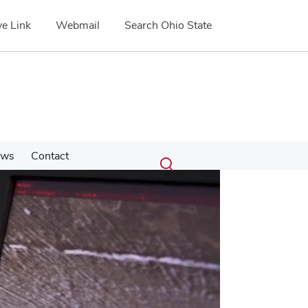
e Link
Webmail
Search Ohio State
Submit
Search
ews
Contact
Toggle
search
search
dialog