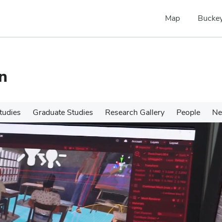
Map
Buckey
n
tudies
Graduate Studies
Research Gallery
People
N