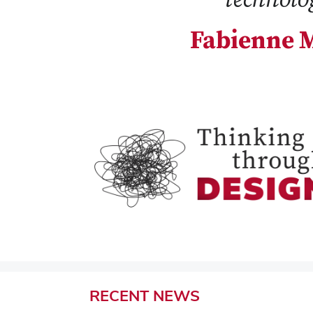
Fabienne M
RECENT
NEWS