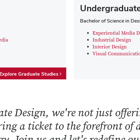
Undergraduate
Bachelor of Science in Des
Experiential Media D
edia
Industrial Design
Interior Design
Visual Communicati
Explore Graduate Studies
te Design, we're not just offeri
ring a ticket to the forefront of
y. Join us and let's redefine o