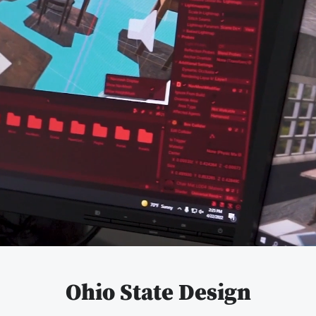
Pause
video
Ohio State Design