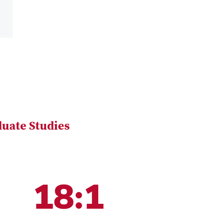
uate Studies
18:1