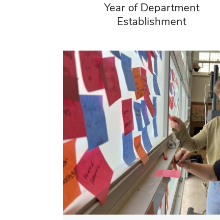
Year of Department
Establishment