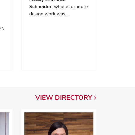
Schneider
, whose furniture
design work was…
e,
VIEW
DIRECTORY