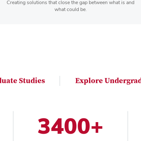
Creating solutions that close the gap between what is and
what could be.
duate Studies
Explore Undergrad
3400+