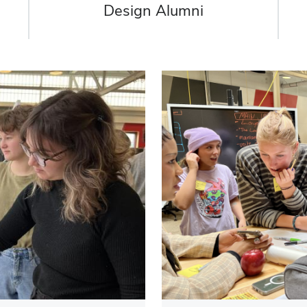
Design Alumni