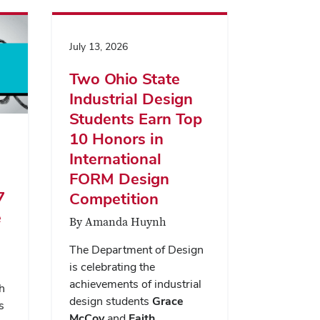
July 13, 2026
Two Ohio State
Industrial Design
Students Earn Top
10 Honors in
International
FORM Design
7
Competition
e
By Amanda Huynh
The Department of Design
is celebrating the
achievements of industrial
h
design students
Grace
s
McCoy
and
Faith