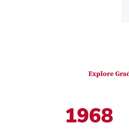
Explore Gra
1968