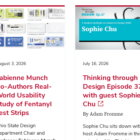
gust 3, 2026
July 16, 2026
abienne Munch
Thinking through
o-Authors Real-
Design Episode 3
orld Usability
with guest Sophi
tudy of Fentanyl
Chu
est Strips
By Adam Fromme
hio State Design
Sophie Chu sits down wit
epartment Chair and
host Adam Fromme in thi