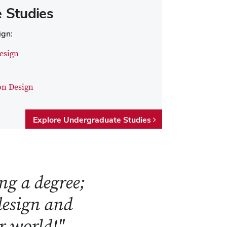
 Studies
ign:
esign
on Design
Explore Undergraduate Studies
ng a degree;
 design and
ur world!"