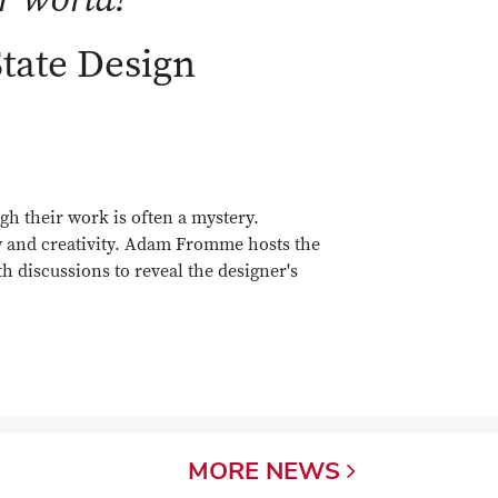
State Design
gh their work is often a mystery.
y and creativity. Adam Fromme hosts the
h discussions to reveal the designer's
MORE
NEWS