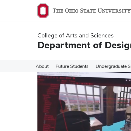
Skip
Skip
to
to
main
main
content
content
College of Arts and Sciences
Department of Desig
About
Future Students
Undergraduate S