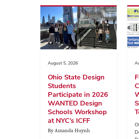
August 5, 2026
Au
Ohio State Design
F
Students
C
Participate in 2026
W
WANTED Design
S
Schools Workshop
T
at NYC’s ICFF
O
By Amanda Huynh
D