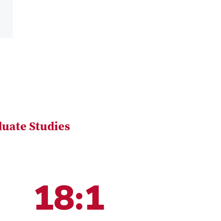
uate Studies
18:1