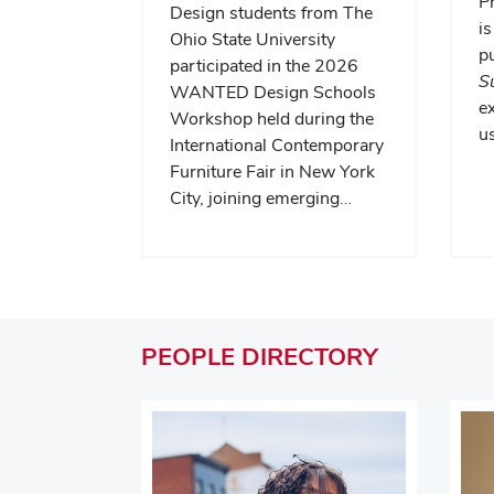
P
Design students from The
is
Ohio State University
pu
participated in the 2026
S
WANTED Design Schools
e
Workshop held during the
us
International Contemporary
Furniture Fair in New York
City, joining emerging…
PEOPLE
DIRECTORY