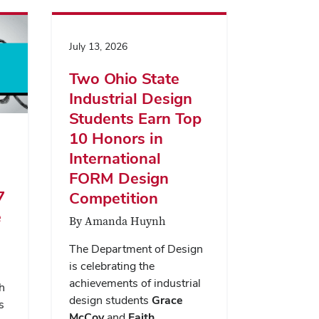
July 13, 2026
Two Ohio State
Industrial Design
Students Earn Top
10 Honors in
International
FORM Design
7
Competition
e
By Amanda Huynh
The Department of Design
is celebrating the
achievements of industrial
h
design students
Grace
s
McCoy
and
Faith