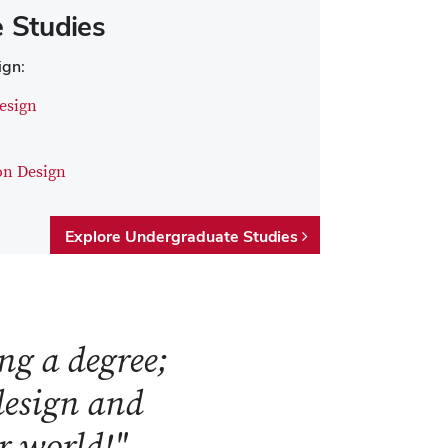
 Studies
ign:
esign
on Design
Explore Undergraduate Studies
ng a degree;
 design and
ur world!"