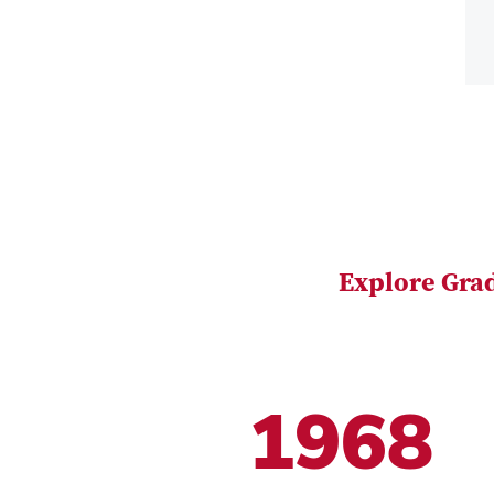
Explore Gra
1968