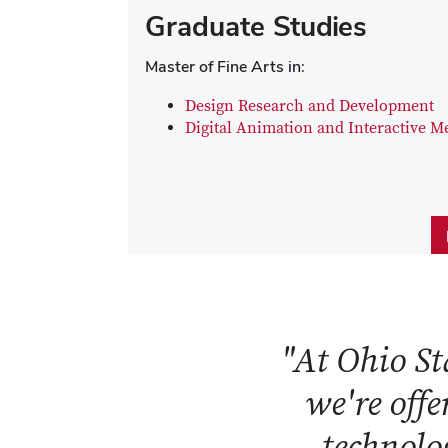
Graduate Studies
Master of Fine Arts in:
Design Research and Development
Digital Animation and Interactive M
"At Ohio Sta
we're offe
technolog