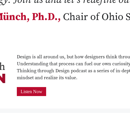
ünch, Ph.D.,
Chair of Ohio 
Design is all around us, but how designers think throu
Understanding that process can fuel our own curiosit
Thinking through Design podcast as a series of in-dept
mindset and realize its value.
Listen Now