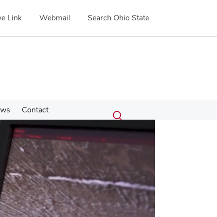
e Link
Webmail
Search Ohio State
Submit
Search
ews
Contact
Toggle
search
search
dialog