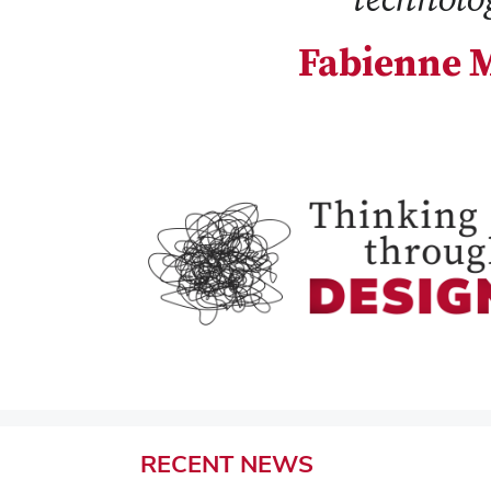
Fabienne M
RECENT
NEWS