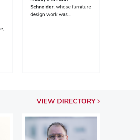
Schneider
, whose furniture
design work was…
e,
VIEW
DIRECTORY