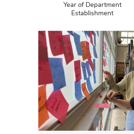
Year of Department
Establishment