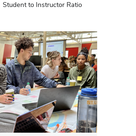
Student to Instructor Ratio