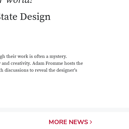
State Design
gh their work is often a mystery.
y and creativity. Adam Fromme hosts the
h discussions to reveal the designer's
MORE
NEWS