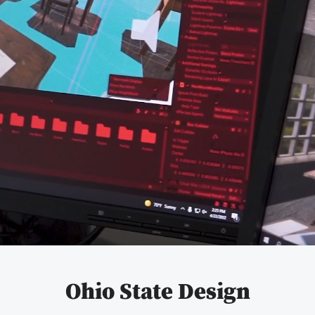
Pause
video
Ohio State Design