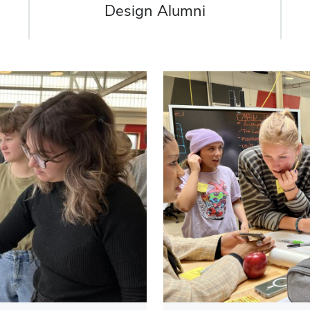
Design Alumni