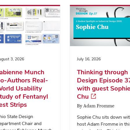
gust 3, 2026
July 16, 2026
abienne Munch
Thinking through
o-Authors Real-
Design Episode 3
orld Usability
with guest Sophi
tudy of Fentanyl
Chu
est Strips
By Adam Fromme
hio State Design
Sophie Chu sits down wit
epartment Chair and
host Adam Fromme in thi