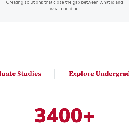
Creating solutions that close the gap between what is and
what could be.
duate Studies
Explore Undergrad
3400+