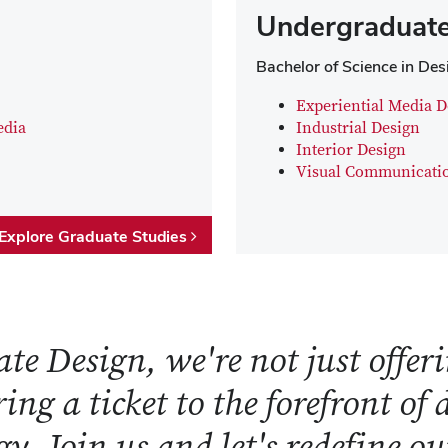
Undergraduate
Bachelor of Science in Des
Experiential Media D
edia
Industrial Design
Interior Design
Visual Communicati
Explore Graduate Studies
te Design, we're not just offeri
ring a ticket to the forefront of
y. Join us and let's redefine o