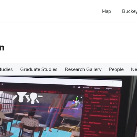
Map
Buckey
n
tudies
Graduate Studies
Research Gallery
People
N