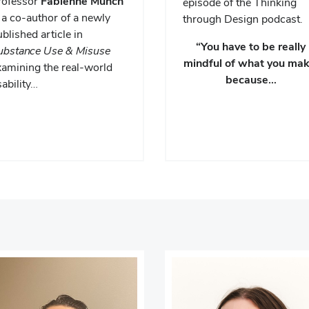
rofessor
Fabienne Munch
episode of the Thinking
 a co-author of a newly
through Design podcast.
blished article in
“You have to be really
ubstance Use & Misuse
mindful of what you mak
xamining the real-world
because…
ability…