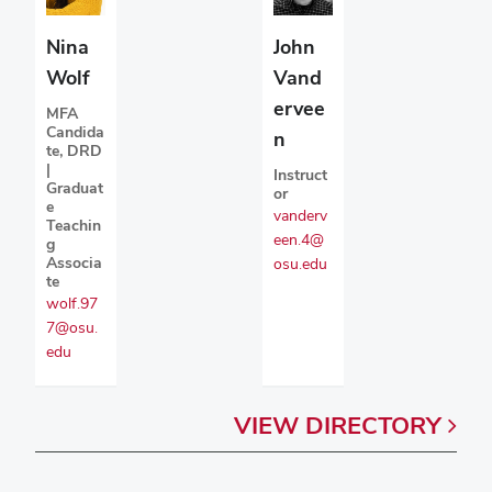
Nina
John
Wolf
Vand
ervee
MFA
Candida
n
te, DRD
|
Instruct
Graduat
or
e
vanderv
Teachin
een.4@
g
Associa
osu.edu
te
wolf.97
7@osu.
edu
VIEW
DIRECTORY