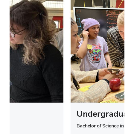
Undergraduate
Bachelor of Science in Des