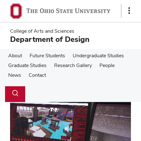
Skip
Skip
to
to
Show
main
main
Links
content
content
College of Arts and Sciences
Department of Design
About
Future Students
Undergraduate Studies
Graduate Studies
Research Gallery
People
News
Contact
Su
Search
Toggle
se
search
dialog
Pause