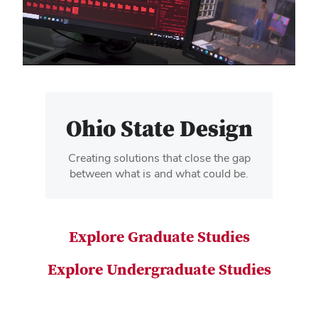
video
Ohio State Design
Creating solutions that close the gap
between what is and what could be.
Explore Graduate Studies
Explore Undergraduate Studies