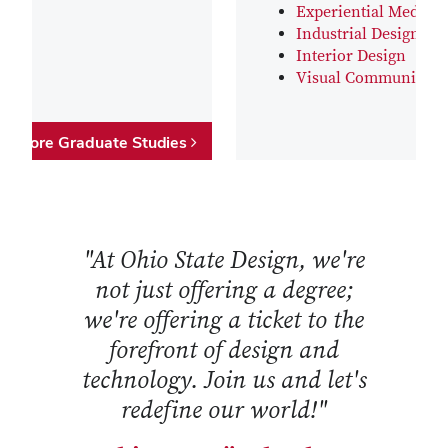
Experiential Media D
Industrial Design
Interior Design
Visual Communicati
Explore Graduate Studies
"At Ohio State Design, we're
not just offering a degree;
we're offering a ticket to the
forefront of design and
technology. Join us and let's
redefine our world!"