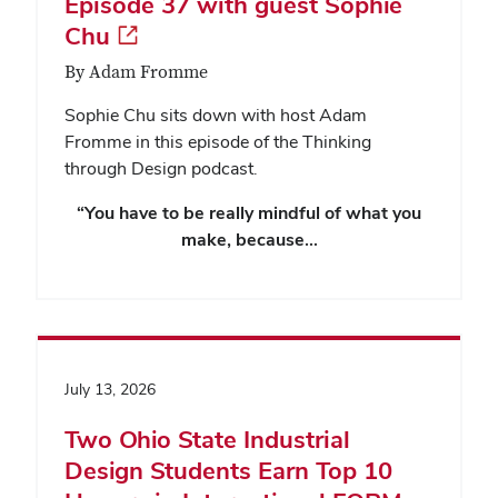
Episode 37 with guest Sophie
Chu
By Adam Fromme
Sophie Chu sits down with host Adam
Fromme in this episode of the Thinking
through Design podcast.
“You have to be really mindful of what you
make, because…
July 13, 2026
Two Ohio State Industrial
Design Students Earn Top 10