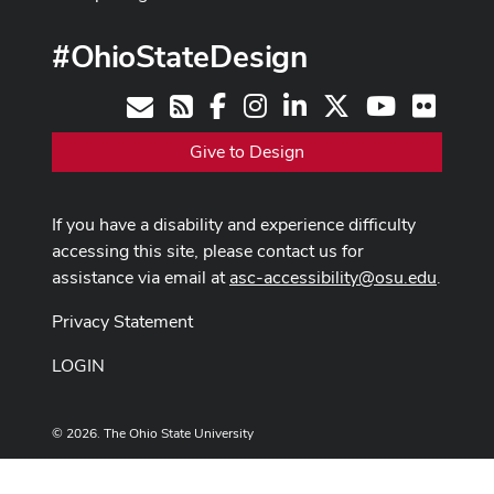
#OhioStateDesign
Facebook
Instagram
LinkedIn
X
Youtube
Flickr
Contact
RSS
Give to Design
If you have a disability and experience difficulty
accessing this site, please contact us for
assistance via email at
asc-accessibility@osu.edu
.
Privacy Statement
LOGIN
© 2026. The Ohio State University
Designed and built by
ASCTech Web Services