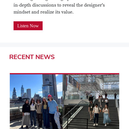
in-depth discussions to reveal the designer's
mindset and realize its value.
Listen Now
RECENT
NEWS