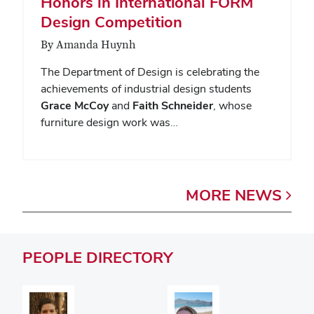
Honors in International FORM
Design Competition
By Amanda Huynh
The Department of Design is celebrating the
achievements of industrial design students
Grace McCoy
and
Faith Schneider
, whose
furniture design work was…
MORE
NEWS
PEOPLE
DIRECTORY