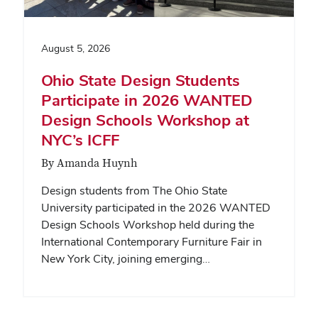
August 5, 2026
Ohio State Design Students
Participate in 2026 WANTED
Design Schools Workshop at
NYC’s ICFF
By Amanda Huynh
Design students from The Ohio State
University participated in the 2026 WANTED
Design Schools Workshop held during the
International Contemporary Furniture Fair in
New York City, joining emerging…