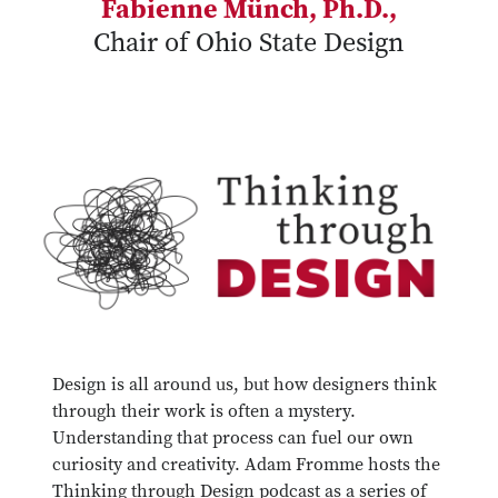
Fabienne Münch, Ph.D.,
Chair of Ohio State Design
Design is all around us, but how designers think
through their work is often a mystery.
Understanding that process can fuel our own
curiosity and creativity. Adam Fromme hosts the
Thinking through Design podcast as a series of