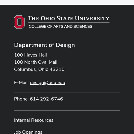
Department of Design
100 Hayes Hall
108 North Oval Mall
Columbus, Ohio 43210
E-Mail:
design@osu.edu
Phone: 614 292-6746
Internal Resources
Job Openings