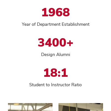
1968
Year of Department Establishment
3400+
Design Alumni
18:1
Student to Instructor Ratio