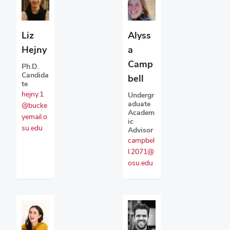
Liz
Alyss
Hejny
a
Camp
Ph.D.
Candida
bell
te
hejny.1
Undergr
aduate
@bucke
Academ
yemail.o
ic
su.edu
Advisor
campbel
l.2071@
osu.edu