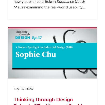
newly published article in
Substance Use &
Misuse
examining the real-world usability…
July 16, 2026
Thinking through Design