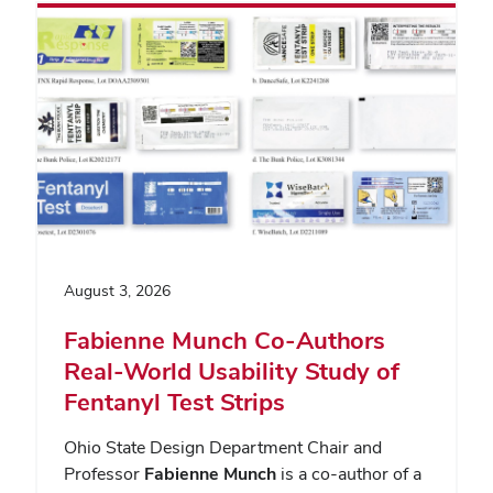
August 3, 2026
Fabienne Munch Co-Authors
Real-World Usability Study of
Fentanyl Test Strips
Ohio State Design Department Chair and
Professor
Fabienne Munch
is a co-author of a