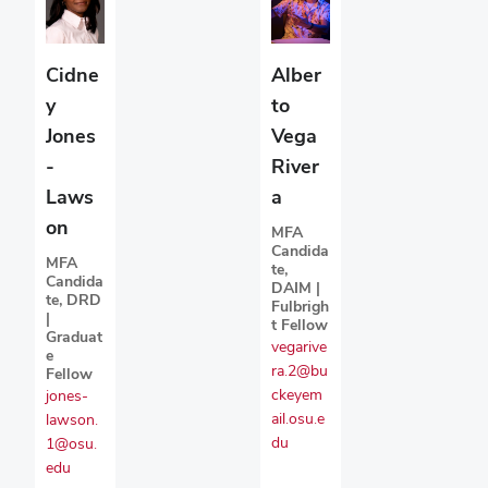
Cidne
Alber
y
to
Jones
Vega
-
River
Laws
a
on
MFA
Candida
MFA
te,
Candida
DAIM |
te, DRD
Fulbrigh
|
t Fellow
Graduat
vegarive
e
ra.2@bu
Fellow
ckeyem
jones-
ail.osu.e
lawson.
du
1@osu.
edu