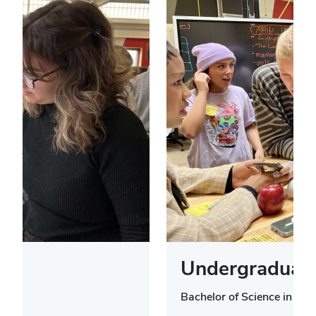
Undergraduate
Bachelor of Science in Des