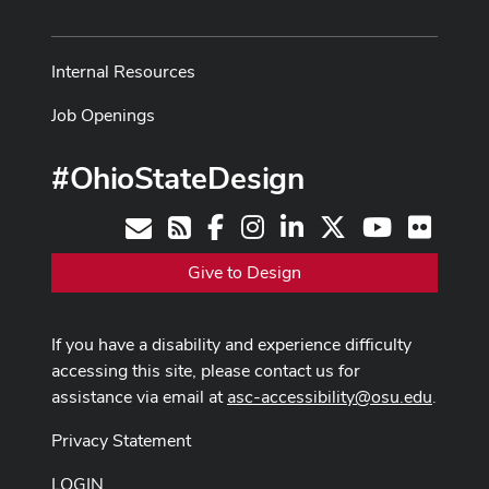
Internal Resources
Job Openings
#OhioStateDesign
Facebook
Instagram
LinkedIn
X
Youtube
Flickr
Contact
RSS
Give to Design
If you have a disability and experience difficulty
accessing this site, please contact us for
assistance via email at
asc-accessibility@osu.edu
.
Privacy Statement
LOGIN