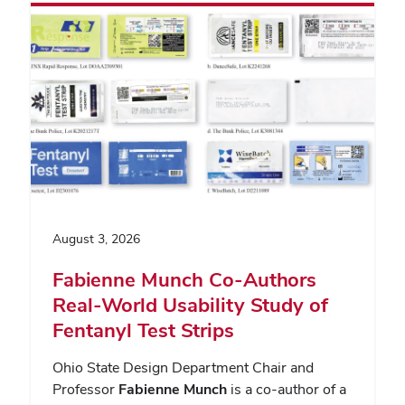
August 3, 2026
Fabienne Munch Co-Authors
Real-World Usability Study of
Fentanyl Test Strips
Ohio State Design Department Chair and
Professor
Fabienne Munch
is a co-author of a