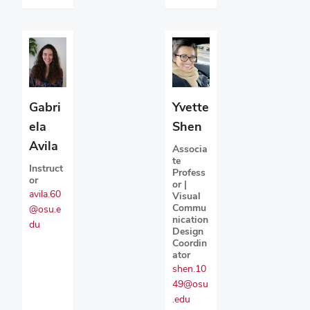
Gabri
Yvette
ela
Shen
Avila
Associa
te
Instruct
Profess
or
or |
avila.60
Visual
Commu
@osu.e
nication
du
Design
Coordin
ator
shen.10
49@osu
.edu