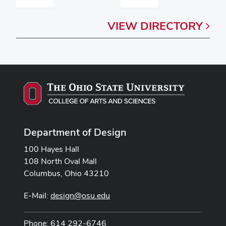
VIEW
DIRECTORY
Department of Design
100 Hayes Hall
108 North Oval Mall
Columbus, Ohio 43210
E-Mail:
design@osu.edu
Phone: 614 292-6746