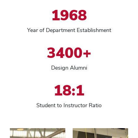
1968
Year of Department Establishment
3400+
Design Alumni
18:1
Student to Instructor Ratio