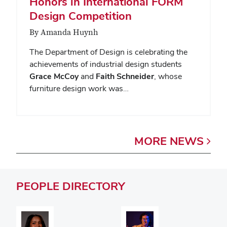
Honors in International FORM
Design Competition
By Amanda Huynh
The Department of Design is celebrating the
achievements of industrial design students
Grace McCoy
and
Faith Schneider
, whose
furniture design work was…
MORE
NEWS
PEOPLE
DIRECTORY