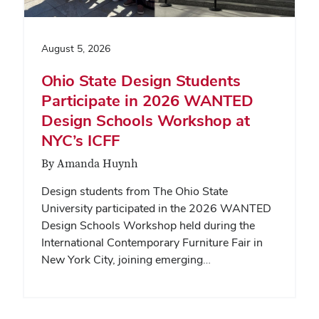
August 5, 2026
Ohio State Design Students
Participate in 2026 WANTED
Design Schools Workshop at
NYC’s ICFF
By Amanda Huynh
Design students from The Ohio State
University participated in the 2026 WANTED
Design Schools Workshop held during the
International Contemporary Furniture Fair in
New York City, joining emerging…