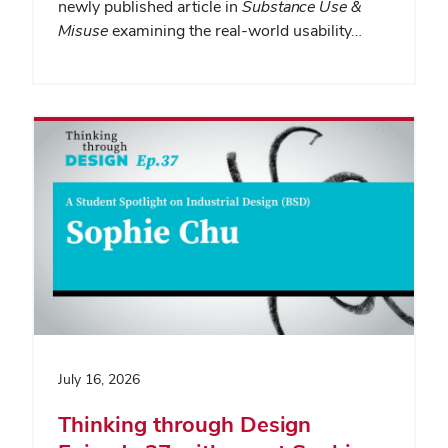
newly published article in
Substance Use &
Misuse
examining the real-world usability…
July 16, 2026
Thinking through Design