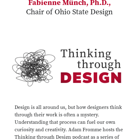
Fabienne Münch, Ph.D.,
Chair of Ohio State Design
Design is all around us, but how designers think
through their work is often a mystery.
Understanding that process can fuel our own
curiosity and creativity. Adam Fromme hosts the
Thinking through Design podcast as a series of