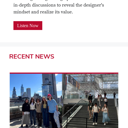
in-depth discussions to reveal the designer's
mindset and realize its value.
Listen Now
RECENT
NEWS