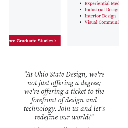
Experiential Media D
Industrial Design
Interior Design
Visual Communicati
Explore Graduate Studies
"At Ohio State Design, we're
not just offering a degree;
we're offering a ticket to the
forefront of design and
technology. Join us and let's
redefine our world!"