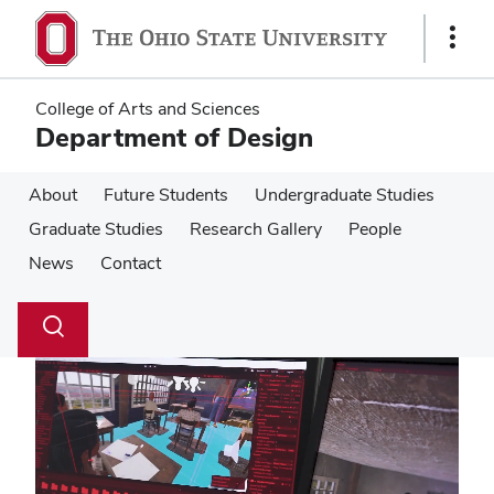
Skip
Skip
to
to
Show
main
main
Links
content
content
College of Arts and Sciences
Department of Design
About
Future Students
Undergraduate Studies
Graduate Studies
Research Gallery
People
News
Contact
Su
Search
Toggle
se
search
dialog
Pause