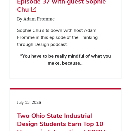
Episode 37 with guest Sophie
Chu
By Adam Fromme
Sophie Chu sits down with host Adam
Fromme in this episode of the Thinking
through Design podcast.
“You have to be really mindful of what you
make, because…
July 13, 2026
Two Ohio State Industrial
Design Students Earn Top 10