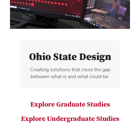
video
Ohio State Design
Creating solutions that close the gap
between what is and what could be.
Explore Graduate Studies
Explore Undergraduate Studies