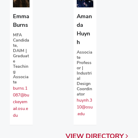
Emma
Aman
Burns
da
Huyn
MFA
Candida
h
te,
DAIM |
Associa
Graduat
te
e
Profess
Teachin
or |
g
Industri
Associa
al
te
Design
burns.1
Coordin
ator
087@bu
huynh.3
ckeyem
10@osu
ail.osu.e
.edu
du
VIEW
DIRECTORY