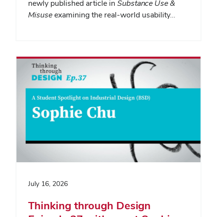
newly published article in
Substance Use &
Misuse
examining the real-world usability…
July 16, 2026
Thinking through Design