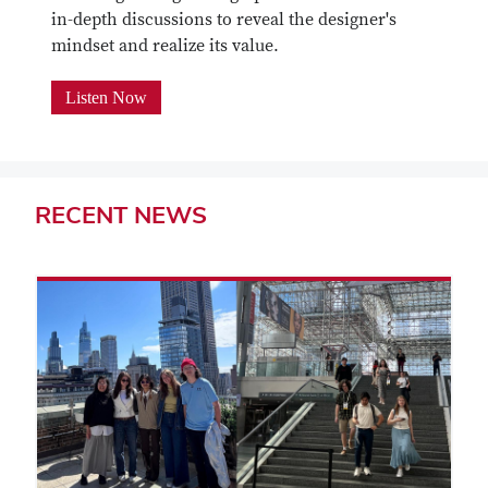
in-depth discussions to reveal the designer's
mindset and realize its value.
Listen Now
RECENT
NEWS