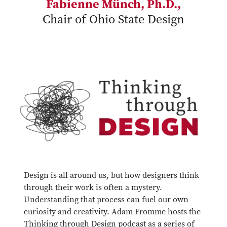
Fabienne Münch, Ph.D.,
Chair of Ohio State Design
Design is all around us, but how designers think
through their work is often a mystery.
Understanding that process can fuel our own
curiosity and creativity. Adam Fromme hosts the
Thinking through Design podcast as a series of