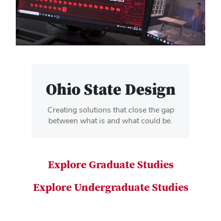
video
Ohio State Design
Creating solutions that close the gap
between what is and what could be.
Explore Graduate Studies
Explore Undergraduate Studies