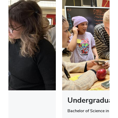
Undergraduate
Bachelor of Science in Des