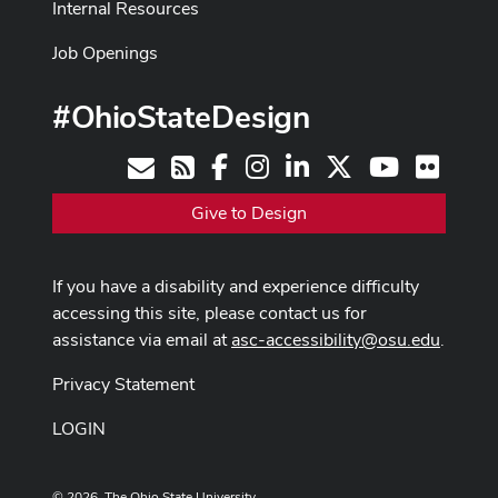
Internal Resources
Job Openings
#OhioStateDesign
Facebook
Instagram
LinkedIn
X
Youtube
Flickr
Contact
RSS
Give to Design
If you have a disability and experience difficulty
accessing this site, please contact us for
assistance via email at
asc-accessibility@osu.edu
.
Privacy Statement
LOGIN
© 2026. The Ohio State University