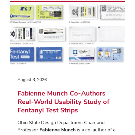
August 3, 2026
Fabienne Munch Co-Authors
Real-World Usability Study of
Fentanyl Test Strips
Ohio State Design Department Chair and
Professor
Fabienne Munch
is a co-author of a