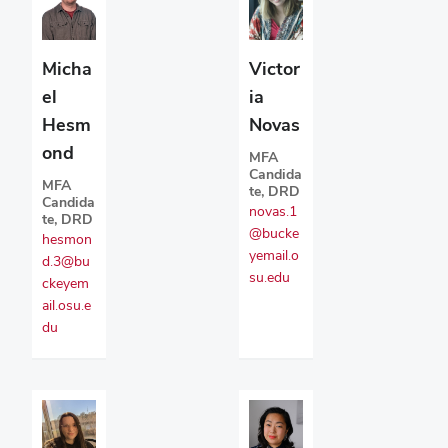
Micha
Victor
el
ia
Hesm
Novas
ond
MFA
Candida
MFA
te, DRD
Candida
novas.1
te, DRD
@bucke
hesmon
yemail.o
d.3@bu
su.edu
ckeyem
ail.osu.e
du