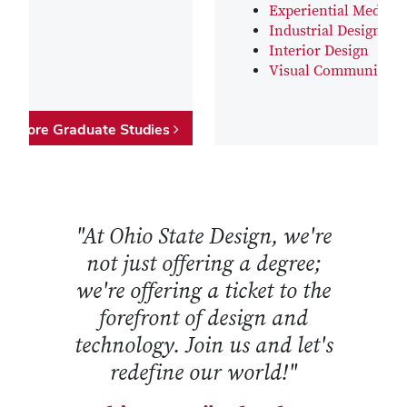
Experiential Media D
Industrial Design
Interior Design
Visual Communicati
Explore Graduate Studies
"At Ohio State Design, we're
not just offering a degree;
we're offering a ticket to the
forefront of design and
technology. Join us and let's
redefine our world!"