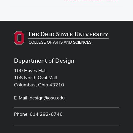
Department of Design
100 Hayes Hall
108 North Oval Mall
Columbus, Ohio 43210
E-Mail:
design@osu.edu
Phone: 614 292-6746