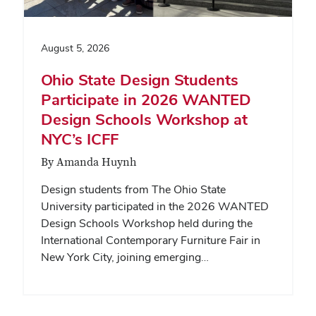
August 5, 2026
Ohio State Design Students
Participate in 2026 WANTED
Design Schools Workshop at
NYC’s ICFF
By Amanda Huynh
Design students from The Ohio State
University participated in the 2026 WANTED
Design Schools Workshop held during the
International Contemporary Furniture Fair in
New York City, joining emerging…