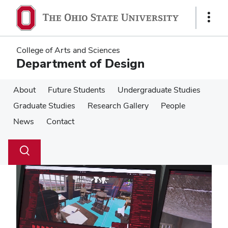
Skip
Skip
to
to
Show
main
main
Links
content
content
College of Arts and Sciences
Department of Design
About
Future Students
Undergraduate Studies
Graduate Studies
Research Gallery
People
News
Contact
Su
Search
Toggle
se
search
dialog
Pause