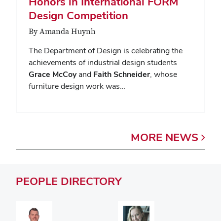
Honors in International FORM
Design Competition
By Amanda Huynh
The Department of Design is celebrating the
achievements of industrial design students
Grace McCoy
and
Faith Schneider
, whose
furniture design work was…
MORE
NEWS
PEOPLE
DIRECTORY