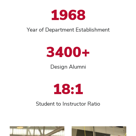
1968
Year of Department Establishment
3400+
Design Alumni
18:1
Student to Instructor Ratio