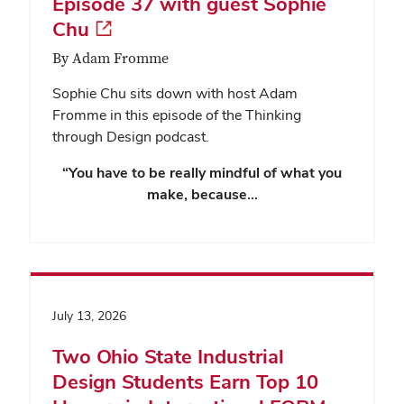
Episode 37 with guest Sophie
Chu
By Adam Fromme
Sophie Chu sits down with host Adam
Fromme in this episode of the Thinking
through Design podcast.
“You have to be really mindful of what you
make, because…
July 13, 2026
Two Ohio State Industrial
Design Students Earn Top 10