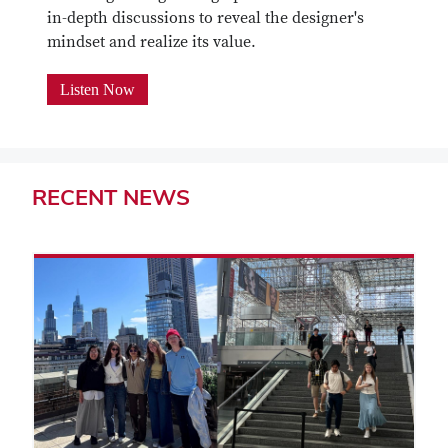
in-depth discussions to reveal the designer's
mindset and realize its value.
Listen Now
RECENT
NEWS