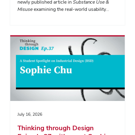
newly published article in
Substance Use &
Misuse
examining the real-world usability…
July 16, 2026
Thinking through Design