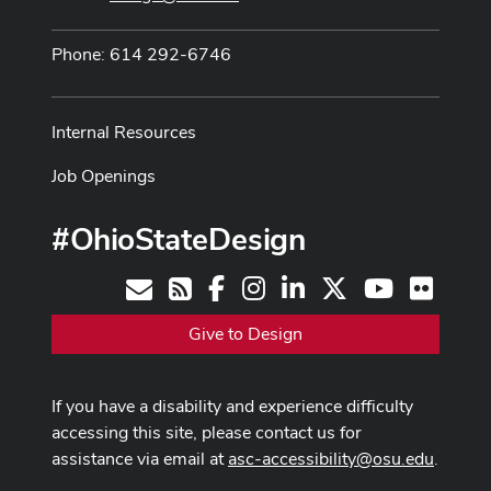
Phone: 614 292-6746
Internal Resources
Job Openings
#OhioStateDesign
Facebook
Instagram
LinkedIn
X
Youtube
Flickr
Contact
RSS
Give to Design
If you have a disability and experience difficulty
accessing this site, please contact us for
assistance via email at
asc-accessibility@osu.edu
.