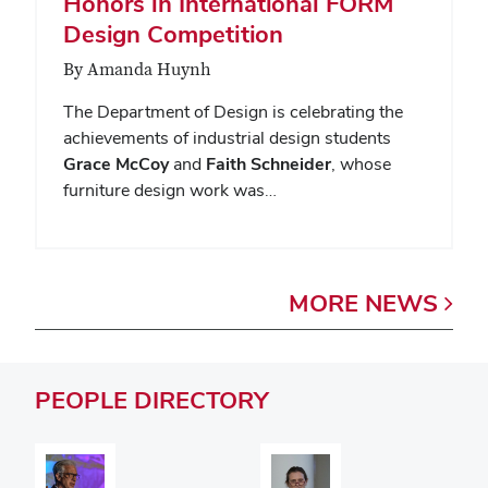
Honors in International FORM
Design Competition
By Amanda Huynh
The Department of Design is celebrating the
achievements of industrial design students
Grace McCoy
and
Faith Schneider
, whose
furniture design work was…
MORE
NEWS
PEOPLE
DIRECTORY