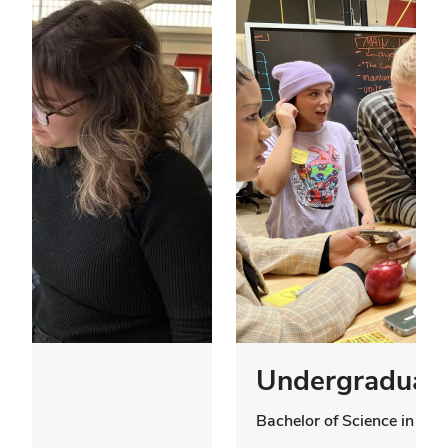
Undergraduate
Bachelor of Science in Des