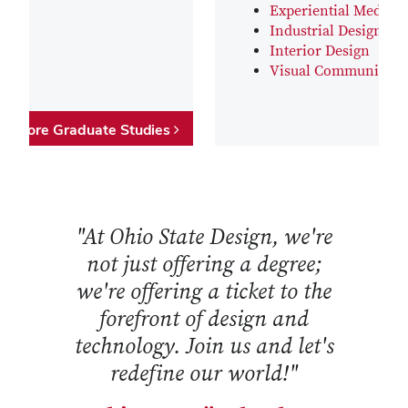
Experiential Media D
Industrial Design
Interior Design
Visual Communicati
Explore Graduate Studies
"At Ohio State Design, we're
not just offering a degree;
we're offering a ticket to the
forefront of design and
technology. Join us and let's
redefine our world!"