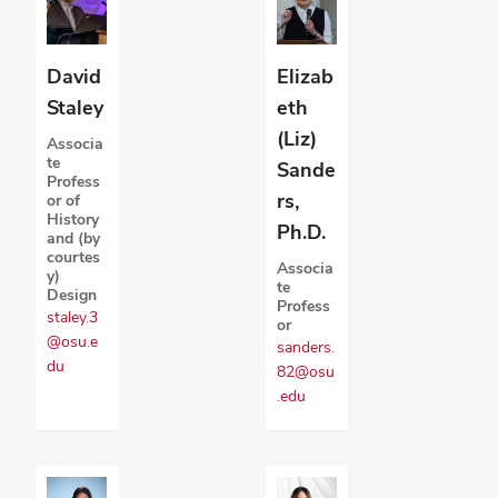
David
Elizab
Staley
eth
(Liz)
Associa
te
Sande
Profess
rs,
or of
History
Ph.D.
and (by
courtes
Associa
y)
te
Design
Profess
staley.3
or
@osu.e
sanders.
du
82@osu
.edu