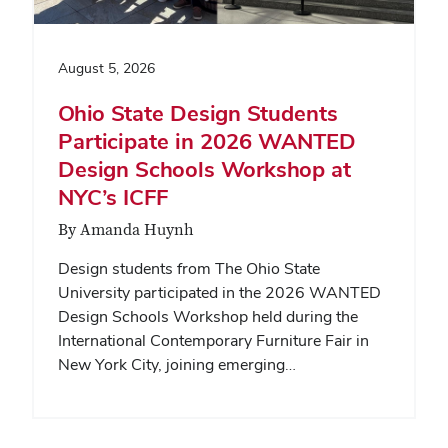
August 5, 2026
Ohio State Design Students
Participate in 2026 WANTED
Design Schools Workshop at
NYC’s ICFF
By Amanda Huynh
Design students from The Ohio State
University participated in the 2026 WANTED
Design Schools Workshop held during the
International Contemporary Furniture Fair in
New York City, joining emerging…