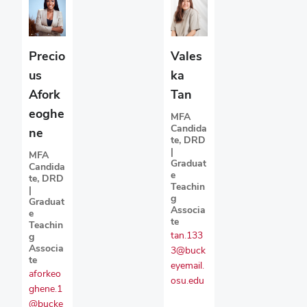
Precio
Vales
us
ka
Afork
Tan
eoghe
MFA
Candida
ne
te, DRD
|
MFA
Graduat
Candida
e
te, DRD
Teachin
|
g
Graduat
Associa
e
te
Teachin
tan.133
g
Associa
3@buck
te
eyemail.
aforkeo
osu.edu
ghene.1
@bucke