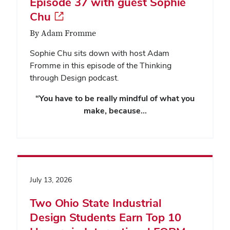
Episode 37 with guest Sophie
Chu
By Adam Fromme
Sophie Chu sits down with host Adam
Fromme in this episode of the Thinking
through Design podcast.
“You have to be really mindful of what you
make, because…
July 13, 2026
Two Ohio State Industrial
Design Students Earn Top 10