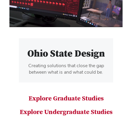
video
Ohio State Design
Creating solutions that close the gap
between what is and what could be.
Explore Graduate Studies
Explore Undergraduate Studies