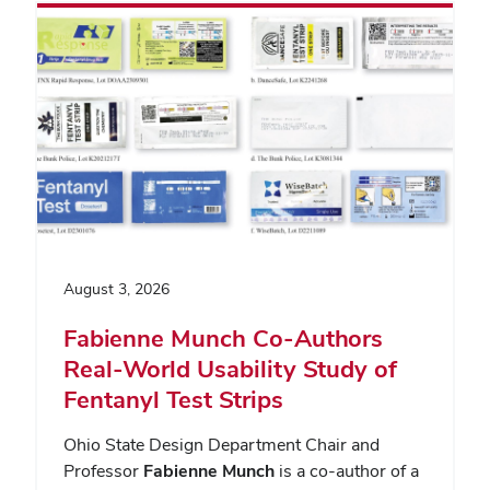
August 3, 2026
Fabienne Munch Co-Authors
Real-World Usability Study of
Fentanyl Test Strips
Ohio State Design Department Chair and
Professor
Fabienne Munch
is a co-author of a