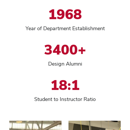
1968
Year of Department Establishment
3400+
Design Alumni
18:1
Student to Instructor Ratio