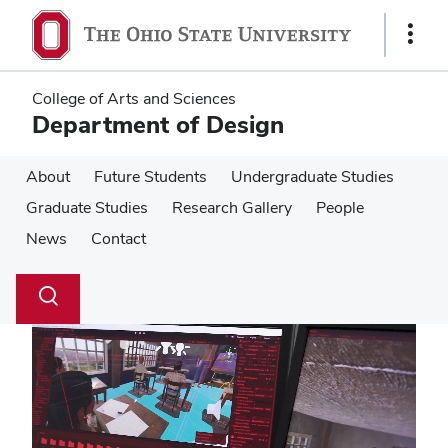
Skip
Skip
to
to
Show
main
main
Links
content
content
College of Arts and Sciences
Department of Design
About
Future Students
Undergraduate Studies
Graduate Studies
Research Gallery
People
News
Contact
Su
Search
Toggle
se
search
dialog
Pause