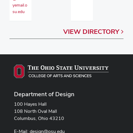
yemail.o
su.edu
VIEW
DIRECTORY
Department of Design
100 Hayes Hall
108 North Oval Mall
Columbus, Ohio 43210
E-Mail:
design@osu.edu