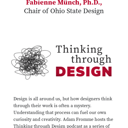
Fabienne Münch, Ph.D.,
Chair of Ohio State Design
Design is all around us, but how designers think
through their work is often a mystery.
Understanding that process can fuel our own
curiosity and creativity. Adam Fromme hosts the
Thinking through Design podcast as a series of