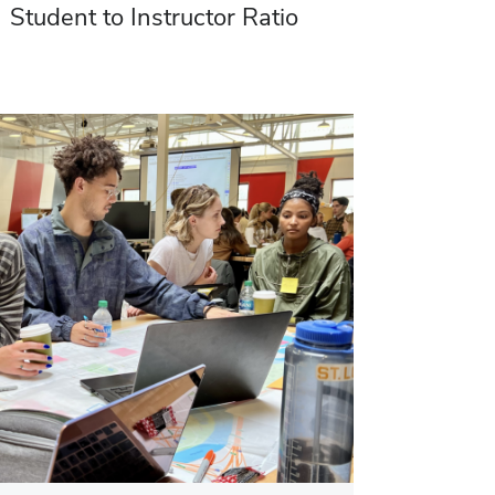
Student to Instructor Ratio