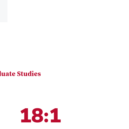
uate Studies
18:1