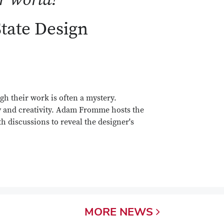
State Design
gh their work is often a mystery.
y and creativity. Adam Fromme hosts the
h discussions to reveal the designer's
MORE
NEWS