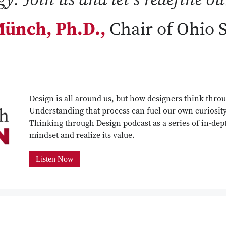
ünch, Ph.D.,
Chair of Ohio 
Design is all around us, but how designers think throu
Understanding that process can fuel our own curiosit
Thinking through Design podcast as a series of in-dept
mindset and realize its value.
Listen Now