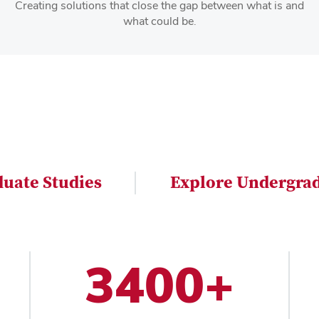
Creating solutions that close the gap between what is and
what could be.
duate Studies
Explore Undergrad
3400+