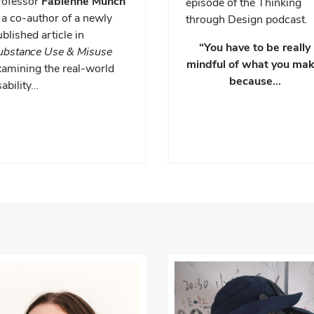
rofessor
Fabienne Munch
episode of the Thinking
 a co-author of a newly
through Design podcast.
blished article in
“You have to be really
ubstance Use & Misuse
mindful of what you mak
xamining the real-world
because…
ability…