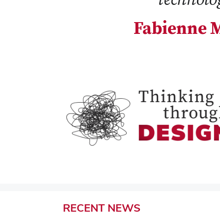
Fabienne M
RECENT
NEWS