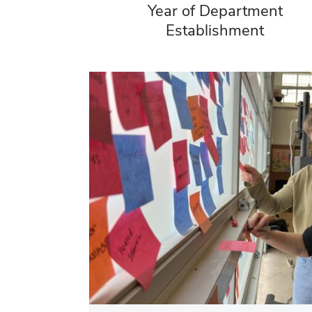
Year of Department
Establishment