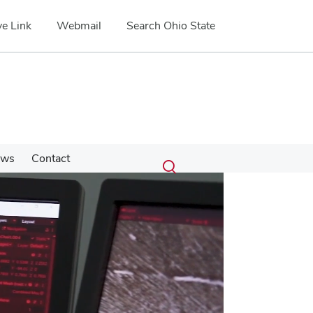
e Link
Webmail
Search Ohio State
Submit
Search
ews
Contact
Toggle
search
search
dialog