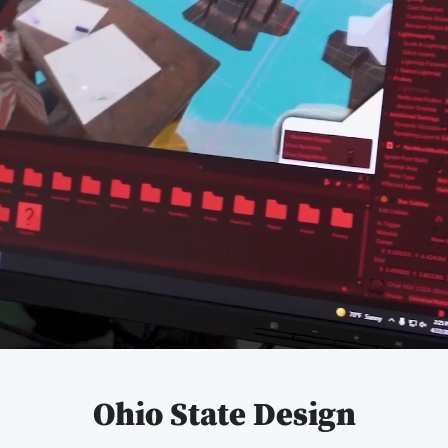
Pause
video
Ohio State Design