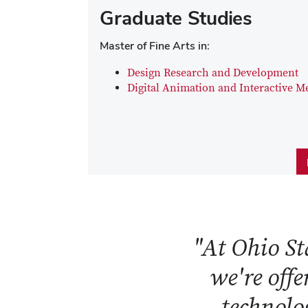
Graduate Studies
Master of Fine Arts in:
Design Research and Development
Digital Animation and Interactive M
"At Ohio Sta
we're offe
technolog