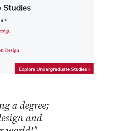
 Studies
ign:
esign
on Design
Explore Undergraduate Studies
ng a degree;
 design and
ur world!"