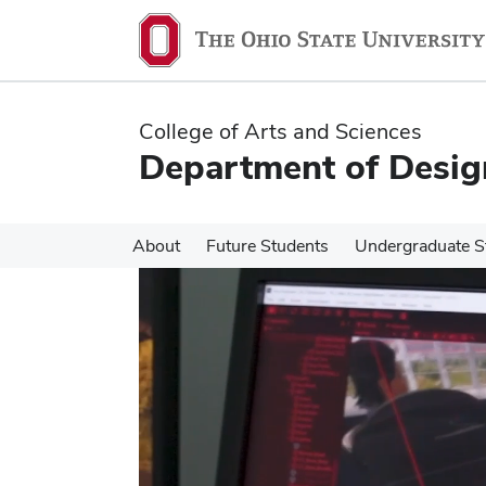
Skip
Skip
to
to
main
main
content
content
College of Arts and Sciences
Department of Desig
About
Future Students
Undergraduate S