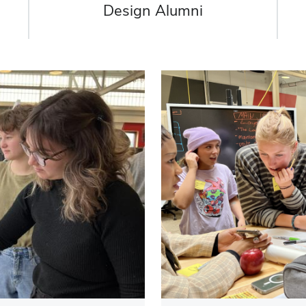
Design Alumni