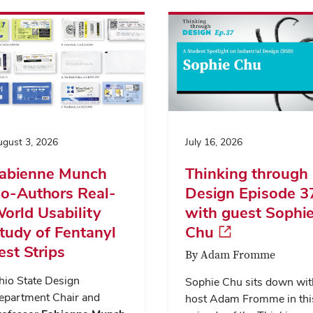
gust 3, 2026
July 16, 2026
abienne Munch
Thinking through
o-Authors Real-
Design Episode 3
orld Usability
with guest Sophi
tudy of Fentanyl
Chu
est Strips
By Adam Fromme
hio State Design
Sophie Chu sits down wit
epartment Chair and
host Adam Fromme in thi