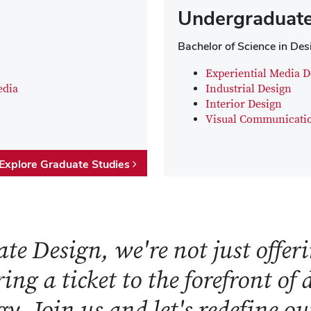
Undergraduate
Bachelor of Science in Des
Experiential Media D
edia
Industrial Design
Interior Design
Visual Communicati
Explore Graduate Studies
te Design, we're not just offeri
ring a ticket to the forefront of
y. Join us and let's redefine o