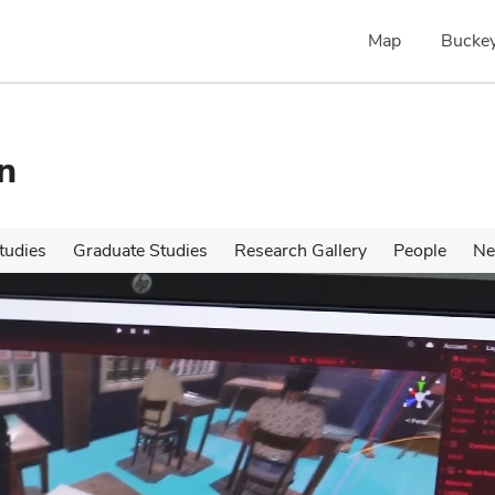
Map
Buckey
n
tudies
Graduate Studies
Research Gallery
People
N