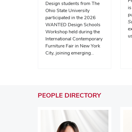
P
Design students from The
is
Ohio State University
pu
participated in the 2026
S
WANTED Design Schools
e
Workshop held during the
us
International Contemporary
Furniture Fair in New York
City, joining emerging…
PEOPLE
DIRECTORY