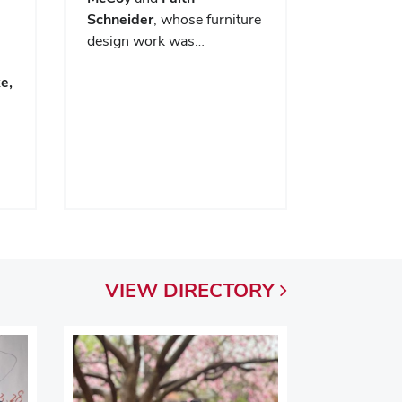
Schneider
, whose furniture
design work was…
e,
VIEW
DIRECTORY