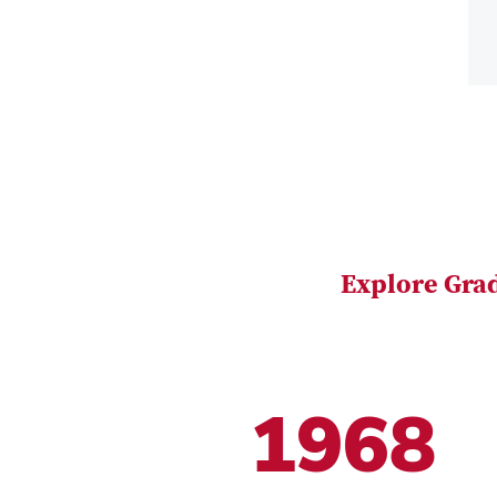
Explore Gra
1968