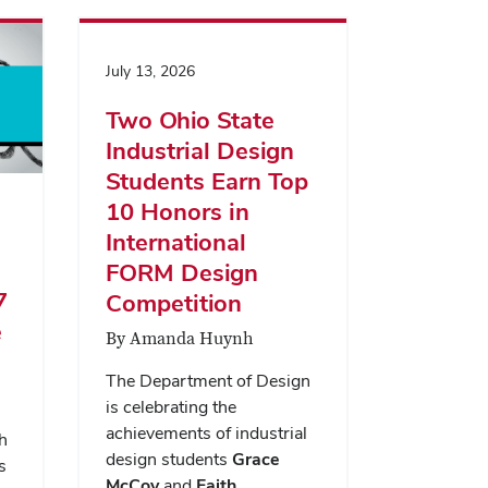
July 13, 2026
Two Ohio State
Industrial Design
Students Earn Top
10 Honors in
International
FORM Design
7
Competition
e
By Amanda Huynh
The Department of Design
is celebrating the
achievements of industrial
h
design students
Grace
s
McCoy
and
Faith