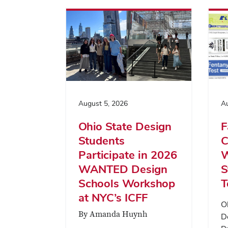
August 5, 2026
Au
Ohio State Design
F
Students
C
Participate in 2026
W
WANTED Design
S
Schools Workshop
T
at NYC’s ICFF
O
By Amanda Huynh
D