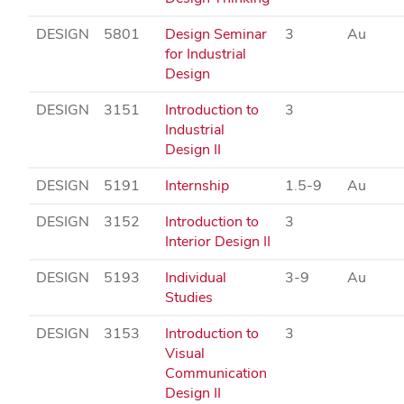
DESIGN
5801
Design Seminar
3
Au
for Industrial
Design
DESIGN
3151
Introduction to
3
Industrial
Design II
DESIGN
5191
Internship
1.5-9
Au
DESIGN
3152
Introduction to
3
Interior Design II
DESIGN
5193
Individual
3-9
Au
Studies
DESIGN
3153
Introduction to
3
Visual
Communication
Design II