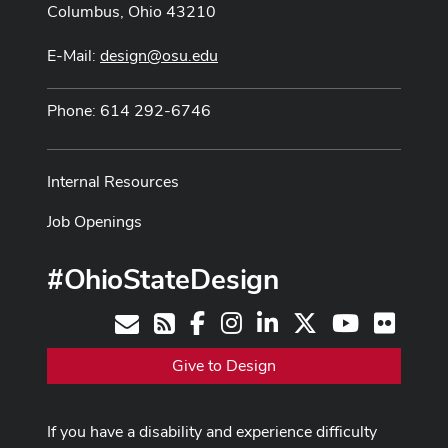
Columbus, Ohio 43210
E-Mail:
design@osu.edu
Phone: 614 292-6746
Internal Resources
Job Openings
#OhioStateDesign
Facebook
Instagram
LinkedIn
X
Youtube
Flickr
Contact
RSS
Give to Design
If you have a disability and experience difficulty