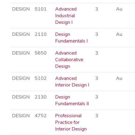
DESIGN
5101
Advanced
3
Au
Industrial
Design I
DESIGN
2110
Design
3
Au
Fundamentals I
DESIGN
5650
Advanced
3
Collaborative
Design
DESIGN
5102
Advanced
3
Au
Interior Design I
DESIGN
2130
Design
3
Fundamentals II
DESIGN
4752
Professional
3
Practice for
Interior Design