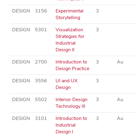
DESIGN
3156
Experimental
3
Storytelling
DESIGN
5301
Visualization
3
Strategies for
Industrial
Design II
DESIGN
2700
Introduction to
3
Au
Design Practice
DESIGN
3556
UI and UX
3
Design
DESIGN
5502
Interior Design
3
Au
Technology III
DESIGN
3101
Introduction to
3
Au
Industrial
Design I