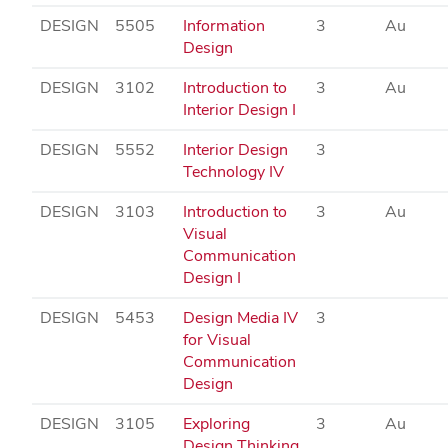
DESIGN
5505
Information
3
Au
Design
DESIGN
3102
Introduction to
3
Au
Interior Design I
DESIGN
5552
Interior Design
3
Technology IV
DESIGN
3103
Introduction to
3
Au
Visual
Communication
Design I
DESIGN
5453
Design Media IV
3
for Visual
Communication
Design
DESIGN
3105
Exploring
3
Au
Design Thinking