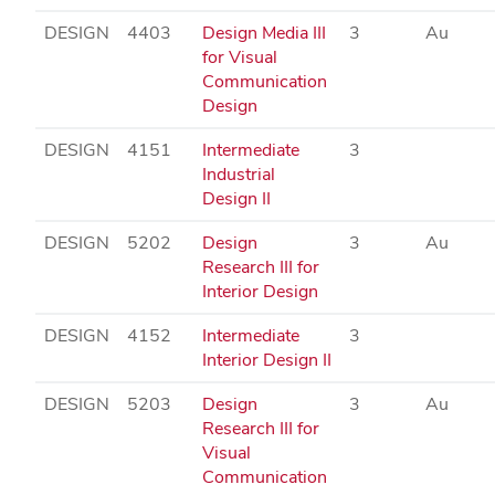
DESIGN
4403
Design Media III
3
Au
for Visual
Communication
Design
DESIGN
4151
Intermediate
3
Industrial
Design II
DESIGN
5202
Design
3
Au
Research III for
Interior Design
DESIGN
4152
Intermediate
3
Interior Design II
DESIGN
5203
Design
3
Au
Research III for
Visual
Communication