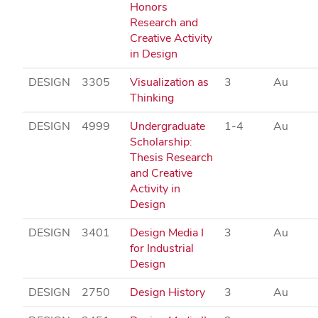
Honors
Research and
Creative Activity
in Design
DESIGN
3305
Visualization as
3
Au
Thinking
DESIGN
4999
Undergraduate
1-4
Au
Scholarship:
Thesis Research
and Creative
Activity in
Design
DESIGN
3401
Design Media I
3
Au
for Industrial
Design
DESIGN
2750
Design History
3
Au