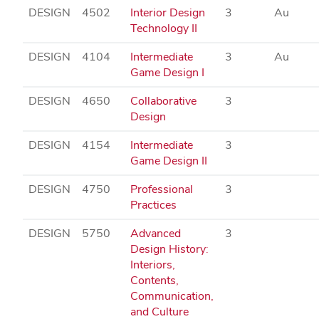
DESIGN
4502
Interior Design
3
Au
Technology II
DESIGN
4104
Intermediate
3
Au
Game Design I
DESIGN
4650
Collaborative
3
Design
DESIGN
4154
Intermediate
3
Game Design II
DESIGN
4750
Professional
3
Practices
DESIGN
5750
Advanced
3
Design History:
Interiors,
Contents,
Communication,
and Culture