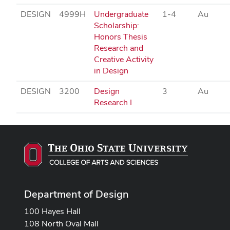
DESIGN
4999H
Undergraduate
1-4
Au
Scholarship:
Honors Thesis
Research and
Creative Activity
in Design
DESIGN
3200
Design
3
Au
Research I
Department of Design
100 Hayes Hall
108 North Oval Mall