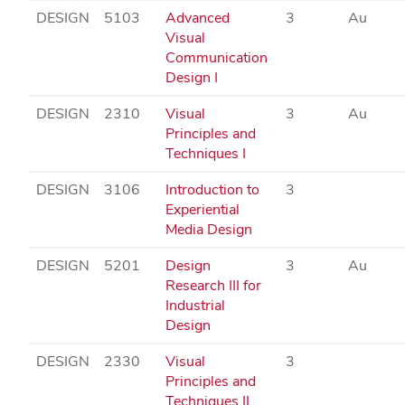
DESIGN
5103
Advanced
3
Au
Visual
Communication
Design I
DESIGN
2310
Visual
3
Au
Principles and
Techniques I
DESIGN
3106
Introduction to
3
Experiential
Media Design
DESIGN
5201
Design
3
Au
Research III for
Industrial
Design
DESIGN
2330
Visual
3
Principles and
Techniques II