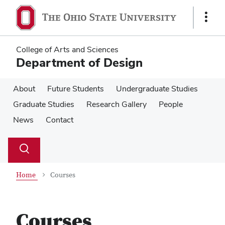
Skip
Skip
to
to
Show
main
main
Links
content
content
College of Arts and Sciences
Department of Design
About
Future Students
Undergraduate Studies
Graduate Studies
Research Gallery
People
News
Contact
Su
Search
Toggle
se
search
dialog
Home
Courses
Courses