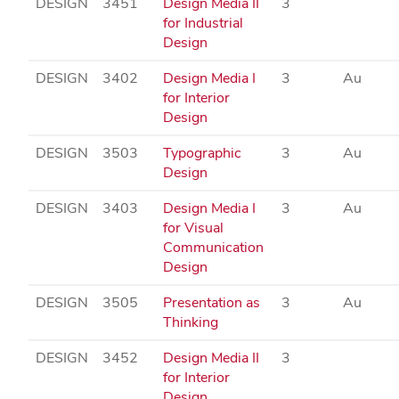
DESIGN
3451
Design Media II
3
for Industrial
Design
DESIGN
3402
Design Media I
3
Au
for Interior
Design
DESIGN
3503
Typographic
3
Au
Design
DESIGN
3403
Design Media I
3
Au
for Visual
Communication
Design
DESIGN
3505
Presentation as
3
Au
Thinking
DESIGN
3452
Design Media II
3
for Interior
Design