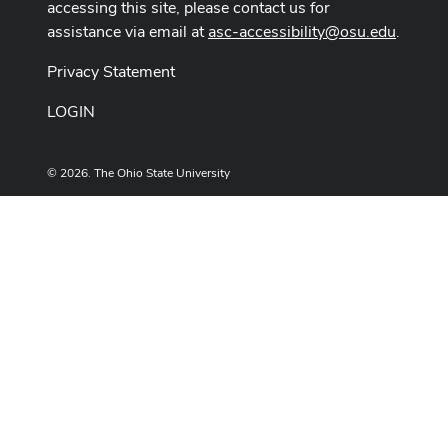
accessing this site, please contact us for
assistance via email at
asc-accessibility@osu.edu
.
Privacy Statement
LOGIN
© 2026. The Ohio State University
Designed and built by
ASCTech Web Services