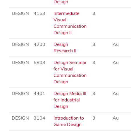
Design
DESIGN
4153
Intermediate
3
Visual
Communication
Design II
DESIGN
4200
Design
3
Au
Research II
DESIGN
5803
Design Seminar
3
Au
for Visual
Communication
Design
DESIGN
4401
Design Media III
3
Au
for Industrial
Design
DESIGN
3104
Introduction to
3
Au
Game Design