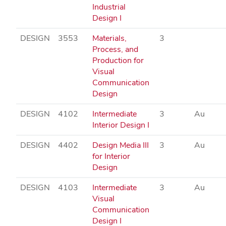
Industrial
Design I
DESIGN
3553
Materials,
3
Process, and
Production for
Visual
Communication
Design
DESIGN
4102
Intermediate
3
Au
Interior Design I
DESIGN
4402
Design Media III
3
Au
for Interior
Design
DESIGN
4103
Intermediate
3
Au
Visual
Communication
Design I