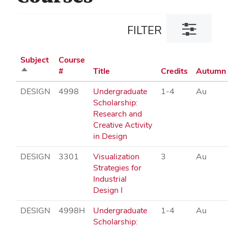
Toggle
FILTER
filter
dialog
Subject
Course
Sort
#
Title
Credits
Autumn
descending
DESIGN
4998
Undergraduate
1-4
Au
Scholarship:
Research and
Creative Activity
in Design
DESIGN
3301
Visualization
3
Au
Strategies for
Industrial
Design I
DESIGN
4998H
Undergraduate
1-4
Au
Scholarship: