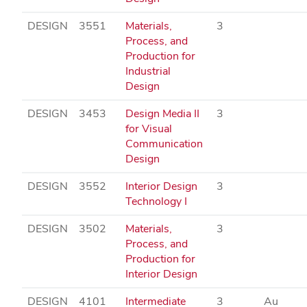
DESIGN
3551
Materials,
3
Process, and
Production for
Industrial
Design
DESIGN
3453
Design Media II
3
for Visual
Communication
Design
DESIGN
3552
Interior Design
3
Technology I
DESIGN
3502
Materials,
3
Process, and
Production for
Interior Design
DESIGN
4101
Intermediate
3
Au