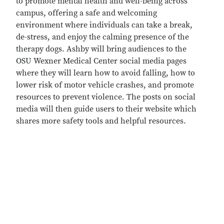
to promote mental health and well-being across
campus, offering a safe and welcoming
environment where individuals can take a break,
de-stress, and enjoy the calming presence of the
therapy dogs. Ashby will bring audiences to the
OSU Wexner Medical Center social media pages
where they will learn how to avoid falling, how to
lower risk of motor vehicle crashes, and promote
resources to prevent violence. The posts on social
media will then guide users to their website which
shares more safety tools and helpful resources.