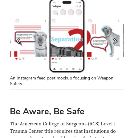
An Instagram feed post mockup focusing on Weapon
Safety.
Be Aware, Be Safe
The American College of Surgeons (ACS) Level I
Trauma Center title requires that institutions do