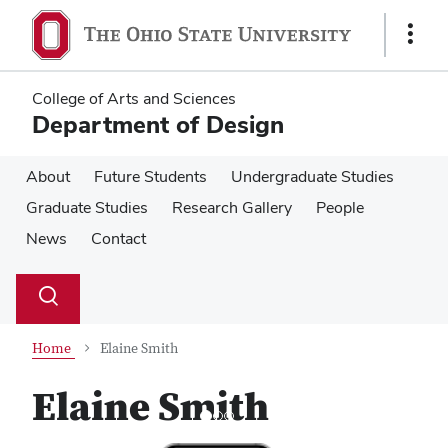
Skip
Skip
to
to
Show
main
main
Links
content
content
College of Arts and Sciences
Department of Design
About
Future Students
Undergraduate Studies
Graduate Studies
Research Gallery
People
News
Contact
Su
Search
Toggle
se
search
dialog
Home
Elaine Smith
Elaine Smith
Previous
Next