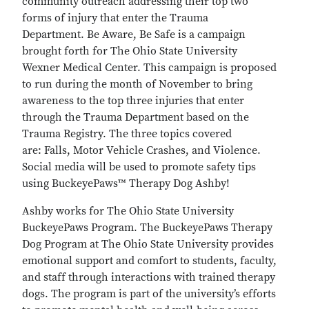
community outreach addressing their top two
forms of injury that enter the Trauma
Department. Be Aware, Be Safe is a campaign
brought forth for The Ohio State University
Wexner Medical Center. This campaign is proposed
to run during the month of November to bring
awareness to the top three injuries that enter
through the Trauma Department based on the
Trauma Registry. The three topics covered
are: Falls, Motor Vehicle Crashes, and Violence.
Social media will be used to promote safety tips
using BuckeyePaws™ Therapy Dog Ashby!
Ashby works for The Ohio State University
BuckeyePaws Program. The BuckeyePaws Therapy
Dog Program at The Ohio State University provides
emotional support and comfort to students, faculty,
and staff through interactions with trained therapy
dogs. The program is part of the university’s efforts