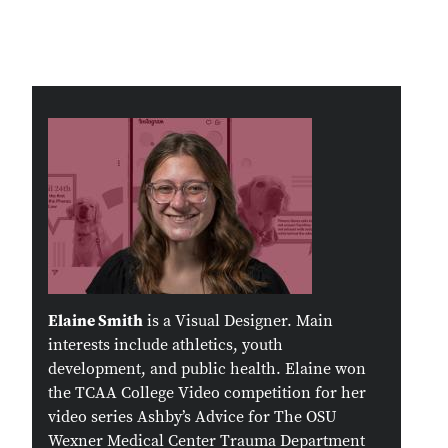
Remote video URL
Elaine Smith
is a Visual Designer. Main
interests include athletics, youth
development, and public health. Elaine won
the TCAA College Video competition for her
video series Ashby’s Advice for The OSU
Wexner Medical Center Trauma Department