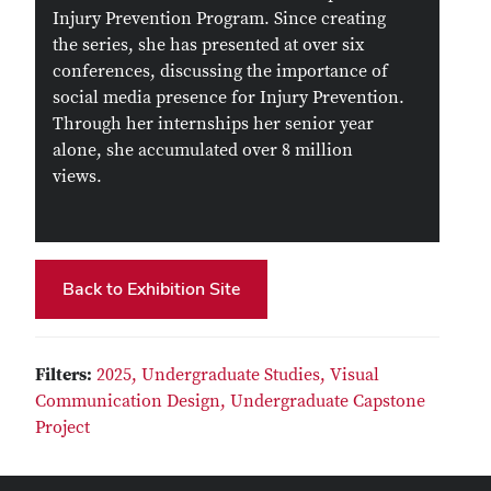
Injury Prevention Program. Since creating
the series, she has presented at over six
conferences, discussing the importance of
social media presence for Injury Prevention.
Through her internships her senior year
alone, she accumulated over 8 million
views.
Back to Exhibition Site
Filters:
2025,
Undergraduate Studies,
Visual
Communication Design,
Undergraduate Capstone
Project