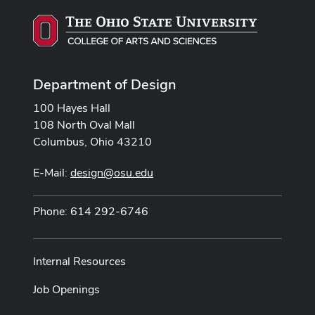
Department of Design
100 Hayes Hall
108 North Oval Mall
Columbus, Ohio 43210
E-Mail:
design@osu.edu
Phone: 614 292-6746
Internal Resources
Job Openings