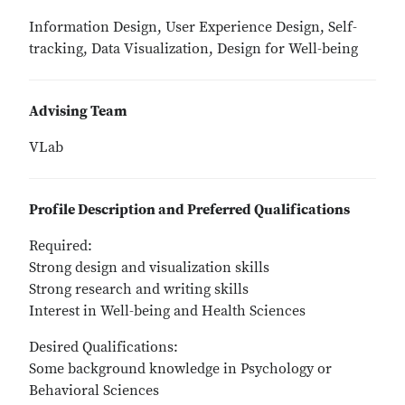
Information Design, User Experience Design, Self-
tracking, Data Visualization, Design for Well-being
Advising Team
VLab
Profile Description and Preferred Qualifications
Required:
Strong design and visualization skills
Strong research and writing skills
Interest in Well-being and Health Sciences
Desired Qualifications:
Some background knowledge in Psychology or
Behavioral Sciences