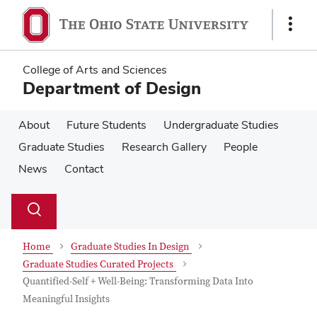
Skip
Skip
to
to
Show
main
main
Links
content
content
College of Arts and Sciences
Department of Design
About
Future Students
Undergraduate Studies
Graduate Studies
Research Gallery
People
News
Contact
Su
Search
Toggle
se
search
dialog
Home
Graduate Studies In Design
Graduate Studies Curated Projects
Quantified-Self + Well-Being: Transforming Data Into
Meaningful Insights