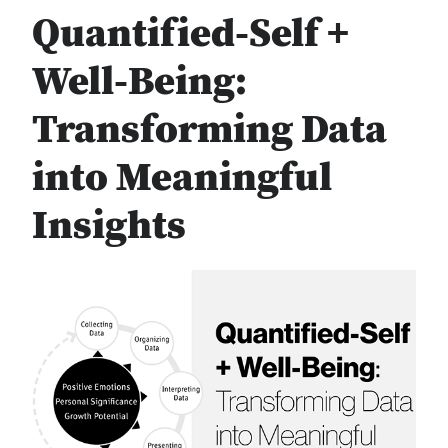
Quantified-Self +
Well-Being:
Transforming Data
into Meaningful
Insights