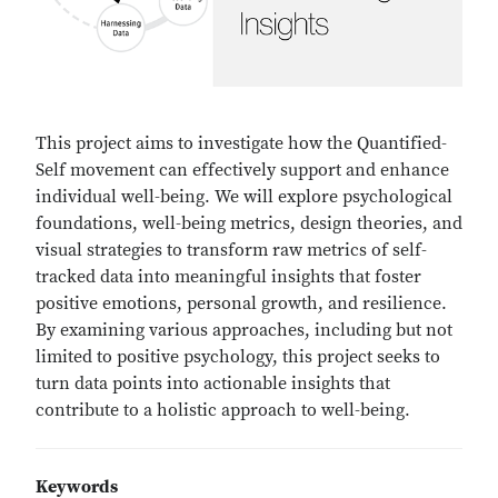
This project aims to investigate how the Quantified-
Self movement can effectively support and enhance
individual well-being. We will explore psychological
foundations, well-being metrics, design theories, and
visual strategies to transform raw metrics of self-
tracked data into meaningful insights that foster
positive emotions, personal growth, and resilience.
By examining various approaches, including but not
limited to positive psychology, this project seeks to
turn data points into actionable insights that
contribute to a holistic approach to well-being.
Keywords