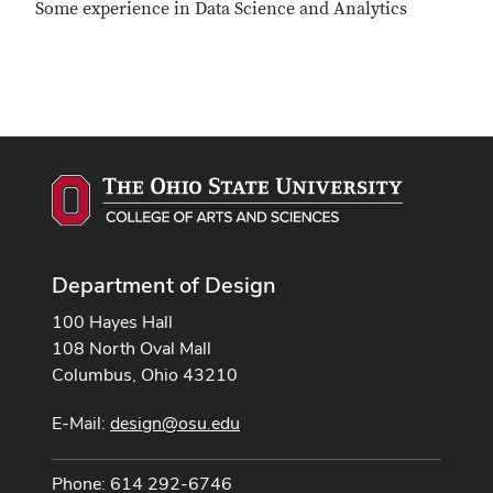
Some experience in Data Science and Analytics
Department of Design
100 Hayes Hall
108 North Oval Mall
Columbus, Ohio 43210
E-Mail:
design@osu.edu
Phone: 614 292-6746