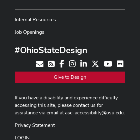
Internal Resources
Job Openings
#OhioStateDesign
Facebook
Instagram
LinkedIn
X
Youtube
Flickr
Contact
RSS
Give to Design
If you have a disability and experience difficulty
accessing this site, please contact us for
assistance via email at
asc-accessibility@osu.edu
.
Privacy Statement
LOGIN