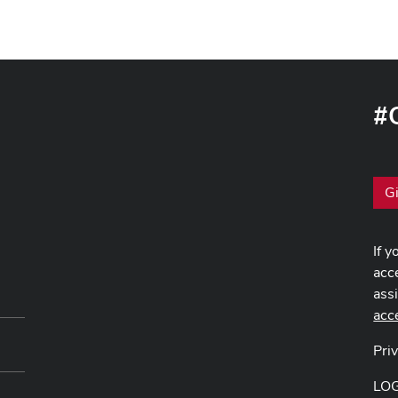
#
G
If y
acce
ass
acc
Pri
LO