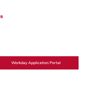
bs
Workday Application Portal