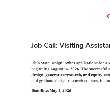
C
Job Call: Visiting Assis
Ohio State Design invites applications for a
V
beginning
August 15, 2026
. The successful 
design, generative research, and equity‑cen
and graduate design research courses, incl
Deadline: May 1, 2026