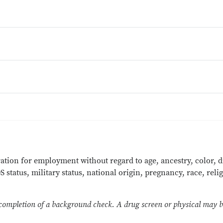
ration for employment without regard to age, ancestry, color, di
status, military status, national origin, pregnancy, race, relig
 completion of a background check. A drug screen or physical may be