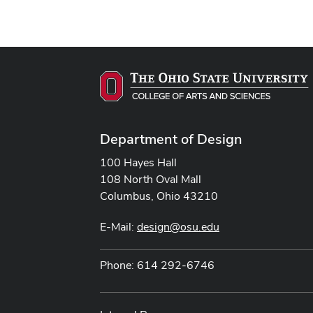
Department of Design
100 Hayes Hall
108 North Oval Mall
Columbus, Ohio 43210
E-Mail:
design@osu.edu
Phone: 614 292-6746