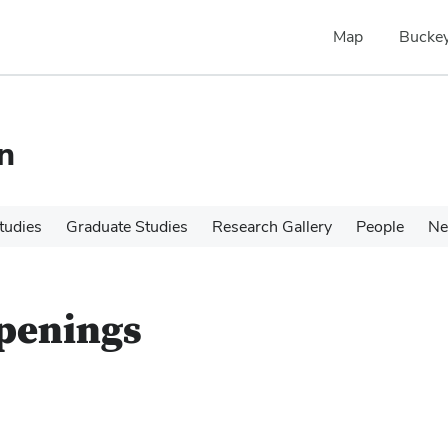
Map
Buckey
n
tudies
Graduate Studies
Research Gallery
People
N
Openings