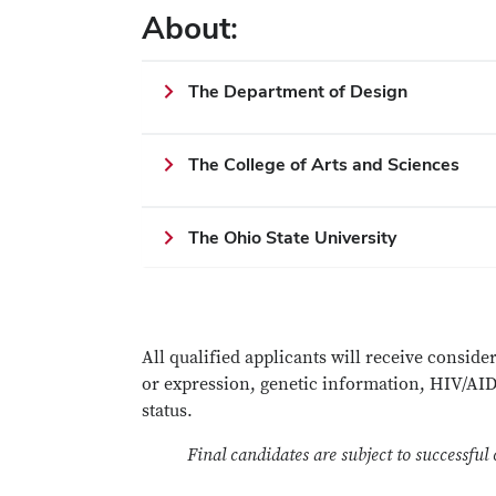
About:
The Department of Design
The College of Arts and Sciences
The Ohio State University
All qualified applicants will receive conside
or expression, genetic information, HIV/AIDS 
status.
Final candidates are subject to successful