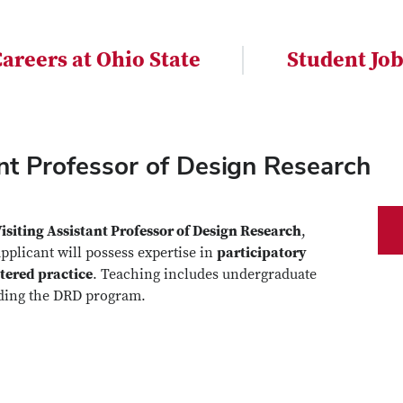
areers at Ohio State
Student Jo
tant Professor of Design Research
isiting Assistant Professor of Design Research
,
applicant will possess expertise in
participatory
tered practice
. Teaching includes undergraduate
uding the DRD program.