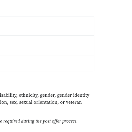
sability, ethnicity, gender, gender identity
ion, sex, sexual orientation, or veteran
 required during the post offer process.