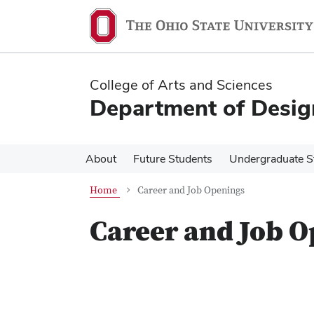
Skip
Skip
to
to
main
main
content
content
College of Arts and Sciences
Department of Desig
About
Future Students
Undergraduate S
Home
Career and Job Openings
Career and Job 