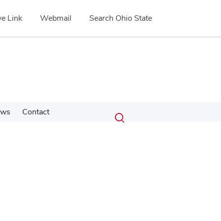
e Link
Webmail
Search Ohio State
Submit
Search
ews
Contact
Toggle
search
search
dialog