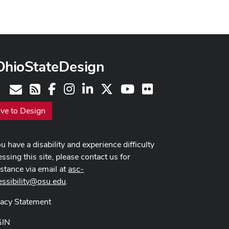
OhioStateDesign
Facebook
Instagram
LinkedIn
X
Youtube
Flickr
Contact
RSS
ive to Design
ou have a disability and experience difficulty
ssing this site, please contact us for
istance via email at
asc-
essibility@osu.edu
.
vacy Statement
GIN