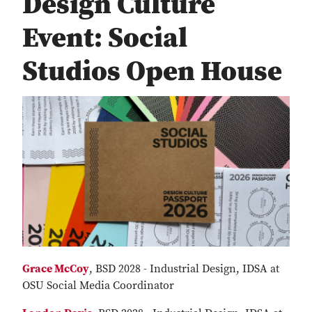
Design Culture
Event: Social
Studios Open House
Grace McCoy
, BSD 2028 - Industrial Design, IDSA at
OSU Social Media Coordinator