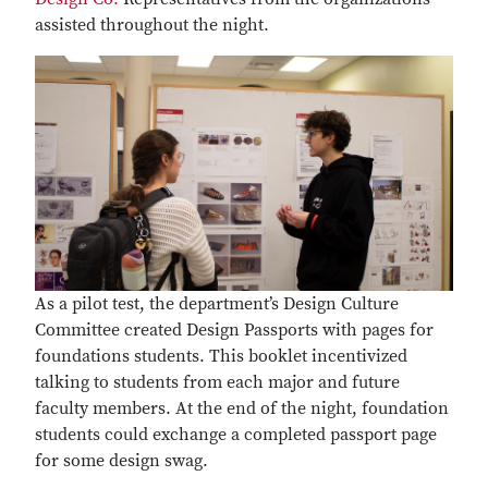
assisted throughout the night.
As a pilot test, the department’s Design Culture
Committee created Design Passports with pages for
foundations students. This booklet incentivized
talking to students from each major and future
faculty members. At the end of the night, foundation
students could exchange a completed passport page
for some design swag.