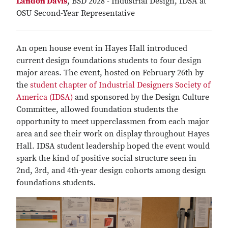
Landon Davis
, BSD 2028 - Industrial Design, IDSA at
OSU Second-Year Representative
An open house event in Hayes Hall introduced
current design foundations students to four design
major areas. The event, hosted on February 26th by
the
student chapter of Industrial Designers Society of
America (IDSA)
and sponsored by the Design Culture
Committee, allowed foundation students the
opportunity to meet upperclassmen from each major
area and see their work on display throughout Hayes
Hall. IDSA student leadership hoped the event would
spark the kind of positive social structure seen in
2nd, 3rd, and 4th-year design cohorts among design
foundations students.