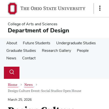
Skip
Skip
to
to
Show
main
main
Links
content
content
College of Arts and Sciences
Department of Design
About
Future Students
Undergraduate Studies
Graduate Studies
Research Gallery
People
News
Contact
Su
Search
Toggle
se
search
dialog
Home
News
Design Culture Event: Social Studios Open House
March 25, 2026