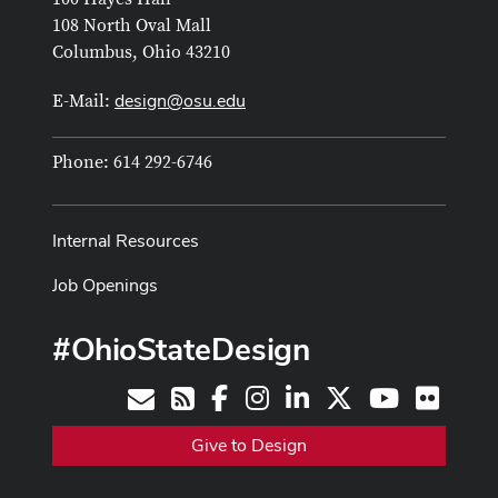
108 North Oval Mall
Columbus, Ohio 43210
design@osu.edu
E-Mail:
Phone: 614 292-6746
Internal Resources
Job Openings
#OhioStateDesign
Facebook
Instagram
LinkedIn
X
Youtube
Flickr
Contact
RSS
Give to Design