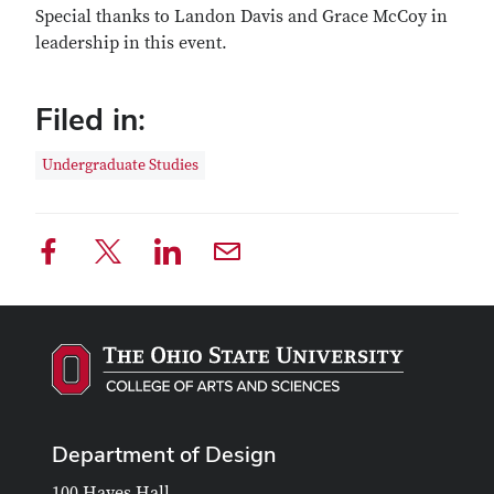
Special thanks to Landon Davis and Grace McCoy in
leadership in this event.
Filed in:
Undergraduate Studies
Department of Design
100 Hayes Hall