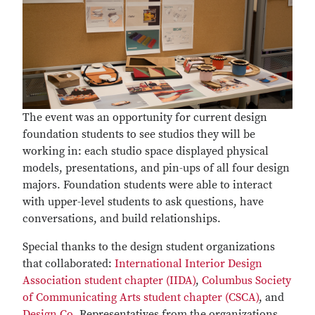
The event was an opportunity for current design
foundation students to see studios they will be
working in: each studio space displayed physical
models, presentations, and pin-ups of all four design
majors. Foundation students were able to interact
with upper-level students to ask questions, have
conversations, and build relationships.
Special thanks to the design student organizations
that collaborated:
International Interior Design
Association student chapter (IIDA)
,
Columbus Society
of Communicating Arts student chapter (CSCA)
, and
Design Co.
Representatives from the organizations