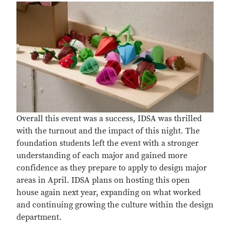
Overall this event was a success, IDSA was thrilled
with the turnout and the impact of this night. The
foundation students left the event with a stronger
understanding of each major and gained more
confidence as they prepare to apply to design major
areas in April. IDSA plans on hosting this open
house again next year, expanding on what worked
and continuing growing the culture within the design
department.