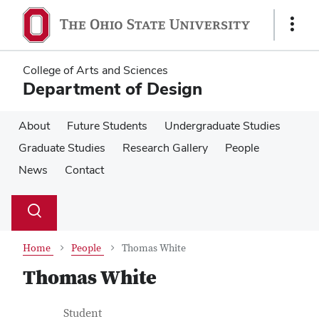
Skip
Skip
to
to
Show
main
main
Links
content
content
College of Arts and Sciences
Department of Design
About
Future Students
Undergraduate Studies
Graduate Studies
Research Gallery
People
News
Contact
Su
Search
Toggle
se
search
dialog
Home
People
Thomas White
Thomas White
Contact Information
Job Title
Student