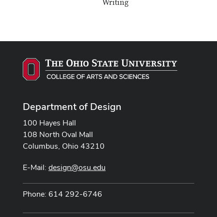
Writing
Department of Design
100 Hayes Hall
108 North Oval Mall
Columbus, Ohio 43210
E-Mail:
design@osu.edu
Phone: 614 292-6746