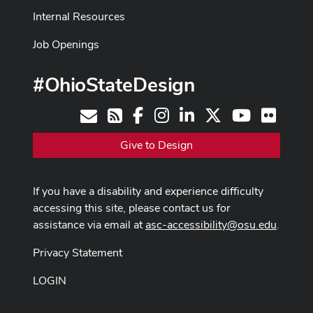
Internal Resources
Job Openings
#OhioStateDesign
Facebook
Instagram
LinkedIn
X
Youtube
Flickr
Contact
RSS
Give to Design
If you have a disability and experience difficulty
accessing this site, please contact us for
assistance via email at
asc-accessibility@osu.edu
.
Privacy Statement
LOGIN