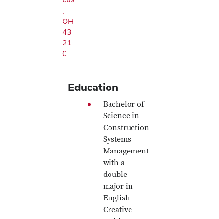
,
OH
43
21
0
Education
Bachelor of
Science in
Construction
Systems
Management
with a
double
major in
English -
Creative