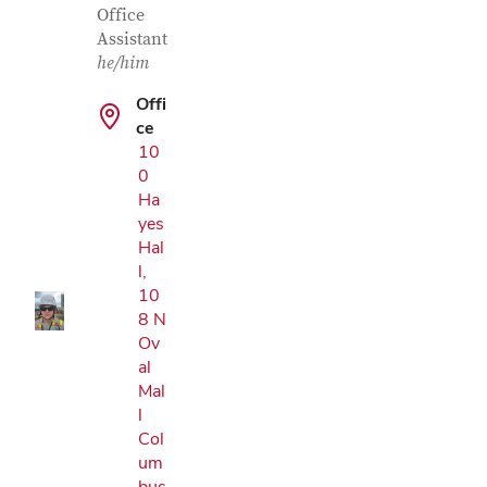
Office
Assistant
he/him
Offi
ce
10
0
Google Map
Ha
yes
Hal
l,
10
8 N
Ov
al
Mal
l
Col
um
bus