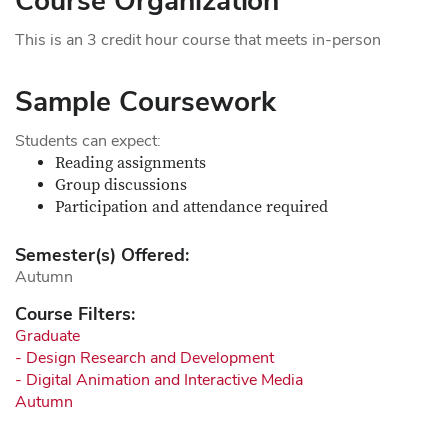
Course Organization
This is an 3 credit hour course that meets in-person
Sample Coursework
Students can expect:
Reading assignments
Group discussions
Participation and attendance required
Semester(s) Offered:
Autumn
Course Filters:
Graduate
- Design Research and Development
- Digital Animation and Interactive Media
Autumn