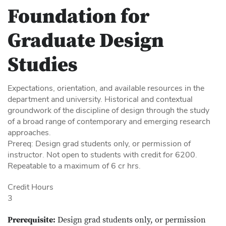
Foundation for
Graduate Design
Studies
Expectations, orientation, and available resources in the
department and university. Historical and contextual
groundwork of the discipline of design through the study
of a broad range of contemporary and emerging research
approaches.
Prereq: Design grad students only, or permission of
instructor. Not open to students with credit for 6200.
Repeatable to a maximum of 6 cr hrs.
Credit Hours
3
Prerequisite:
Design grad students only, or permission