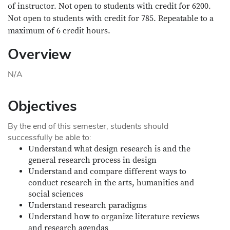
of instructor. Not open to students with credit for 6200.
Not open to students with credit for 785. Repeatable to a
maximum of 6 credit hours.
Overview
N/A
Objectives
By the end of this semester, students should
successfully be able to:
Understand what design research is and the
general research process in design
Understand and compare different ways to
conduct research in the arts, humanities and
social sciences
Understand research paradigms
Understand how to organize literature reviews
and research agendas