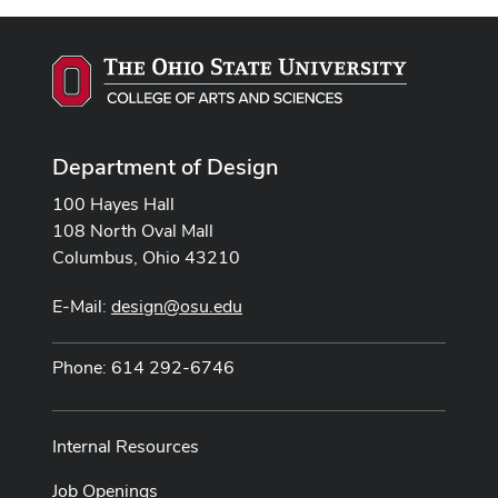
Department of Design
100 Hayes Hall
108 North Oval Mall
Columbus, Ohio 43210
E-Mail:
design@osu.edu
Phone: 614 292-6746
Internal Resources
Job Openings