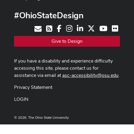
#OhioStateDesign
Facebook
Instagram
LinkedIn
X
Youtube
Flickr
Contact
RSS
Give to Design
If you have a disability and experience difficulty
accessing this site, please contact us for
assistance via email at
asc-accessibility@osu.edu
.
Privacy Statement
LOGIN
© 2026. The Ohio State University
Designed and built by
ASCTech Web Services