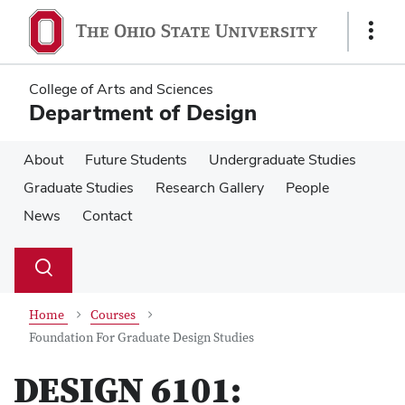
Skip
Skip
to
to
Show
main
main
Links
content
content
College of Arts and Sciences
Department of Design
About
Future Students
Undergraduate Studies
Graduate Studies
Research Gallery
People
News
Contact
Su
Search
Toggle
se
search
dialog
Home
Courses
Foundation For Graduate Design Studies
DESIGN 6101: