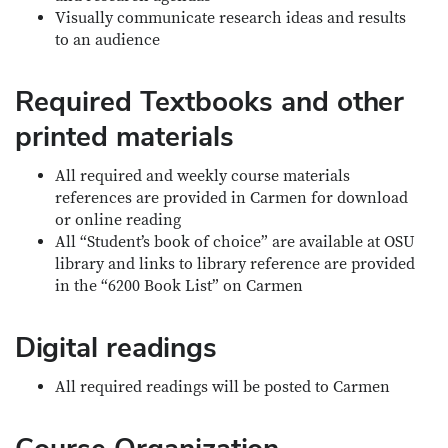
Visually communicate research ideas and results
to an audience
Required Textbooks and other
printed materials
All required and weekly course materials
references are provided in Carmen for download
or online reading
All “Student’s book of choice” are available at OSU
library and links to library reference are provided
in the “6200 Book List” on Carmen
Digital readings
All required readings will be posted to Carmen