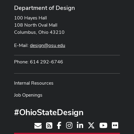
Department of Design
100 Hayes Hall
108 North Oval Mall
Columbus, Ohio 43210
E-Mail:
design@osu.edu
Phone: 614 292-6746
Internal Resources
Job Openings
#OhioStateDesign
Facebook
Instagram
LinkedIn
X
Youtube
Flickr
Contact
RSS