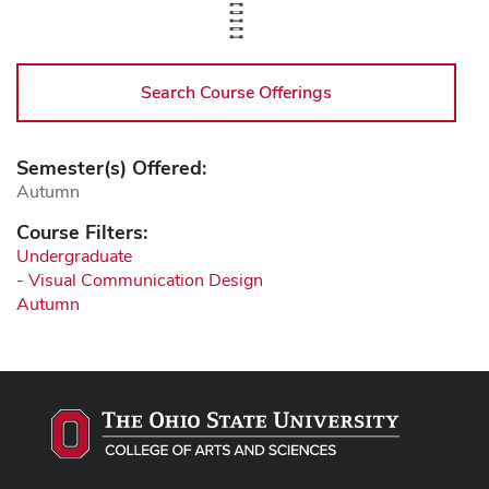
Search Course Offerings
Semester(s) Offered:
Autumn
Course Filters:
Undergraduate
- Visual Communication Design
Autumn