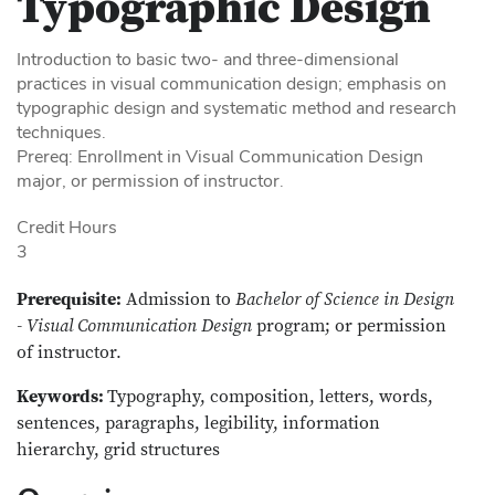
Typographic Design
Introduction to basic two- and three-dimensional
practices in visual communication design; emphasis on
typographic design and systematic method and research
techniques.
Prereq: Enrollment in Visual Communication Design
major, or permission of instructor.
Credit Hours
3
Prerequisite:
Admission to
Bachelor of Science in Design
- Visual Communication Design
program; or permission
of instructor.
Keywords:
Typography, composition, letters, words,
sentences, paragraphs, legibility, information
hierarchy, grid structures