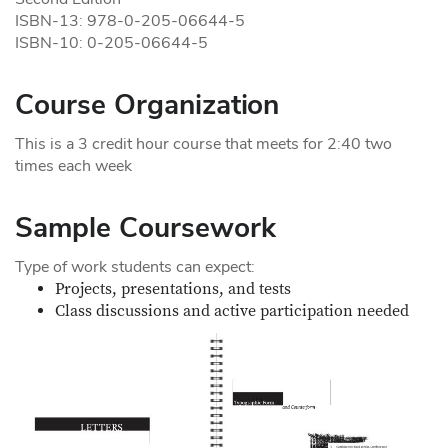
ISBN-13: 978-0-205-06644-5
ISBN-10: 0-205-06644-5
Course Organization
This is a 3 credit hour course that meets for 2:40 two
times each week
Sample Coursework
Type of work students can expect:
Projects, presentations, and tests
Class discussions and active participation needed