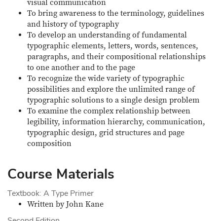
visual communication
To bring awareness to the terminology, guidelines
and history of typography
To develop an understanding of fundamental
typographic elements, letters, words, sentences,
paragraphs, and their compositional relationships
to one another and to the page
To recognize the wide variety of typographic
possibilities and explore the unlimited range of
typographic solutions to a single design problem
To examine the complex relationship between
legibility, information hierarchy, communication,
typographic design, grid structures and page
composition
Course Materials
Textbook: A Type Primer
Written by John Kane
Second Edition