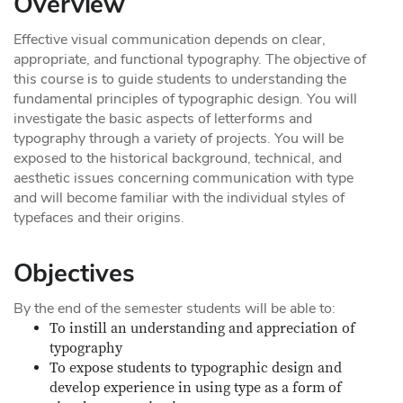
Overview
Effective visual communication depends on clear,
appropriate, and functional typography. The objective of
this course is to guide students to understanding the
fundamental principles of typographic design. You will
investigate the basic aspects of letterforms and
typography through a variety of projects. You will be
exposed to the historical background, technical, and
aesthetic issues concerning communication with type
and will become familiar with the individual styles of
typefaces and their origins.
Objectives
By the end of the semester students will be able to:
To instill an understanding and appreciation of
typography
To expose students to typographic design and
develop experience in using type as a form of