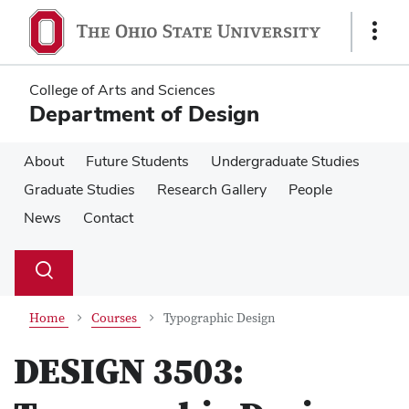
Skip
Skip
to
to
Show
main
main
Links
content
content
College of Arts and Sciences
Department of Design
About
Future Students
Undergraduate Studies
Graduate Studies
Research Gallery
People
News
Contact
Su
Search
Toggle
se
search
dialog
Home
Courses
Typographic Design
DESIGN 3503: