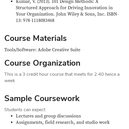
Kumar, V. (2013). 101 Design Methods: A
Structured Approach for Driving Innovation in
Your Organization. John Wiley & Sons, Inc. ISBN-
13: 978-1118083468
Course Materials
Tools/Software: Adobe Creative Suite
Course Organization
This is a 3 credit hour course that meets for 2:40 twice a
week
Sample Coursework
Students can expect:
Lectures and group discussions
Assignments, field research, and studio work