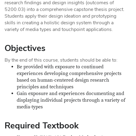
research findings and design insights (outcomes of
5200.03) into a comprehensive capstone thesis project.
Students apply their design ideation and prototyping
skills in creating a holistic design system through a
variety of media types and touchpoint applications.
Objectives
By the end of this course, students should be able to:
Be provided with exposure to continued
experiences developing comprehensive projects
based on human-centered design research
principles and techniques
Gain exposure and experiences documenting and
displaying individual projects through a variety of
media-types
Required Textbook