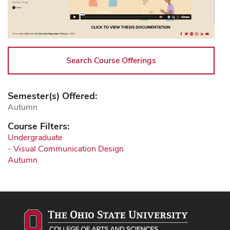
Search Course Offerings
Semester(s) Offered:
Autumn
Course Filters:
Undergraduate
- Visual Communication Design
Autumn