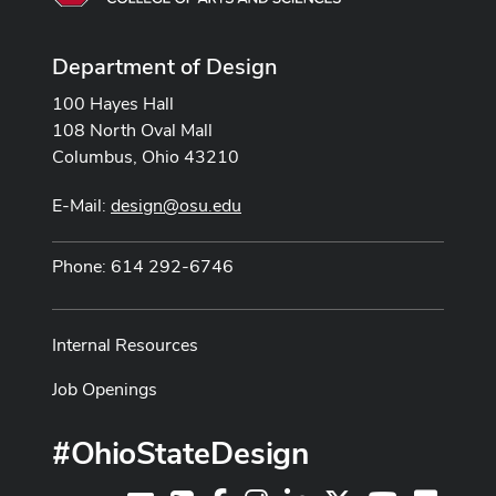
Department of Design
100 Hayes Hall
108 North Oval Mall
Columbus, Ohio 43210
E-Mail:
design@osu.edu
Phone: 614 292-6746
Internal Resources
Job Openings
#OhioStateDesign