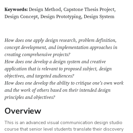
Keywords:
Design Method, Capstone Thesis Project,
Design Concept, Design Prototyping, Design System
How does one apply design research, problem definition,
concept development, and implementation approaches in
creating comprehensive projects?
How does one develop a design system and creative
application that is relevant to proposed subject, design
objectives, and targeted audiences?
How does one develop the ability to critique one’s own work
and the work of others based on their intended design
principles and objectives?
Overview
This is an advanced visual communication design studio
course that senior level students translate their discovery