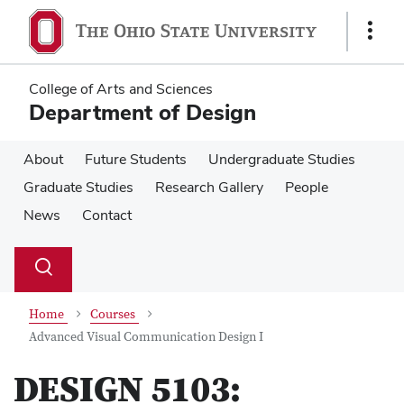
Skip
Skip
to
to
Show
main
main
Links
content
content
College of Arts and Sciences
Department of Design
About
Future Students
Undergraduate Studies
Graduate Studies
Research Gallery
People
News
Contact
Su
Search
Toggle
se
search
dialog
Home
Courses
Advanced Visual Communication Design I
DESIGN 5103: