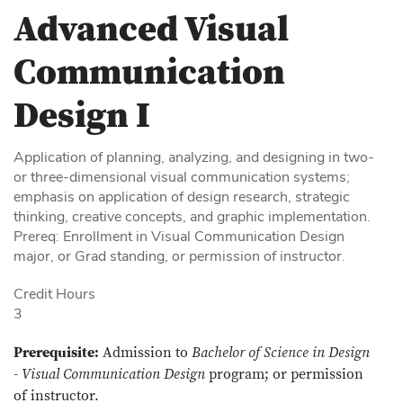
Advanced Visual
Communication
Design I
Application of planning, analyzing, and designing in two-
or three-dimensional visual communication systems;
emphasis on application of design research, strategic
thinking, creative concepts, and graphic implementation.
Prereq: Enrollment in Visual Communication Design
major, or Grad standing, or permission of instructor.
Credit Hours
3
Prerequisite:
Admission to
Bachelor of Science in Design
- Visual Communication Design
program; or permission
of instructor.