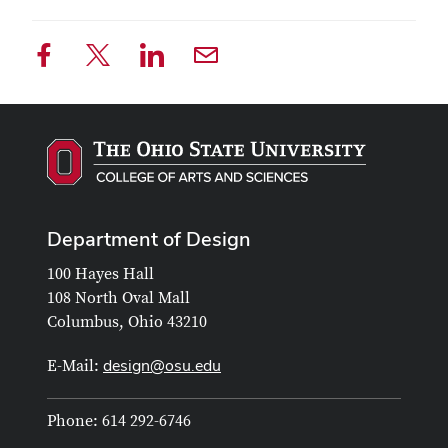
Department of Design
100 Hayes Hall
108 North Oval Mall
Columbus, Ohio 43210
design@osu.edu
E-Mail:
Phone: 614 292-6746