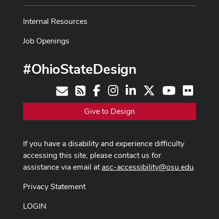
Internal Resources
Job Openings
#OhioStateDesign
Facebook
Instagram
LinkedIn
X
Youtube
Flickr
Contact
RSS
Give to Design
If you have a disability and experience difficulty
accessing this site, please contact us for
assistance via email at
asc-accessibility@osu.edu
.
Privacy Statement
LOGIN