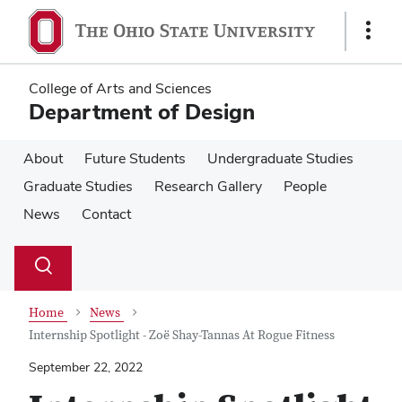
Skip
Skip
to
to
Show
main
main
Links
content
content
College of Arts and Sciences
Department of Design
About
Future Students
Undergraduate Studies
Graduate Studies
Research Gallery
People
News
Contact
Su
Search
Toggle
se
search
dialog
Home
News
Internship Spotlight - Zoë Shay-Tannas At Rogue Fitness
September 22, 2022