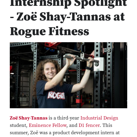
Internship Spotlight
- Zoë Shay-Tannas at
Rogue Fitness
Zoë Shay-Tannas
is a third-year
Industrial Design
student,
Eminence Fellow
, and
D1 fencer
. This
summer, Zoë was a product development intern at