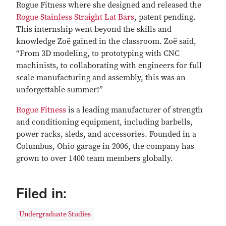
Rogue Fitness where she designed and released the
Rogue Stainless Straight Lat Bars
, patent pending.
This internship went beyond the skills and
knowledge Zoë gained in the classroom. Zoë said,
“From 3D modeling, to prototyping with CNC
machinists, to collaborating with engineers for full
scale manufacturing and assembly, this was an
unforgettable summer!”
Rogue Fitness
is a leading manufacturer of strength
and conditioning equipment, including barbells,
power racks, sleds, and accessories. Founded in a
Columbus, Ohio garage in 2006, the company has
grown to over 1400 team members globally.
Filed in:
Undergraduate Studies