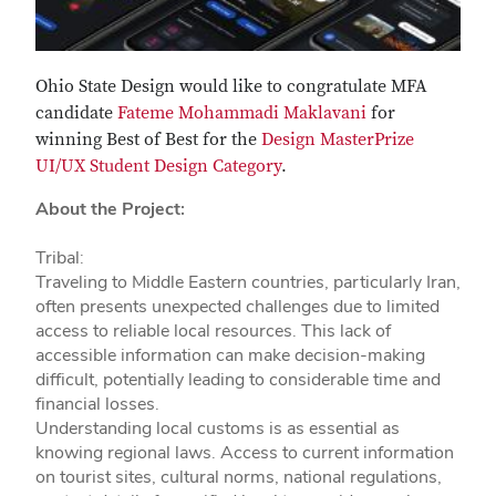
Ohio State Design would like to congratulate MFA
candidate
Fateme Mohammadi Maklavani
for
winning Best of Best for the
Design MasterPrize
UI/UX Student Design Category
.
About the Project:
Tribal:
Traveling to Middle Eastern countries, particularly Iran,
often presents unexpected challenges due to limited
access to reliable local resources. This lack of
accessible information can make decision-making
difficult, potentially leading to considerable time and
financial losses.
Understanding local customs is as essential as
knowing regional laws. Access to current information
on tourist sites, cultural norms, national regulations,