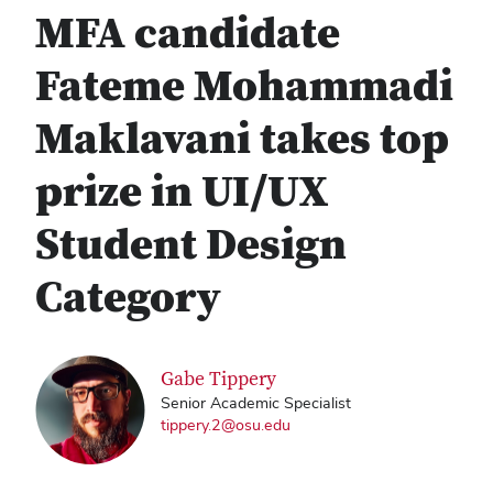
MFA candidate
Fateme Mohammadi
Maklavani takes top
prize in UI/UX
Student Design
Category
Gabe Tippery
Senior Academic Specialist
tippery.2@osu.edu