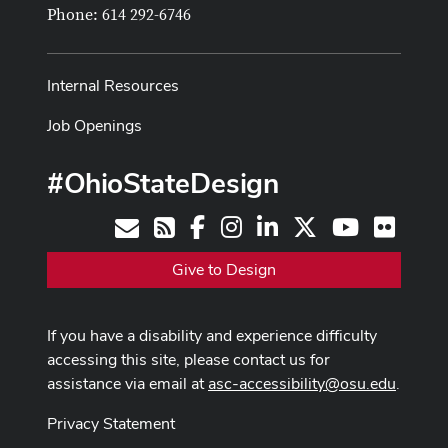
Phone: 614 292-6746
Internal Resources
Job Openings
#OhioStateDesign
Facebook
Instagram
LinkedIn
X
Youtube
Flickr
Contact
RSS
Give to Design
If you have a disability and experience difficulty
accessing this site, please contact us for
assistance via email at
asc-accessibility@osu.edu
.
Privacy Statement