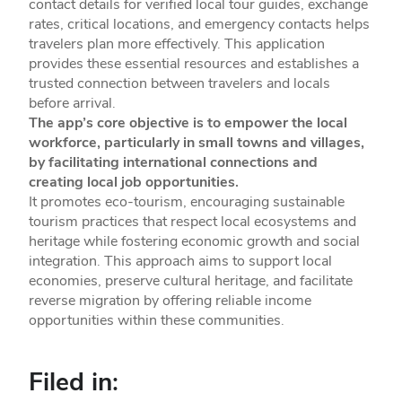
contact details for verified local tour guides, exchange
rates, critical locations, and emergency contacts helps
travelers plan more effectively. This application
provides these essential resources and establishes a
trusted connection between travelers and locals
before arrival.
The app’s core objective is to empower the local
workforce, particularly in small towns and villages,
by facilitating international connections and
creating local job opportunities.
It promotes eco-tourism, encouraging sustainable
tourism practices that respect local ecosystems and
heritage while fostering economic growth and social
integration. This approach aims to support local
economies, preserve cultural heritage, and facilitate
reverse migration by offering reliable income
opportunities within these communities.
Filed in: