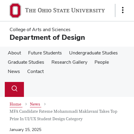
Skip
Skip
to
to
Show
main
main
Links
content
content
College of Arts and Sciences
Department of Design
About
Future Students
Undergraduate Studies
Graduate Studies
Research Gallery
People
News
Contact
Su
Search
Toggle
se
search
dialog
Home
News
MFA Candidate Fateme Mohammadi Maklavani Takes Top
Prize In UI/UX Student Design Category
January 15, 2025