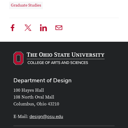
Graduate Studies
Department of Design
100 Hayes Hall
108 North Oval Mall
Columbus, Ohio 43210
design@osu.edu
E-Mail: