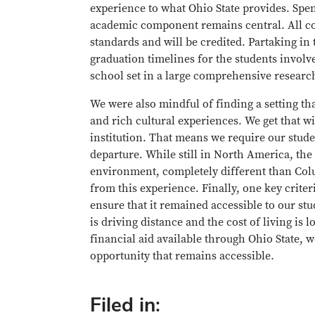
experience to what Ohio State provides. Spen
academic component remains central. All cou
standards and will be credited. Partaking i
graduation timelines for the students involv
school set in a large comprehensive research 
We were also mindful of finding a setting th
and rich cultural experiences. We get that w
institution. That means we require our stude
departure. While still in North America, the 
environment, completely different than Col
from this experience. Finally, one key crite
ensure that it remained accessible to our stu
is driving distance and the cost of living 
financial aid available through Ohio State, 
opportunity that remains accessible.
Filed in: