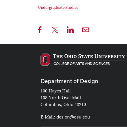
Undergraduate Studies
Department of Design
100 Hayes Hall
108 North Oval Mall
Columbus, Ohio 43210
design@osu.edu
E-Mail: