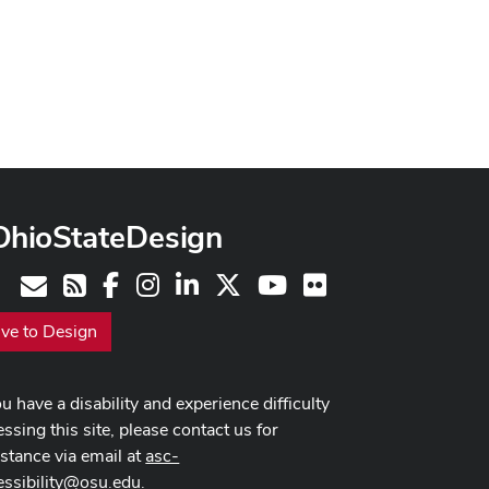
OhioStateDesign
Facebook
Instagram
LinkedIn
X
Youtube
Flickr
Contact
RSS
ive to Design
ou have a disability and experience difficulty
ssing this site, please contact us for
istance via email at
asc-
essibility@osu.edu
.