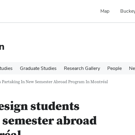
Map
Buckey
n
tudies
Graduate Studies
Research Gallery
People
N
ts Partaking In New Semester Abroad Program In Montréal
esign students
w semester abroad