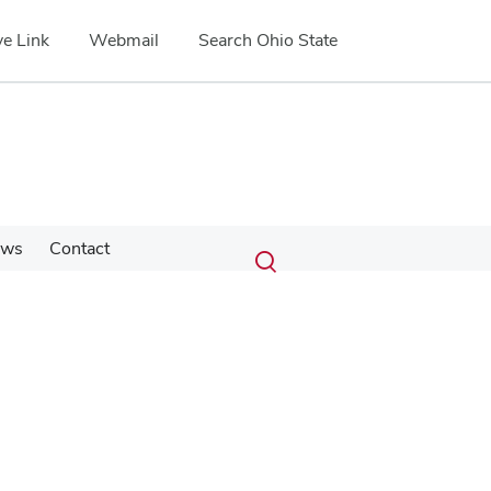
e Link
Webmail
Search Ohio State
Submit
Search
ews
Contact
Toggle
search
search
dialog