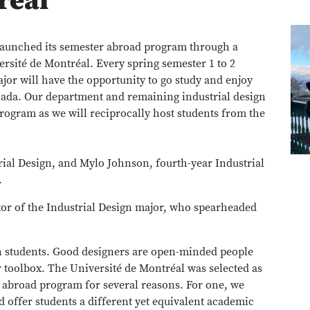
réal
elaunched its semester abroad program through a
rsité de Montréal. Every spring semester 1 to 2
ajor will have the opportunity to go study and enjoy
nada. Our department and remaining industrial design
 program as we will reciprocally host students from the
rial Design, and Mylo Johnson, fourth-year Industrial
.
tor of the Industrial Design major, who spearheaded
ign students. Good designers are open-minded people
ir toolbox. The Université de Montréal was selected as
r abroad program for several reasons. For one, we
d offer students a different yet equivalent academic