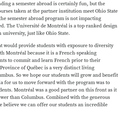
ding a semester abroad is certainly fun, but the
rses taken at the partner institution meet Ohio State
n the semester abroad program is not impacting
ed. The Université de Montréal is a top-ranked design
university, just like Ohio State.
at would provide students with exposure to diversity
ith Montréal because it is a French-speaking
nts to commit and learn French prior to their
Province of Québec is a very distinct living
umbus. So we hope our students will grow and benefit
ria for us to move forward with the program was to
dents. Montréal was a good partner on this front as it
is lower than Columbus. Combined with the generous
we believe we can offer our students an incredible