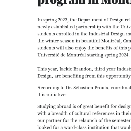
program in Mont
In spring 2023, the Department of Design r
newly established partnership with the Unive
students enrolled in the Industrial Design m
the winter season in beautiful Montréal, Ca
students will also enjoy the benefits of this
Université de Montréal starting spring 2024.
This year, Jackie Brandon, third-year Indust
Design, are benefiting from this opportunity
According to Dr. Sébastien Proulx, coordina
this initiative:
Studying abroad is of great benefit for des
with a breadth of cultural references in the
our partner for the relaunch of the semeste
looked for a word-class institution that woul