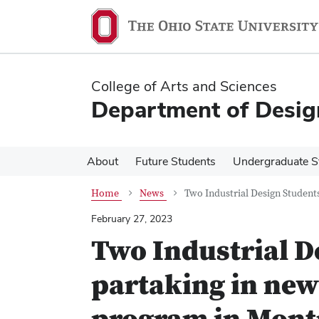
Skip
Skip
to
to
main
main
content
content
College of Arts and Sciences
Department of Desig
About
Future Students
Undergraduate S
Home
News
Two Industrial Design Studen
February 27, 2023
Two Industrial D
partaking in ne