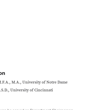
on
.F.A., M.A., University of Notre Dame
.S.D., University of Cincinnati