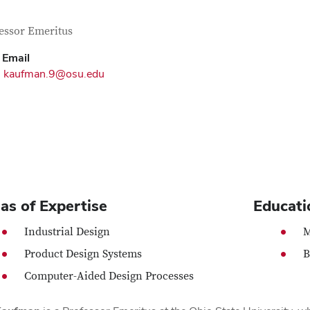
tact Information
itle
essor Emeritus
Email
kaufman.9@osu.edu
as of Expertise
Educati
Industrial Design
M
Product Design Systems
B
Computer-Aided Design Processes