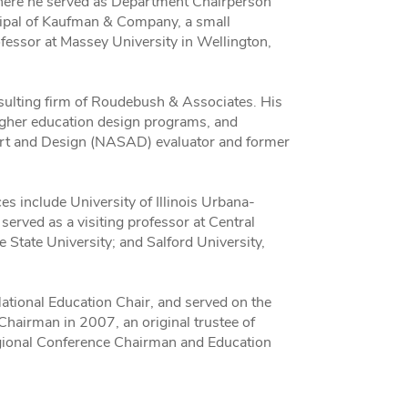
 where he served as Department Chairperson
ncipal of Kaufman & Company, a small
fessor at Massey University in Wellington,
sulting firm of Roudebush & Associates. His
higher education design programs, and
 Art and Design (NASAD) evaluator and former
s include University of Illinois Urbana-
served as a visiting professor at Central
State University; and Salford University,
tional Education Chair, and served on the
airman in 2007, an original trustee of
ional Conference Chairman and Education