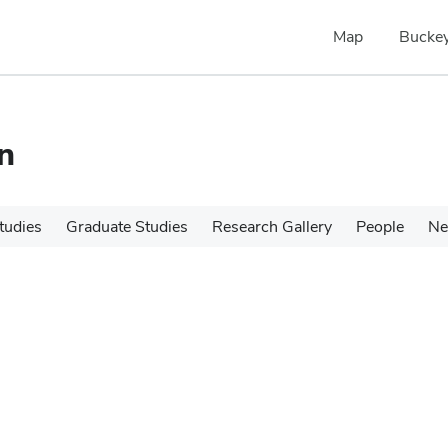
Map
Buckey
n
tudies
Graduate Studies
Research Gallery
People
N