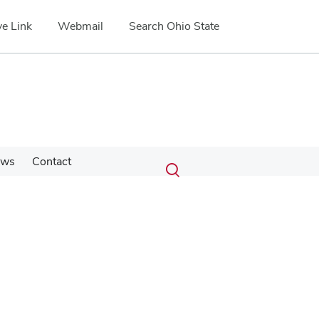
e Link
Webmail
Search Ohio State
Submit
Search
ews
Contact
Toggle
search
search
dialog