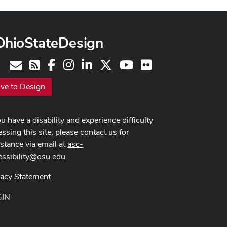
OhioStateDesign
Facebook
Instagram
LinkedIn
X
Youtube
Flickr
Contact
RSS
ive to Design
ou have a disability and experience difficulty
ssing this site, please contact us for
istance via email at
asc-
essibility@osu.edu
.
vacy Statement
GIN