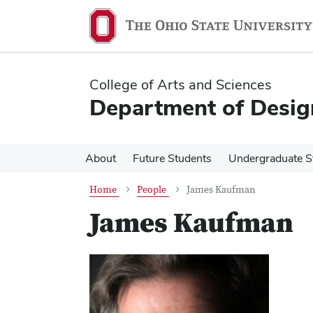
Skip
Skip
to
to
main
main
content
content
College of Arts and Sciences
Department of Desig
About
Future Students
Undergraduate S
Home
People
James Kaufman
James Kaufman