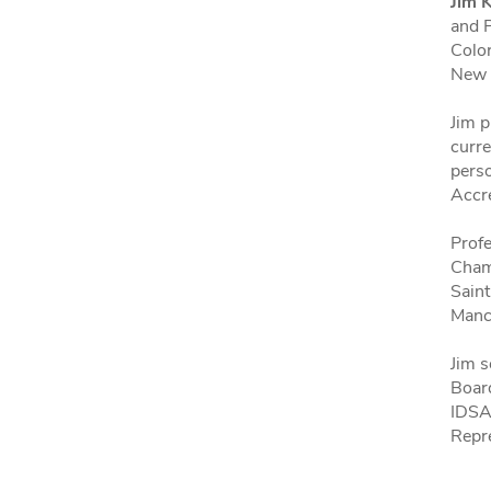
Jim 
and P
Color
New 
Jim p
curre
pers
Accr
Profe
Champ
Saint
Manc
Jim s
Boar
IDSA
Repr