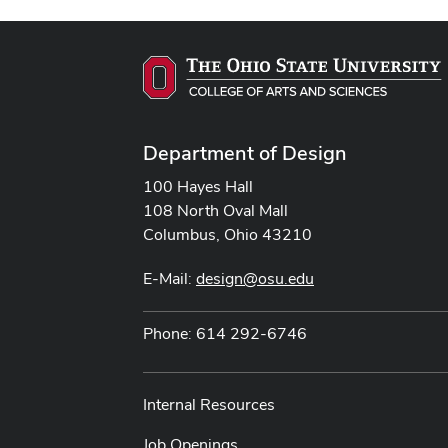
Department of Design
100 Hayes Hall
108 North Oval Mall
Columbus, Ohio 43210
E-Mail:
design@osu.edu
Phone: 614 292-6746
Internal Resources
Job Openings