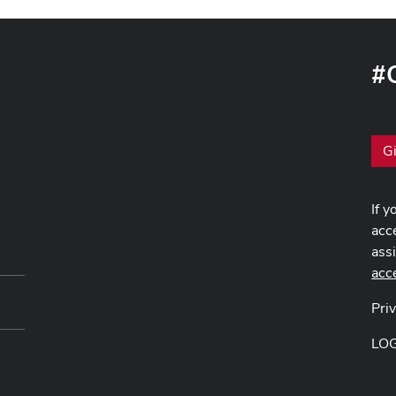
#
G
If y
acce
ass
acc
Pri
LO