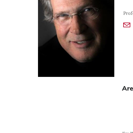
Con
Job T
Prof
Are