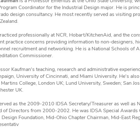
Kaufman
is a Professor Emeritus at the Ohio State University,
rogram Coordinator for the Industrial Design major. He is pri
ado design consultancy. He most recently served as visiting pro
Zealand.
racticed professionally at NCR, Hobart/KitchenAid, and the con
nt practice concerns providing information to non-designers, 
onnel recruitment and networking. He is a National Schools of
editation Commissioner.
ssor Kaufman's teaching, research and administrative experience
aign, University of Cincinnati, and Miami University. He's also 
 Martins College, London UK; Lund University, Sweden; San Jose 
hester UK.
erved as the 2009-2010 IDSA Secretary/Treasurer as well as Na
d of Directors from 2000-2002. He was IDSA Special Awards Ch
 Design Foundation, Mid-Ohio Chapter Chairman, Mid-East Reg
esentativ