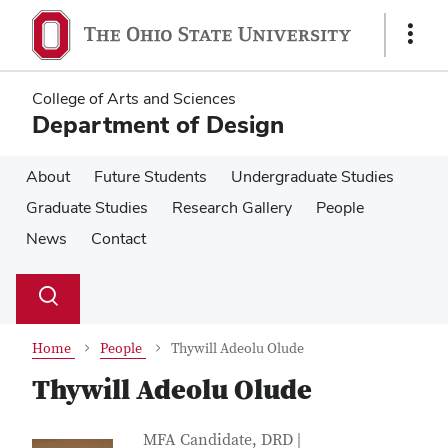
Skip
Skip
to
to
Show
main
main
Links
content
content
College of Arts and Sciences
Department of Design
About
Future Students
Undergraduate Studies
Graduate Studies
Research Gallery
People
News
Contact
Su
Search
Toggle
se
search
dialog
Home
People
Thywill Adeolu Olude
Thywill Adeolu Olude
Contact Information
Job Title
MFA Candidate, DRD |