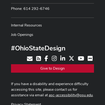
Phone: 614 292-6746
Internal Resources
Job Openings
#OhioStateDesign
Facebook
Instagram
LinkedIn
X
Youtube
Flickr
Contact
RSS
Give to Design
If you have a disability and experience difficulty
accessing this site, please contact us for
assistance via email at
asc-accessibility@osu.edu
.
Privacy Statement