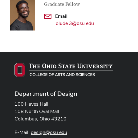
Graduate Fellow
Email
olude.3@osu.edu
Department of Design
100 Hayes Hall
108 North Oval Mall
Columbus, Ohio 43210
E-Mail:
design@osu.edu