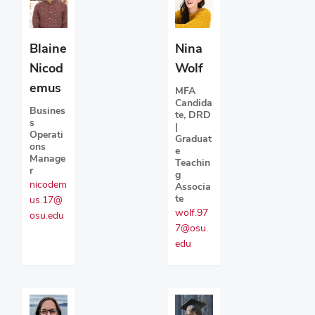
Blaine
Nina
Nicod
Wolf
emus
MFA
Candida
Busines
te, DRD
s
|
Operati
Graduat
ons
e
Manage
Teachin
r
g
nicodem
Associa
te
us.17@
wolf.97
osu.edu
7@osu.
edu