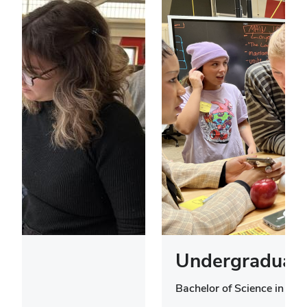
Undergraduate
Bachelor of Science in Des