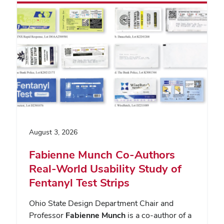
August 3, 2026
Fabienne Munch Co-Authors
Real-World Usability Study of
Fentanyl Test Strips
Ohio State Design Department Chair and
Professor
Fabienne Munch
is a co-author of a