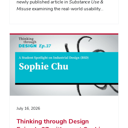
newly published article in
Substance Use &
Misuse
examining the real-world usability…
July 16, 2026
Thinking through Design