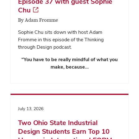
Episode 37 with guest Sophie
Chu
By Adam Fromme
Sophie Chu sits down with host Adam
Fromme in this episode of the Thinking
through Design podcast.
“You have to be really mindful of what you
make, because…
July 13, 2026
Two Ohio State Industrial
Design Students Earn Top 10