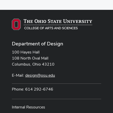
Department of Design
100 Hayes Hall
108 North Oval Mall
Columbus, Ohio 43210
E-Mail:
design@osu.edu
Phone: 614 292-6746
Internal Resources