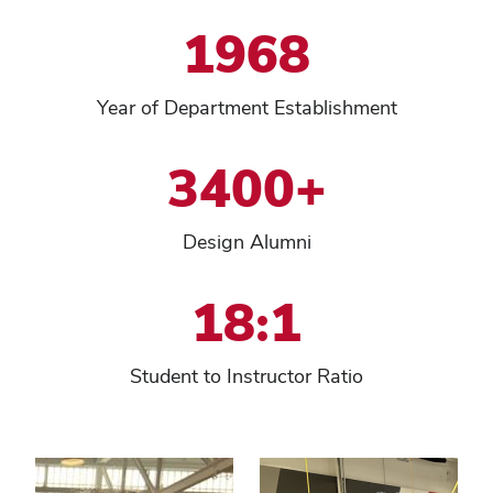
1968
Year of Department Establishment
3400+
Design Alumni
18:1
Student to Instructor Ratio