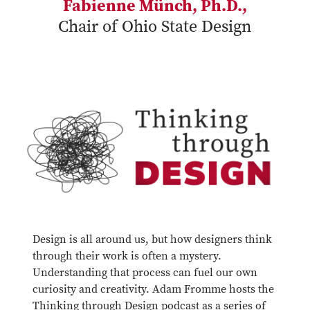
Fabienne Münch, Ph.D.,
Chair of Ohio State Design
Design is all around us, but how designers think
through their work is often a mystery.
Understanding that process can fuel our own
curiosity and creativity. Adam Fromme hosts the
Thinking through Design podcast as a series of