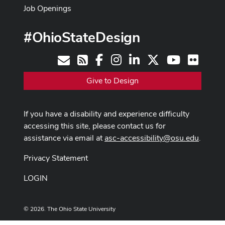
Job Openings
#OhioStateDesign
Facebook
Instagram
LinkedIn
X
Youtube
Flickr
Contact
RSS
Give to Design
If you have a disability and experience difficulty
accessing this site, please contact us for
assistance via email at
asc-accessibility@osu.edu
.
Privacy Statement
LOGIN
© 2026. The Ohio State University