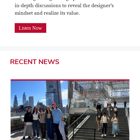
in-depth discussions to reveal the designer's
mindset and realize its value.
Listen Now
RECENT
NEWS