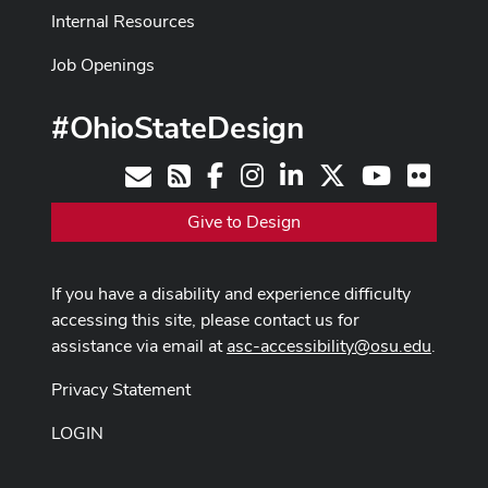
Internal Resources
Job Openings
#OhioStateDesign
Facebook
Instagram
LinkedIn
X
Youtube
Flickr
Contact
RSS
Give to Design
If you have a disability and experience difficulty
accessing this site, please contact us for
assistance via email at
asc-accessibility@osu.edu
.
Privacy Statement
LOGIN