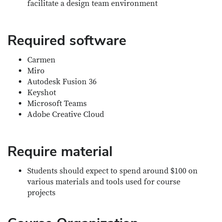
facilitate a design team environment
Required software
Carmen
Miro
Autodesk Fusion 36
Keyshot
Microsoft Teams
Adobe Creative Cloud
Require material
Students should expect to spend around $100 on
various materials and tools used for course
projects