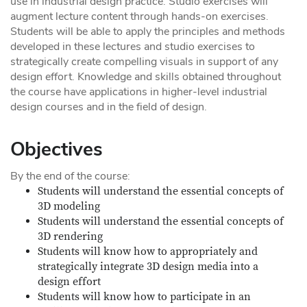
use in industrial design practice. Studio exercises will
augment lecture content through hands-on exercises.
Students will be able to apply the principles and methods
developed in these lectures and studio exercises to
strategically create compelling visuals in support of any
design effort. Knowledge and skills obtained throughout
the course have applications in higher-level industrial
design courses and in the field of design.
Objectives
By the end of the course:
Students will understand the essential concepts of
3D modeling
Students will understand the essential concepts of
3D rendering
Students will know how to appropriately and
strategically integrate 3D design media into a
design effort
Students will know how to participate in an