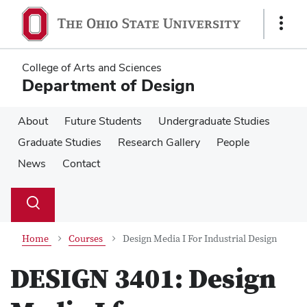
Skip
Skip
to
to
Show
main
main
Links
content
content
College of Arts and Sciences
Department of Design
About
Future Students
Undergraduate Studies
Graduate Studies
Research Gallery
People
News
Contact
Su
Search
Toggle
se
search
dialog
Home
Courses
Design Media I For Industrial Design
DESIGN 3401:
Design