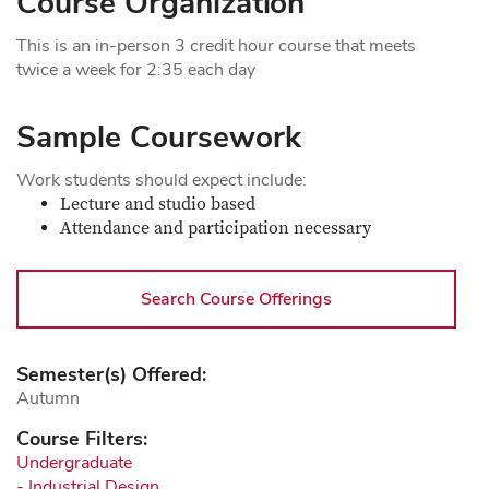
Course Organization
This is an in-person 3 credit hour course that meets
twice a week for 2:35 each day
Sample Coursework
Work students should expect include:
Lecture and studio based
Attendance and participation necessary
Search Course Offerings
Semester(s) Offered:
Autumn
Course Filters:
Undergraduate
- Industrial Design