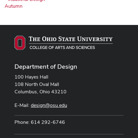
Autumn
Department of Design
100 Hayes Hall
108 North Oval Mall
Columbus, Ohio 43210
E-Mail:
design@osu.edu
Phone: 614 292-6746