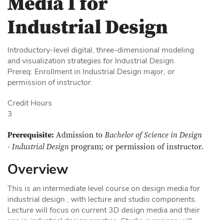
Media I for
Industrial Design
Introductory-level digital, three-dimensional modeling
and visualization strategies for Industrial Design.
Prereq: Enrollment in Industrial Design major, or
permission of instructor.
Credit Hours
3
Prerequisite:
Admission to
Bachelor of Science in Design
- Industrial Design
program; or permission of instructor.
Overview
This is an intermediate level course on design media for
industrial design , with lecture and studio components.
Lecture will focus on current 3D design media and their