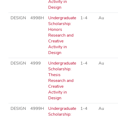
Activity in
Design
DESIGN
4998H
Undergraduate
1-4
Au
Scholarship:
Honors
Research and
Creative
Activity in
Design
DESIGN
4999
Undergraduate
1-4
Au
Scholarship:
Thesis
Research and
Creative
Activity in
Design
DESIGN
4999H
Undergraduate
1-4
Au
Scholarship: