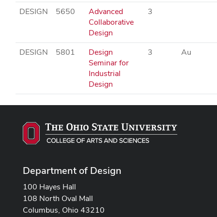
DESIGN
5650
Advanced
3
Collaborative
Design
DESIGN
5801
Design
3
Au
Seminar for
Industrial
Design
Department of Design
100 Hayes Hall
108 North Oval Mall
Columbus, Ohio 43210