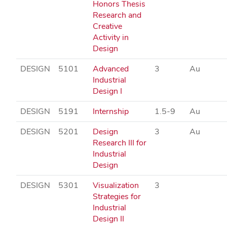
Honors Thesis
Research and
Creative
Activity in
Design
DESIGN
5101
Advanced
3
Au
Industrial
Design I
DESIGN
5191
Internship
1.5-9
Au
DESIGN
5201
Design
3
Au
Research III for
Industrial
Design
DESIGN
5301
Visualization
3
Strategies for
Industrial
Design II