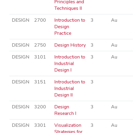
Principles and
Techniques II
DESIGN
2700
Introduction to
3
Au
Design
Practice
DESIGN
2750
Design History
3
Au
DESIGN
3101
Introduction to
3
Au
Industrial
Design I
DESIGN
3151
Introduction to
3
Industrial
Design II
DESIGN
3200
Design
3
Au
Research I
DESIGN
3301
Visualization
3
Au
Strategies for