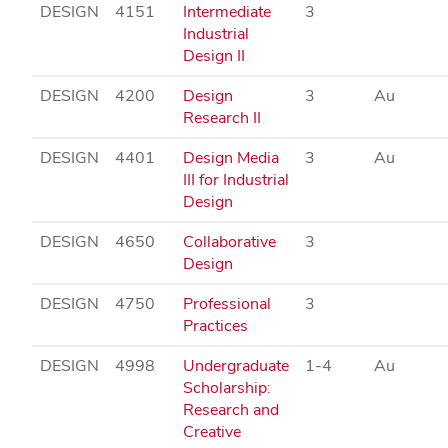
DESIGN
4151
Intermediate
3
Industrial
Design II
DESIGN
4200
Design
3
Au
Research II
DESIGN
4401
Design Media
3
Au
III for Industrial
Design
DESIGN
4650
Collaborative
3
Design
DESIGN
4750
Professional
3
Practices
DESIGN
4998
Undergraduate
1-4
Au
Scholarship:
Research and
Creative