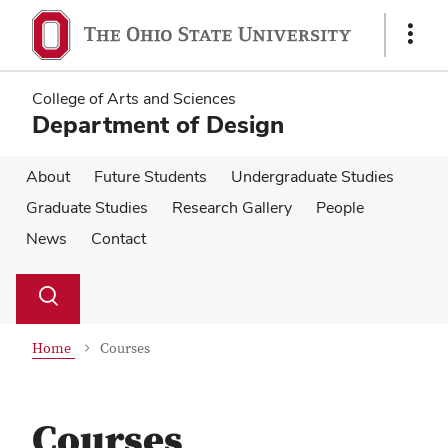
Skip
Skip
to
to
Show
main
main
Links
content
content
College of Arts and Sciences
Department of Design
About
Future Students
Undergraduate Studies
Graduate Studies
Research Gallery
People
News
Contact
Su
Search
Toggle
se
search
dialog
Home
Courses
Courses