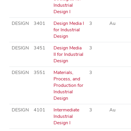
Industrial
Design I
DESIGN
3401
Design Media I
3
Au
for Industrial
Design
DESIGN
3451
Design Media
3
II for Industrial
Design
DESIGN
3551
Materials,
3
Process, and
Production for
Industrial
Design
DESIGN
4101
Intermediate
3
Au
Industrial
Design I