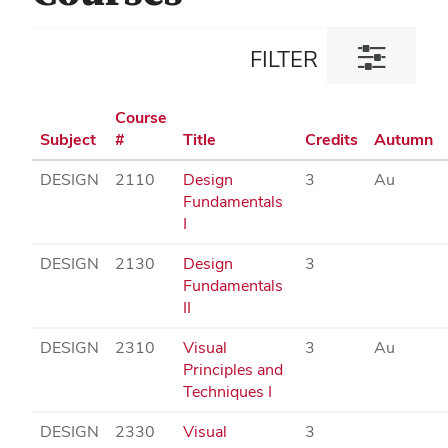
Toggle
FILTER
filter
dialog
Course
Subject
#
Title
Credits
Autumn
DESIGN
2110
Design
3
Au
Fundamentals
I
DESIGN
2130
Design
3
Fundamentals
II
DESIGN
2310
Visual
3
Au
Principles and
Techniques I
DESIGN
2330
Visual
3