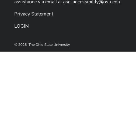
assistance via email at
asc-accessibility@osu.edu
.
Privacy Statement
LOGIN
© 2026. The Ohio State University
Designed and built by
ASCTech Web Services