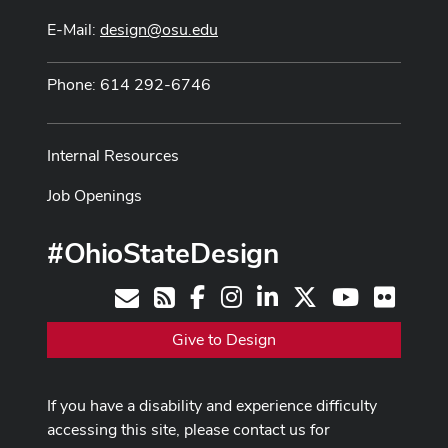
E-Mail:
design@osu.edu
Phone: 614 292-6746
Internal Resources
Job Openings
#OhioStateDesign
Facebook
Instagram
LinkedIn
X
Youtube
Flickr
Contact
RSS
Give to Design
If you have a disability and experience difficulty
accessing this site, please contact us for