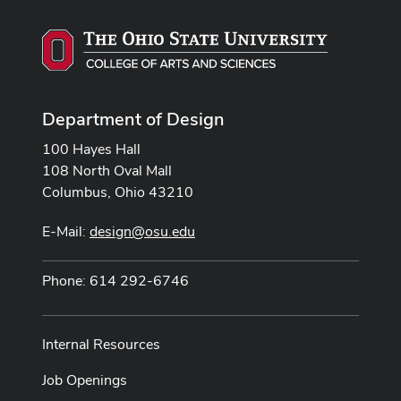
Department of Design
100 Hayes Hall
108 North Oval Mall
Columbus, Ohio 43210
E-Mail:
design@osu.edu
Phone: 614 292-6746
Internal Resources
Job Openings