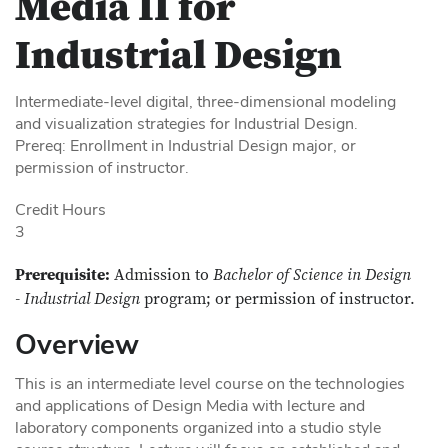
Media II for
Industrial Design
Intermediate-level digital, three-dimensional modeling
and visualization strategies for Industrial Design.
Prereq: Enrollment in Industrial Design major, or
permission of instructor.
Credit Hours
3
Prerequisite:
Admission to
Bachelor of Science in Design
- Industrial Design
program; or permission of instructor.
Overview
This is an intermediate level course on the technologies
and applications of Design Media with lecture and
laboratory components organized into a studio style