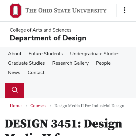
Skip
Skip
to
to
Show
main
main
Links
content
content
College of Arts and Sciences
Department of Design
About
Future Students
Undergraduate Studies
Graduate Studies
Research Gallery
People
News
Contact
Su
Search
Toggle
se
search
dialog
Home
Courses
Design Media II For Industrial Design
DESIGN 3451:
Design