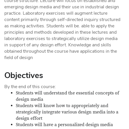
course structure. Lecture will focus on established and
emerging design media and their use in industrial design
practice. Laboratory exercises will augment lecture
content primarily through self-directed inquiry structured
as making activities. Students will be. able to apply the
principles and methods developed in these lectures and
laboratory exercises to strategically utilize design media
in support of any design effort. Knowledge and skills
obtained throughout the course have applications in the
field of design
Objectives
By the end of this course:
Students will understand the essential concepts of
design media
Students will know how to appropriately and
strategically integrate various design media into a
design effort
Students will have a personalized design media