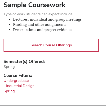
Sample Coursework
Type of work students can expect include:
Lectures, individual and group meetings
Reading and other assignments
Presentations and project critiques
Search Course Offerings
Semester(s) Offered:
Spring
Course Filters:
Undergraduate
- Industrial Design
Spring