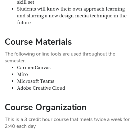
skill set
Students will know their own approach learning
and sharing a new design media technique in the
future
Course Materials
The following online tools are used throughout the
semester:
CarmenCanvas
Miro
Microsoft Teams
Adobe Creative Cloud
Course Organization
This is a 3 credit hour course that meets twice a week for
2:40 each day