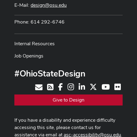
E-Mail:
design@osu.edu
Phone: 614 292-6746
Internal Resources
Job Openings
#OhioStateDesign
Facebook
Instagram
LinkedIn
X
Youtube
Flickr
Contact
RSS
Give to Design
If you have a disability and experience difficulty
accessing this site, please contact us for
assistance via email at
asc-accessibility@osu.edu
.