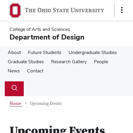
Skip
Skip
to
to
Show
main
main
Links
content
content
College of Arts and Sciences
Department of Design
About
Future Students
Undergraduate Studies
Graduate Studies
Research Gallery
People
News
Contact
Su
Search
Toggle
se
search
dialog
Home
Upcoming Events
Upcoming Events