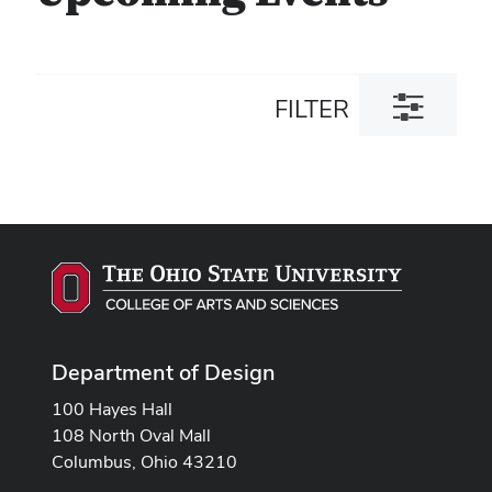
Toggle
FILTER
filter
dialog
Department of Design
100 Hayes Hall
108 North Oval Mall
Columbus, Ohio 43210