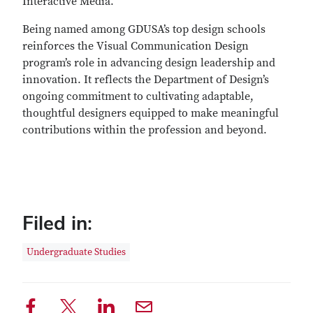
Interactive Media.
Being named among GDUSA’s top design schools
reinforces the Visual Communication Design
program’s role in advancing design leadership and
innovation. It reflects the Department of Design’s
ongoing commitment to cultivating adaptable,
thoughtful designers equipped to make meaningful
contributions within the profession and beyond.
Filed in:
Undergraduate Studies