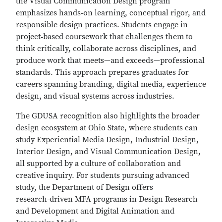
the Visual Communication Design program
emphasizes hands‑on learning, conceptual rigor, and
responsible design practices. Students engage in
project‑based coursework that challenges them to
think critically, collaborate across disciplines, and
produce work that meets—and exceeds—professional
standards. This approach prepares graduates for
careers spanning branding, digital media, experience
design, and visual systems across industries.
The GDUSA recognition also highlights the broader
design ecosystem at Ohio State, where students can
study Experiential Media Design, Industrial Design,
Interior Design, and Visual Communication Design,
all supported by a culture of collaboration and
creative inquiry. For students pursuing advanced
study, the Department of Design offers
research‑driven MFA programs in Design Research
and Development and Digital Animation and