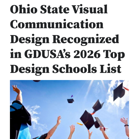
Ohio State Visual
Communication
Design Recognized
in GDUSA’s 2026 Top
Design Schools List