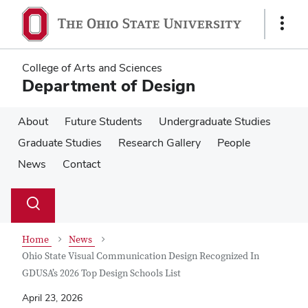
Skip
Skip
to
to
Show
main
main
Links
content
content
College of Arts and Sciences
Department of Design
About
Future Students
Undergraduate Studies
Graduate Studies
Research Gallery
People
News
Contact
Su
Search
Toggle
se
search
dialog
Home
News
Ohio State Visual Communication Design Recognized In
GDUSA’s 2026 Top Design Schools List
April 23, 2026