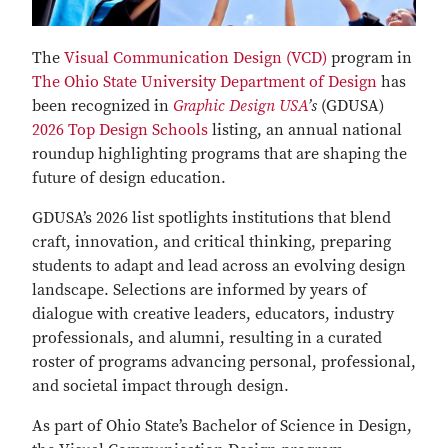
The
Visual Communication Design (VCD)
program in
The Ohio State University Department of Design
has
been recognized in
Graphic Design USA
’s
(GDUSA)
2026 Top Design Schools
listing, an annual national
roundup highlighting programs that are shaping the
future of design education.
GDUSA’s 2026 list spotlights institutions that blend
craft, innovation, and critical thinking, preparing
students to adapt and lead across an evolving design
landscape. Selections are informed by years of
dialogue with creative leaders, educators, industry
professionals, and alumni, resulting in a curated
roster of programs advancing personal, professional,
and societal impact through design.
As part of Ohio State’s Bachelor of Science in Design,