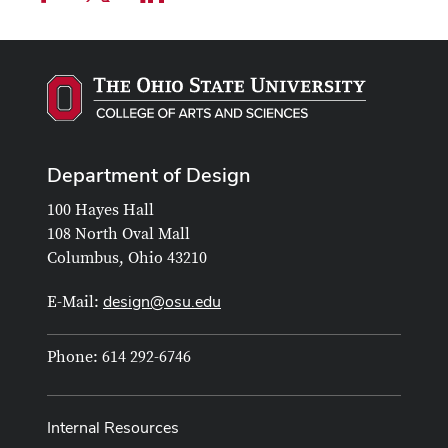
Department of Design
100 Hayes Hall
108 North Oval Mall
Columbus, Ohio 43210
design@osu.edu
E-Mail:
Phone: 614 292-6746
Internal Resources