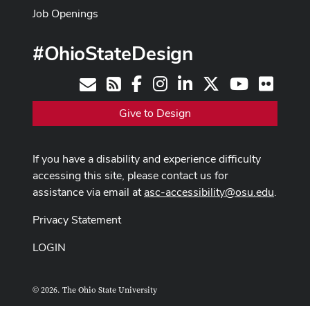
Job Openings
#OhioStateDesign
Facebook
Instagram
LinkedIn
X
Youtube
Flickr
Contact
RSS
Give to Design
If you have a disability and experience difficulty
accessing this site, please contact us for
assistance via email at
asc-accessibility@osu.edu
.
Privacy Statement
LOGIN
© 2026. The Ohio State University