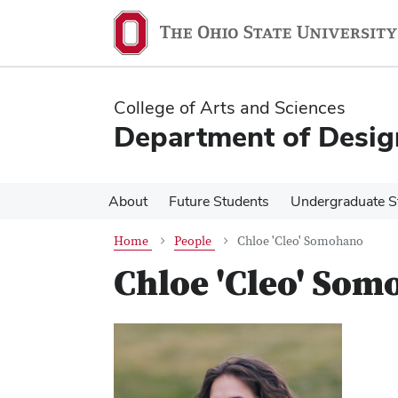
Skip
Skip
to
to
main
main
content
content
College of Arts and Sciences
Department of Desig
About
Future Students
Undergraduate S
Home
People
Chloe 'Cleo' Somohano
Chloe 'Cleo' So