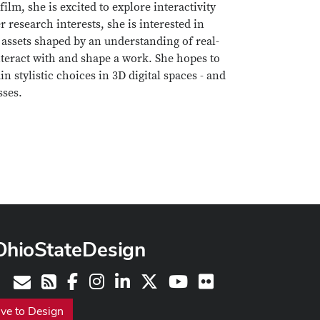
lm, she is excited to explore interactivity
 research interests, she is interested in
 assets shaped by an understanding of real-
interact with and shape a work. She hopes to
in stylistic choices in 3D digital spaces - and
sses.
OhioStateDesign
Facebook
Instagram
LinkedIn
X
Youtube
Flickr
Contact
RSS
ive to Design