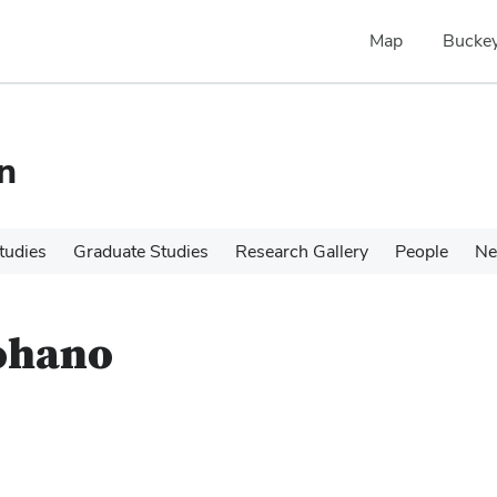
Map
Buckey
n
tudies
Graduate Studies
Research Gallery
People
N
mohano