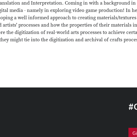
anslation and Interpretation. Coming in with a background in fi
gital media - namely in exploring video game production! In her
oping a well informed approach to creating materials/textures
 artists' processes and how the properties of their materials 
re the digitization of real-world arts processes to achieve certa
hey might tie into the digitization and archival of crafts proce
#
G