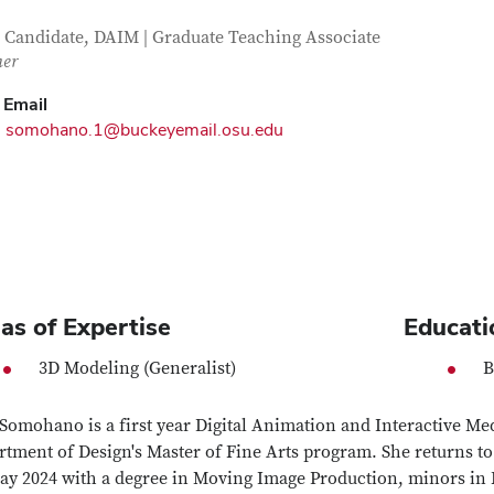
tact Information
itle
Candidate, DAIM | Graduate Teaching Associate
her
Email
somohano.1@buckeyemail.osu.edu
as of Expertise
Educati
3D Modeling (Generalist)
B
Somohano is a first year Digital Animation and Interactive Me
tment of Design's Master of Fine Arts program. She returns to
ay 2024 with a degree in Moving Image Production, minors in F