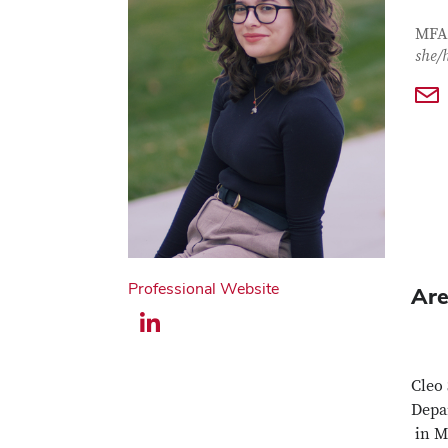
Con
Job T
MFA 
she/
Professional Website
Are
LinkedIn profile — external
Cleo 
Depar
in M