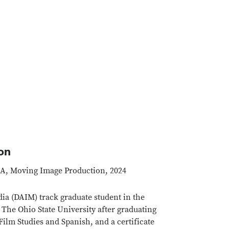
on
A, Moving Image Production, 2024
dia (DAIM) track graduate student in the
 The Ohio State University after graduating
ilm Studies and Spanish, and a certificate