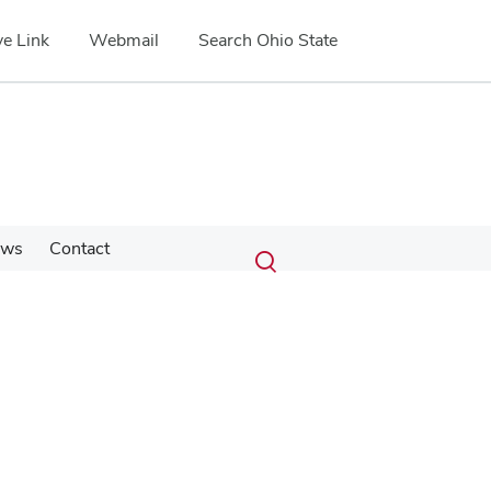
e Link
Webmail
Search Ohio State
Submit
Search
ews
Contact
Toggle
search
search
dialog