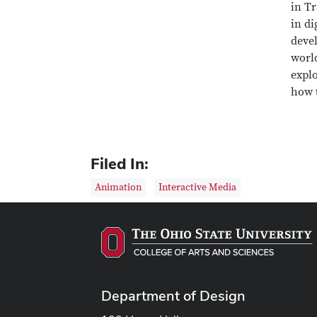
in Tr
in di
devel
world
explo
how t
Filed In:
Animation
Interactive Media
Department of Design