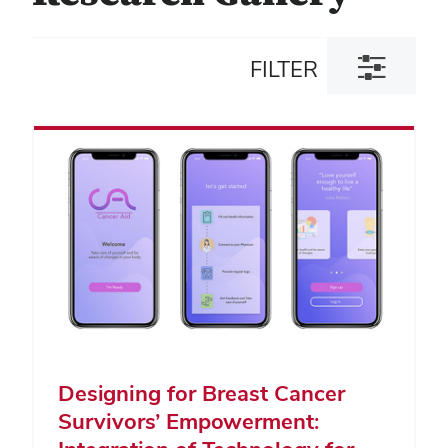
Toggle
FILTER
filter
dialog
Designing for Breast Cancer
Survivors’ Empowerment: