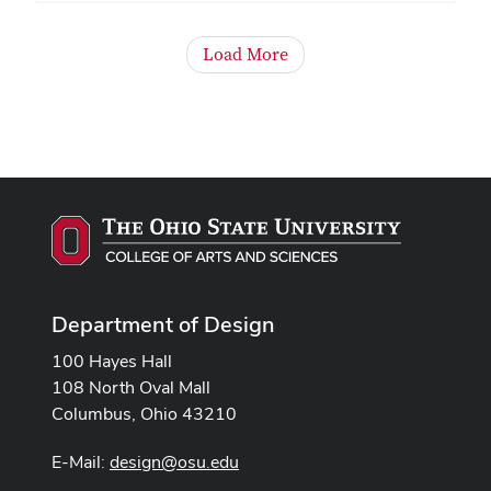
Load More
Department of Design
100 Hayes Hall
108 North Oval Mall
Columbus, Ohio 43210
E-Mail:
design@osu.edu