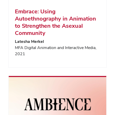
Embrace: Using
Autoethnography in Animation
to Strengthen the Asexual
Community
Latesha Merkel
MFA Digital Animation and Interactive Media,
2021