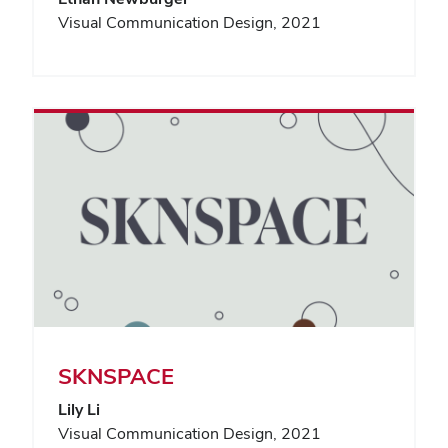
Visual Communication Design, 2021
SKNSPACE
Lily Li
Visual Communication Design, 2021