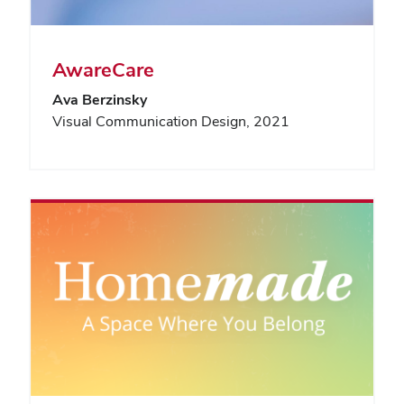
AwareCare
Ava Berzinsky
Visual Communication Design, 2021