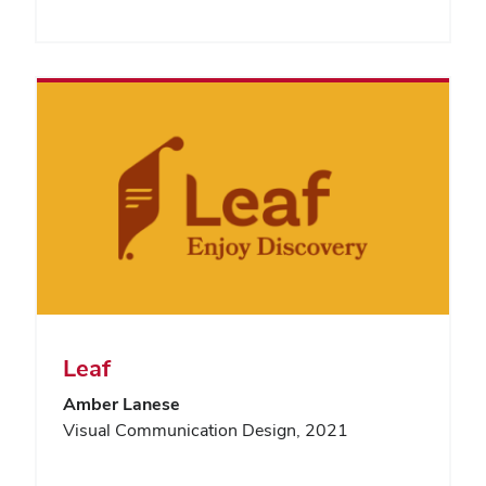
Leaf
Amber Lanese
Visual Communication Design, 2021