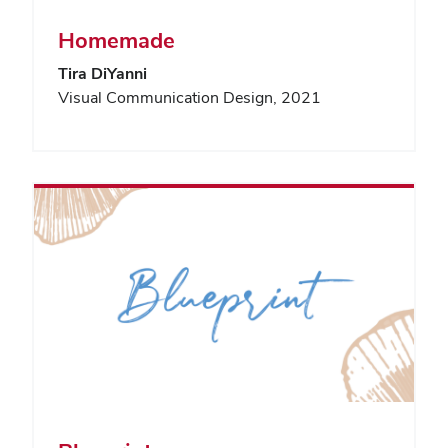
Homemade
Tira DiYanni
Visual Communication Design, 2021