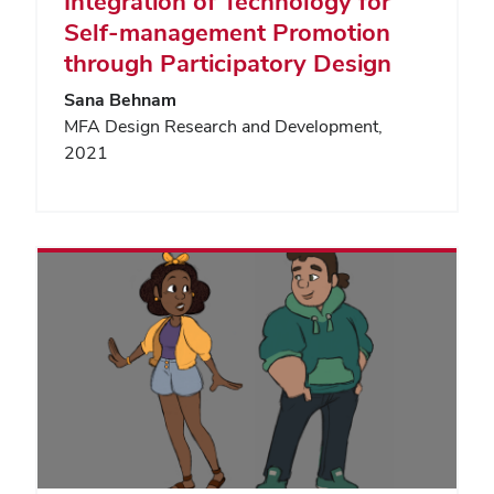
Integration of Technology for
Self-management Promotion
through Participatory Design
Sana Behnam
MFA Design Research and Development,
2021