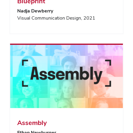
Blueprint
Nadja Dewberry
Visual Communication Design, 2021
Assembly
Ethan Newburger