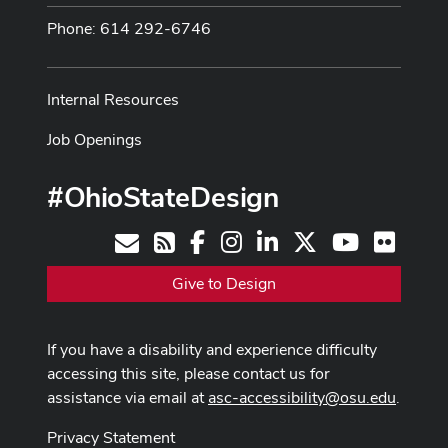
Phone: 614 292-6746
Internal Resources
Job Openings
#OhioStateDesign
Facebook
Instagram
LinkedIn
X
Youtube
Flickr
Contact
RSS
Give to Design
If you have a disability and experience difficulty
accessing this site, please contact us for
assistance via email at
asc-accessibility@osu.edu
.
Privacy Statement