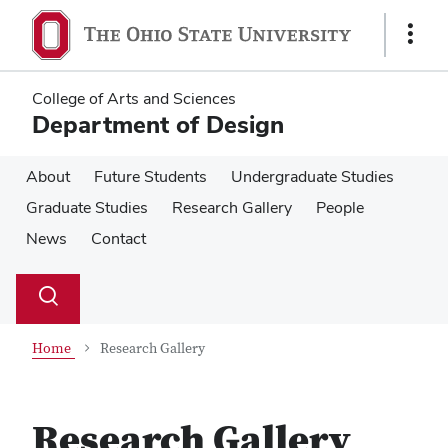
Skip
Skip
to
to
Show
main
main
Links
content
content
College of Arts and Sciences
Department of Design
About
Future Students
Undergraduate Studies
Graduate Studies
Research Gallery
People
News
Contact
Su
Search
Toggle
se
search
dialog
Home
Research Gallery
Research Gallery