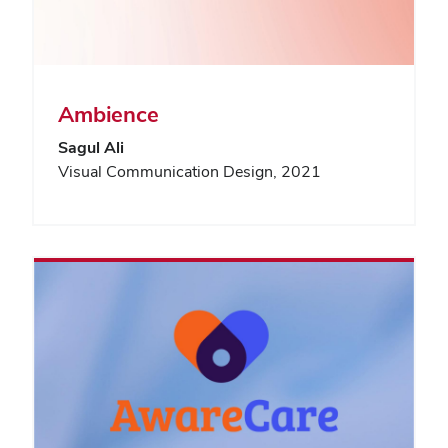
Ambience
Sagul Ali
Visual Communication Design, 2021