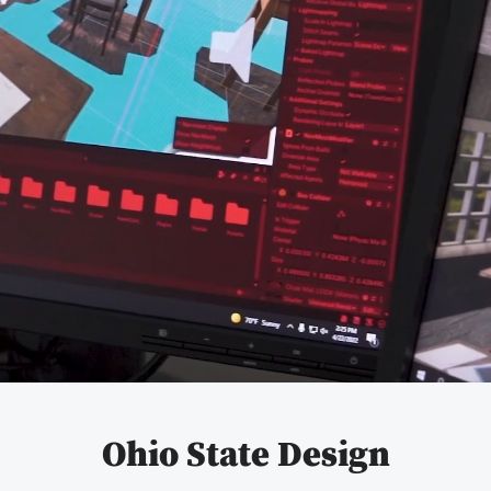
Pause
video
Ohio State Design