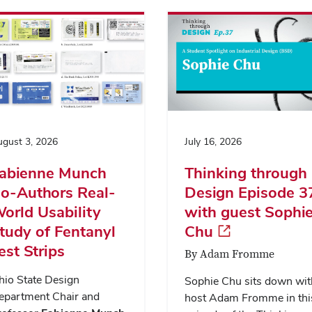
gust 3, 2026
July 16, 2026
abienne Munch
Thinking through
o-Authors Real-
Design Episode 3
orld Usability
with guest Sophi
tudy of Fentanyl
Chu
est Strips
By Adam Fromme
hio State Design
Sophie Chu sits down wit
epartment Chair and
host Adam Fromme in thi