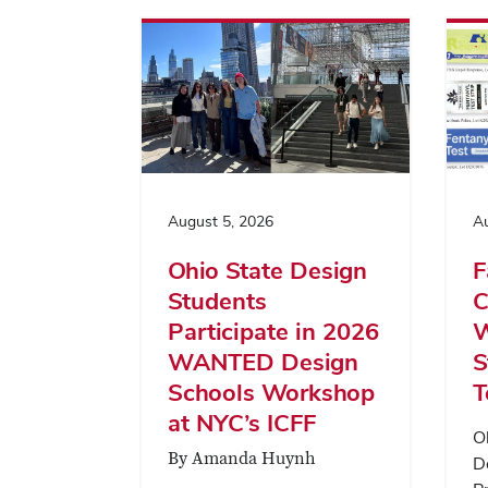
August 5, 2026
Au
Ohio State Design
F
Students
C
Participate in 2026
W
WANTED Design
S
Schools Workshop
T
at NYC’s ICFF
O
By Amanda Huynh
D