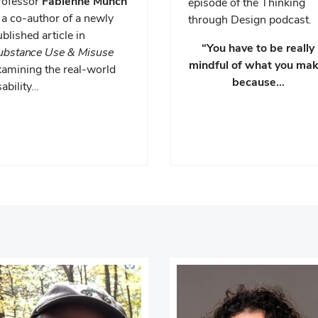
rofessor
Fabienne Munch
episode of the Thinking
 a co-author of a newly
through Design podcast.
blished article in
“You have to be really
ubstance Use & Misuse
mindful of what you mak
xamining the real-world
because…
ability…