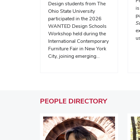
P
Design students from The
is
Ohio State University
pu
participated in the 2026
S
WANTED Design Schools
e
Workshop held during the
us
International Contemporary
Furniture Fair in New York
City, joining emerging…
PEOPLE
DIRECTORY