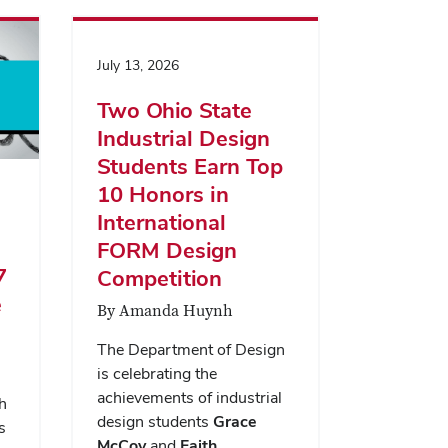
July 13, 2026
Two Ohio State
Industrial Design
Students Earn Top
10 Honors in
International
FORM Design
7
Competition
e
By Amanda Huynh
The Department of Design
is celebrating the
achievements of industrial
h
design students
Grace
s
McCoy
and
Faith