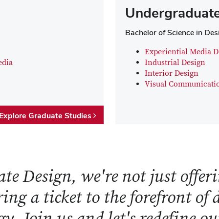
Undergraduate
Bachelor of Science in Des
Experiential Media D
edia
Industrial Design
Interior Design
Visual Communicati
Explore Graduate Studies
te Design, we're not just offeri
ring a ticket to the forefront of
y. Join us and let's redefine o