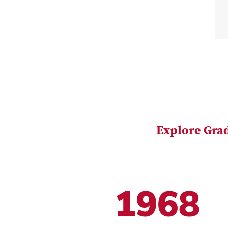
Explore Gra
1968