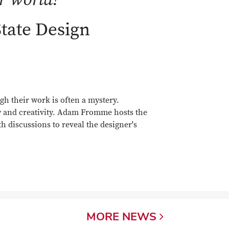
State Design
gh their work is often a mystery.
y and creativity. Adam Fromme hosts the
h discussions to reveal the designer's
MORE
NEWS