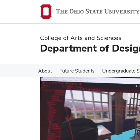
Skip
Skip
to
to
main
main
content
content
College of Arts and Sciences
Department of Desig
About
Future Students
Undergraduate S