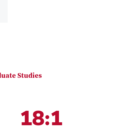
uate Studies
18:1