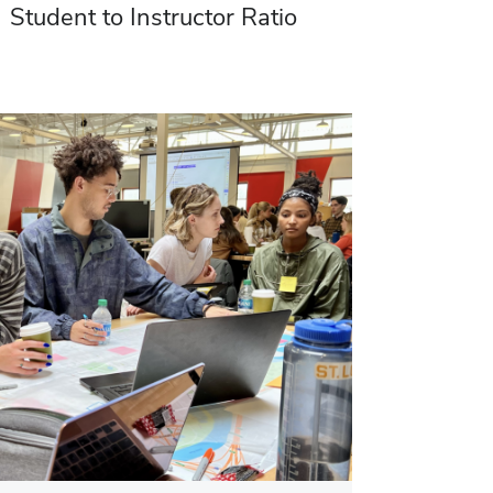
Student to Instructor Ratio