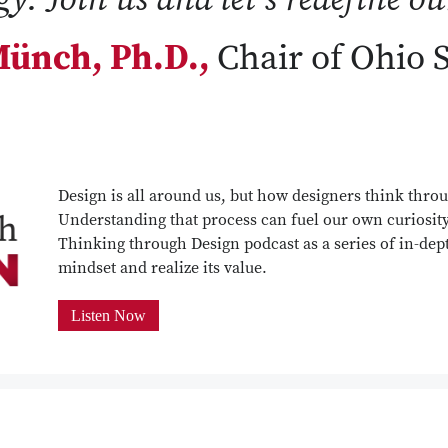
ünch, Ph.D.,
Chair of Ohio 
Design is all around us, but how designers think throu
Understanding that process can fuel our own curiosit
Thinking through Design podcast as a series of in-dept
mindset and realize its value.
Listen Now