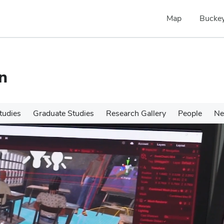
Map
Buckey
n
tudies
Graduate Studies
Research Gallery
People
N