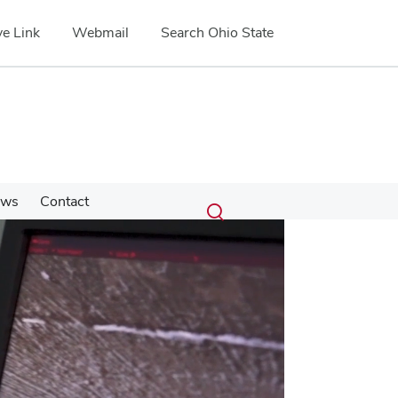
e Link
Webmail
Search Ohio State
Submit
Search
ews
Contact
Toggle
search
search
dialog