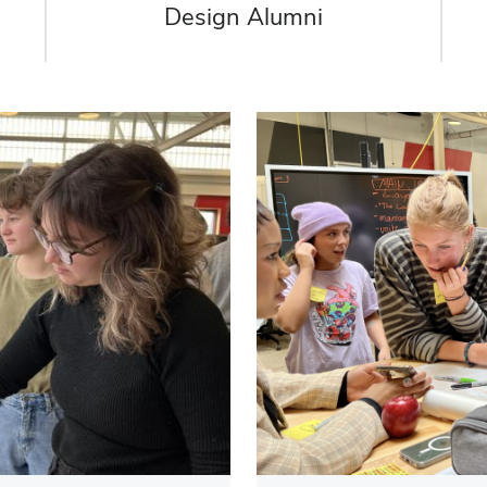
Design Alumni