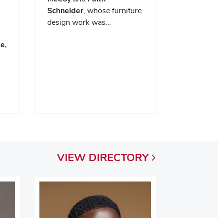
Schneider
, whose furniture
design work was…
e,
VIEW
DIRECTORY