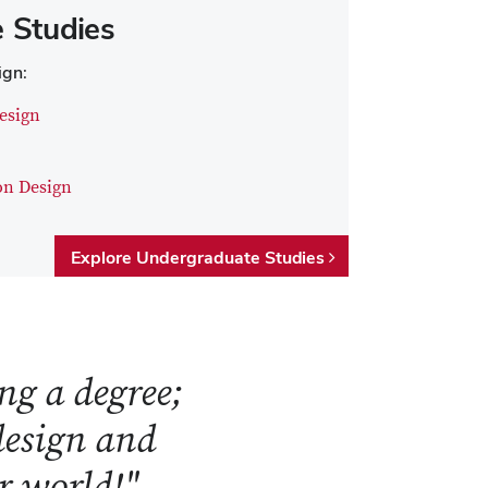
 Studies
ign:
esign
on Design
Explore Undergraduate Studies
ng a degree;
 design and
ur world!"