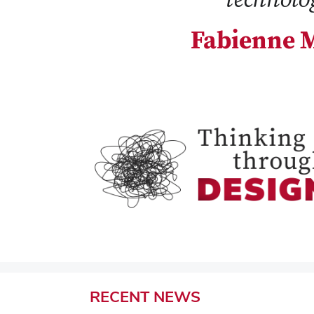
Fabienne M
RECENT
NEWS