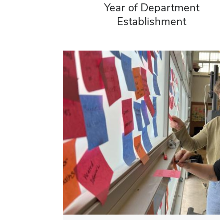
Year of Department
Establishment