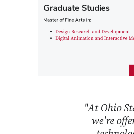
Graduate Studies
Master of Fine Arts in:
Design Research and Development
Digital Animation and Interactive M
"At Ohio Sta
we're offe
technolog