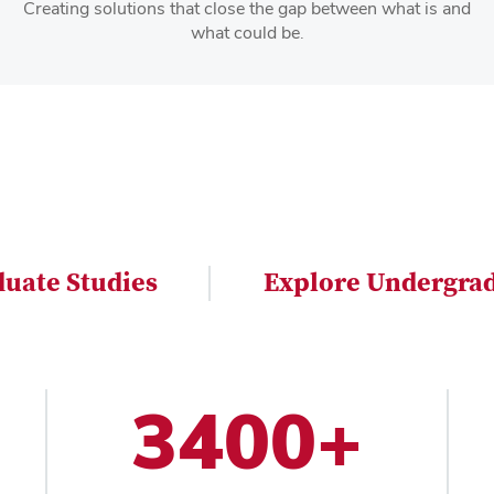
Creating solutions that close the gap between what is and
what could be.
duate Studies
Explore Undergrad
3400+