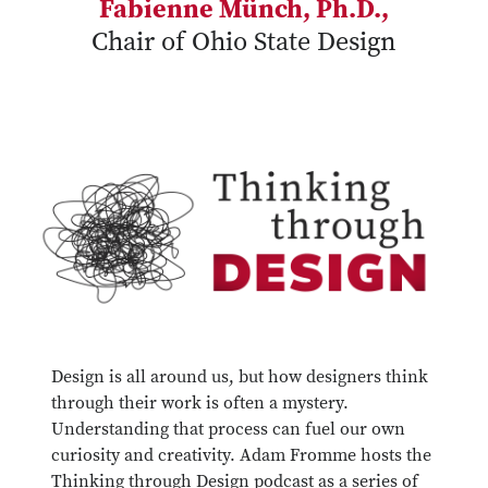
Fabienne Münch, Ph.D.,
Chair of Ohio State Design
Design is all around us, but how designers think
through their work is often a mystery.
Understanding that process can fuel our own
curiosity and creativity. Adam Fromme hosts the
Thinking through Design podcast as a series of