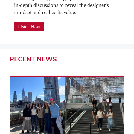
in-depth discussions to reveal the designer's
mindset and realize its value.
Listen Now
RECENT
NEWS