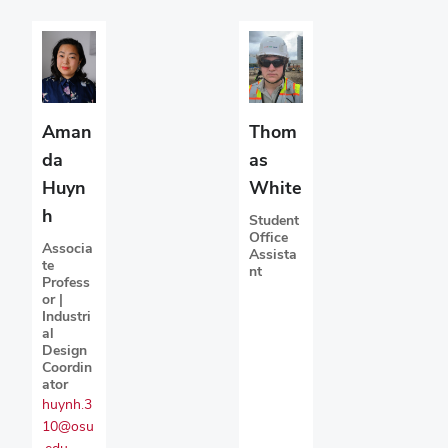
Aman
Thom
da
as
Huyn
White
h
Student
Office
Associa
Assista
te
nt
Profess
or |
Industri
al
Design
Coordin
ator
huynh.3
10@osu
.edu