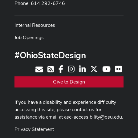
Phone: 614 292-6746
Internal Resources
Job Openings
#OhioStateDesign
Facebook
Instagram
LinkedIn
X
Youtube
Flickr
Contact
RSS
Give to Design
If you have a disability and experience difficulty
accessing this site, please contact us for
assistance via email at
asc-accessibility@osu.edu
.
Privacy Statement