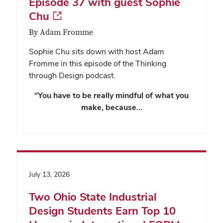
Episode 37 with guest Sophie
Chu
By Adam Fromme
Sophie Chu sits down with host Adam
Fromme in this episode of the Thinking
through Design podcast.
“You have to be really mindful of what you
make, because…
July 13, 2026
Two Ohio State Industrial
Design Students Earn Top 10