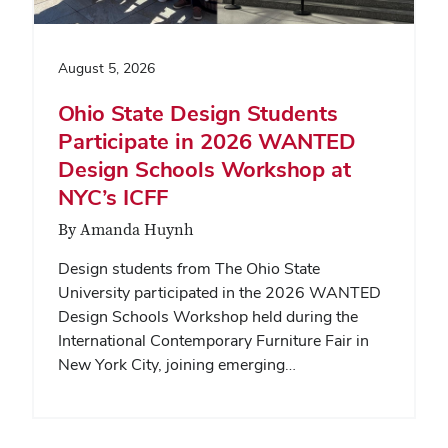
August 5, 2026
Ohio State Design Students
Participate in 2026 WANTED
Design Schools Workshop at
NYC’s ICFF
By Amanda Huynh
Design students from The Ohio State
University participated in the 2026 WANTED
Design Schools Workshop held during the
International Contemporary Furniture Fair in
New York City, joining emerging…