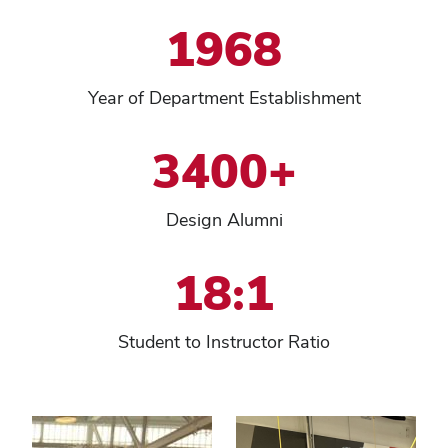
1968
Year of Department Establishment
3400+
Design Alumni
18:1
Student to Instructor Ratio