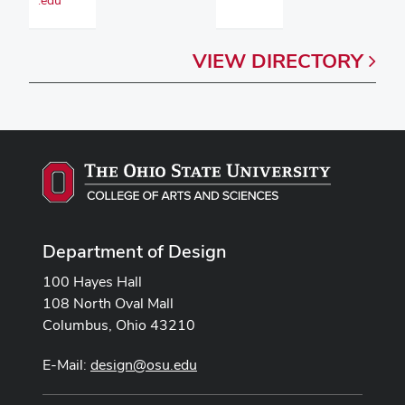
VIEW
DIRECTORY
Department of Design
100 Hayes Hall
108 North Oval Mall
Columbus, Ohio 43210
E-Mail:
design@osu.edu