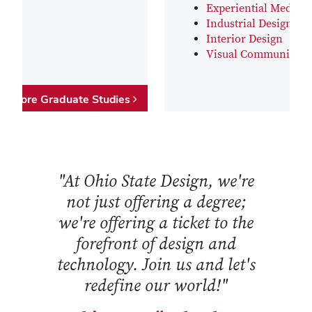
Experiential Media D
Industrial Design
Interior Design
Visual Communicati
Explore Graduate Studies
"At Ohio State Design, we're
not just offering a degree;
we're offering a ticket to the
forefront of design and
technology. Join us and let's
redefine our world!"