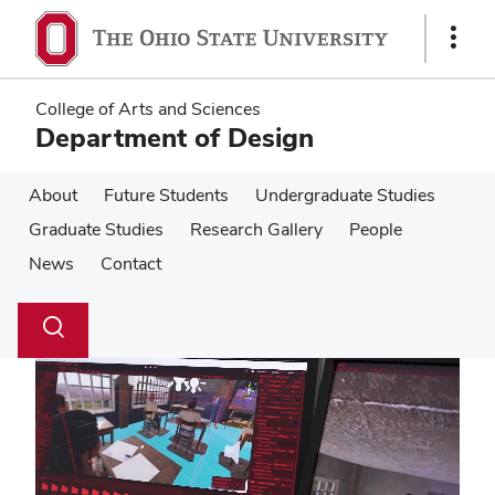
Skip
Skip
to
to
Show
main
main
Links
content
content
College of Arts and Sciences
Department of Design
About
Future Students
Undergraduate Studies
Graduate Studies
Research Gallery
People
News
Contact
Su
Search
Toggle
se
search
dialog
Pause