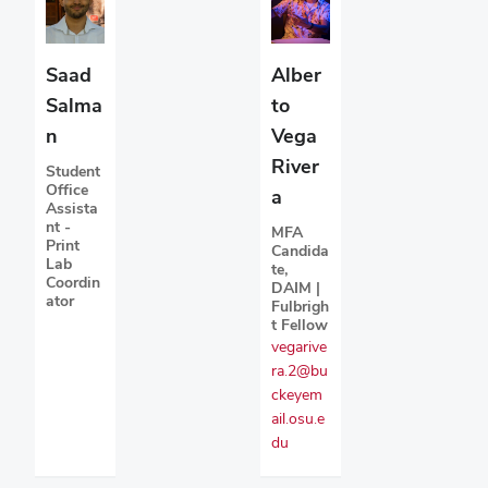
Saad
Alber
Salma
to
n
Vega
River
Student
Office
a
Assista
nt -
MFA
Print
Candida
Lab
te,
Coordin
DAIM |
ator
Fulbrigh
t Fellow
vegarive
ra.2@bu
ckeyem
ail.osu.e
du