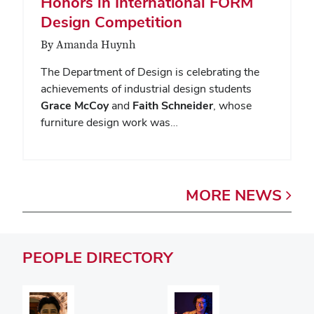
Honors in International FORM
Design Competition
By Amanda Huynh
The Department of Design is celebrating the
achievements of industrial design students
Grace McCoy
and
Faith Schneider
, whose
furniture design work was…
MORE
NEWS
PEOPLE
DIRECTORY