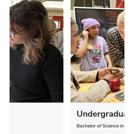
Undergraduate
Bachelor of Science in Des