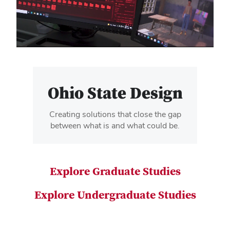
video
Ohio State Design
Creating solutions that close the gap
between what is and what could be.
Explore Graduate Studies
Explore Undergraduate Studies