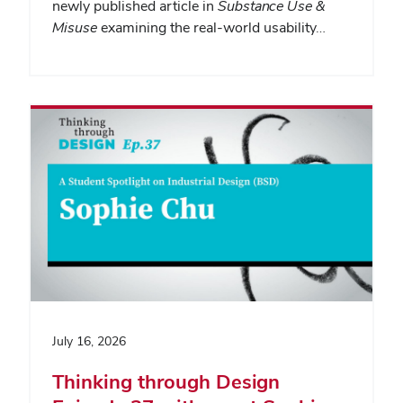
newly published article in
Substance Use &
Misuse
examining the real-world usability…
July 16, 2026
Thinking through Design