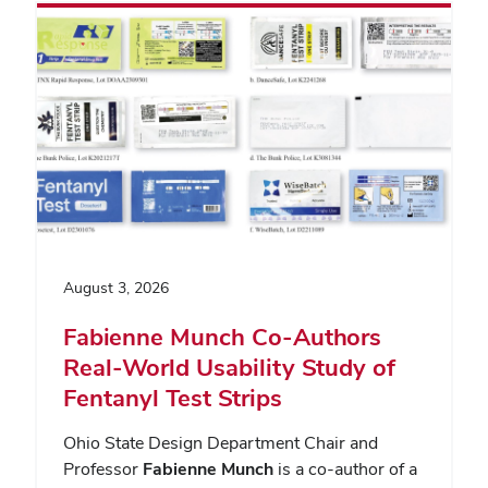
August 3, 2026
Fabienne Munch Co-Authors
Real-World Usability Study of
Fentanyl Test Strips
Ohio State Design Department Chair and
Professor
Fabienne Munch
is a co-author of a