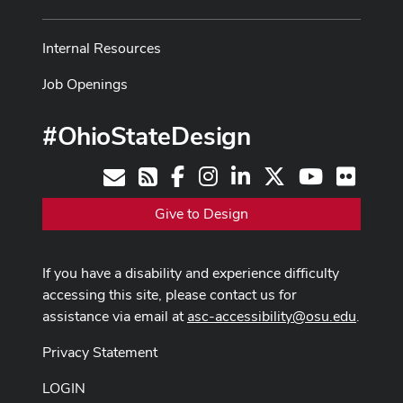
Internal Resources
Job Openings
#OhioStateDesign
Facebook
Instagram
LinkedIn
X
Youtube
Flickr
Contact
RSS
Give to Design
If you have a disability and experience difficulty
accessing this site, please contact us for
assistance via email at
asc-accessibility@osu.edu
.
Privacy Statement
LOGIN