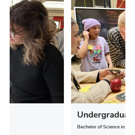
Undergraduate
Bachelor of Science in Des