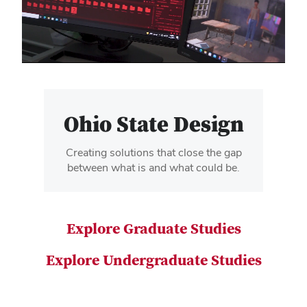
video
Ohio State Design
Creating solutions that close the gap
between what is and what could be.
Explore Graduate Studies
Explore Undergraduate Studies