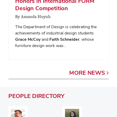
Honors in International FORM
Design Competition
By Amanda Huynh
The Department of Design is celebrating the
achievements of industrial design students
Grace McCoy
and
Faith Schneider
, whose
furniture design work was…
MORE
NEWS
PEOPLE
DIRECTORY