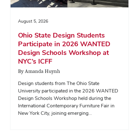
August 5, 2026
Ohio State Design Students
Participate in 2026 WANTED
Design Schools Workshop at
NYC’s ICFF
By Amanda Huynh
Design students from The Ohio State
University participated in the 2026 WANTED
Design Schools Workshop held during the
International Contemporary Furniture Fair in
New York City, joining emerging…