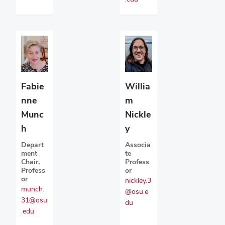
Fabie
Willia
nne
m
Munc
Nickle
h
y
Depart
Associa
ment
te
Chair;
Profess
Profess
or
or
nickley.3
munch.
@osu.e
31@osu
du
.edu