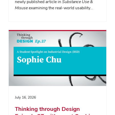
newly published article in
Substance Use &
Misuse
examining the real-world usability…
July 16, 2026
Thinking through Design