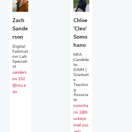
Zach
Chloe
Sande
'Cleo'
rson
Somo
hano
Digital
Fabricat
MFA
ion Lab
Candida
Speciali
te,
st
DAIM |
sanders
Graduat
on.152
e
Teachin
@osu.e
g
du
Associa
te
somoha
no.1@b
uckeye
mail.osu
.edu