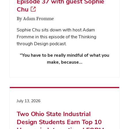
Episode 37 with guest Sophie
Chu
By Adam Fromme
Sophie Chu sits down with host Adam
Fromme in this episode of the Thinking
through Design podcast.
“You have to be really mindful of what you
make, because…
July 13, 2026
Two Ohio State Industrial
Design Students Earn Top 10