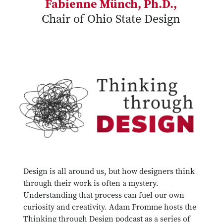
Fabienne Münch, Ph.D.,
Chair of Ohio State Design
Design is all around us, but how designers think
through their work is often a mystery.
Understanding that process can fuel our own
curiosity and creativity. Adam Fromme hosts the
Thinking through Design podcast as a series of