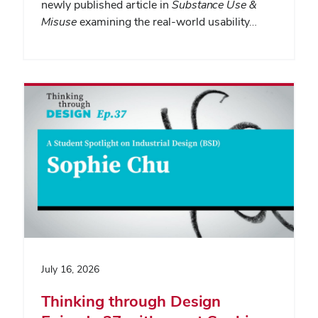
newly published article in
Substance Use &
Misuse
examining the real-world usability…
July 16, 2026
Thinking through Design