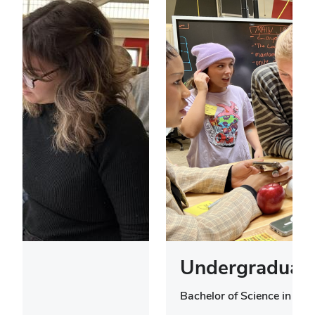
Undergraduate
Bachelor of Science in Des