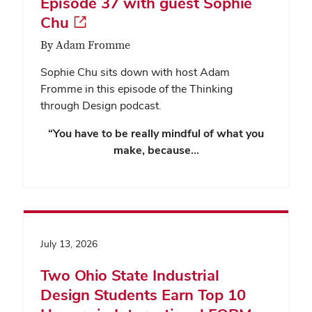
Episode 37 with guest Sophie
Chu
By Adam Fromme
Sophie Chu sits down with host Adam
Fromme in this episode of the Thinking
through Design podcast.
“You have to be really mindful of what you
make, because…
July 13, 2026
Two Ohio State Industrial
Design Students Earn Top 10