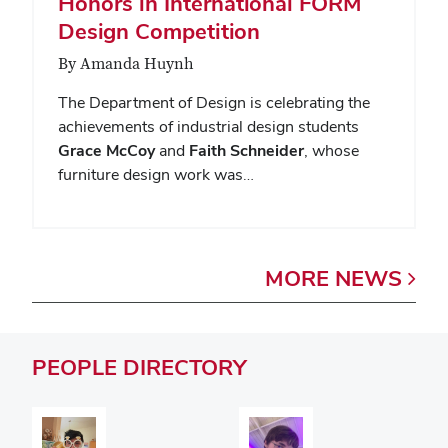
Honors in International FORM
Design Competition
By Amanda Huynh
The Department of Design is celebrating the
achievements of industrial design students
Grace McCoy
and
Faith Schneider
, whose
furniture design work was…
MORE
NEWS
PEOPLE
DIRECTORY