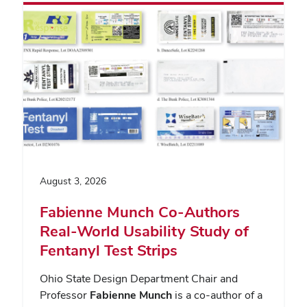
August 3, 2026
Fabienne Munch Co-Authors
Real-World Usability Study of
Fentanyl Test Strips
Ohio State Design Department Chair and
Professor
Fabienne Munch
is a co-author of a