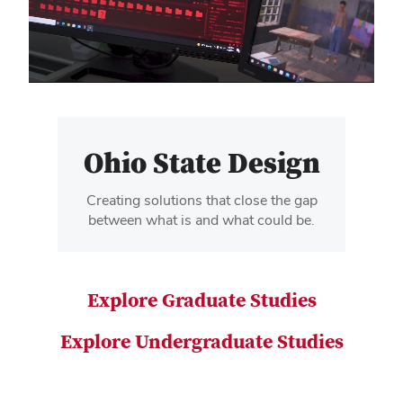
video
Ohio State Design
Creating solutions that close the gap
between what is and what could be.
Explore Graduate Studies
Explore Undergraduate Studies