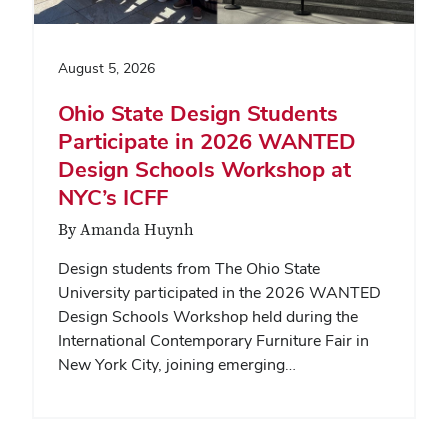
August 5, 2026
Ohio State Design Students
Participate in 2026 WANTED
Design Schools Workshop at
NYC’s ICFF
By Amanda Huynh
Design students from The Ohio State
University participated in the 2026 WANTED
Design Schools Workshop held during the
International Contemporary Furniture Fair in
New York City, joining emerging…