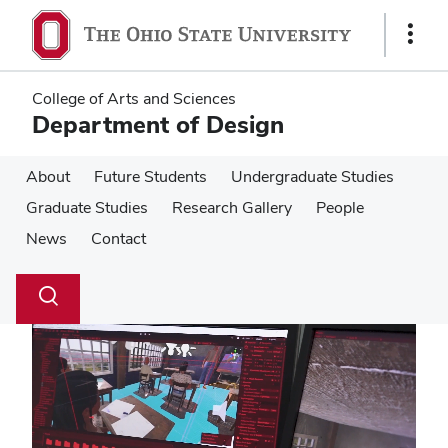
Skip
Skip
to
to
Show
main
main
Links
content
content
College of Arts and Sciences
Department of Design
About
Future Students
Undergraduate Studies
Graduate Studies
Research Gallery
People
News
Contact
Su
Search
Toggle
se
search
dialog
Pause