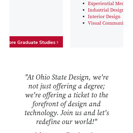
Experiential Media D
Industrial Design
Interior Design
Visual Communicati
Explore Graduate Studies
"At Ohio State Design, we're
not just offering a degree;
we're offering a ticket to the
forefront of design and
technology. Join us and let's
redefine our world!"