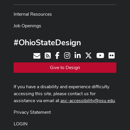
Internal Resources
Job Openings
#OhioStateDesign
Facebook
Instagram
LinkedIn
X
Youtube
Flickr
Contact
RSS
Give to Design
If you have a disability and experience difficulty
accessing this site, please contact us for
assistance via email at
asc-accessibility@osu.edu
.
Privacy Statement
LOGIN