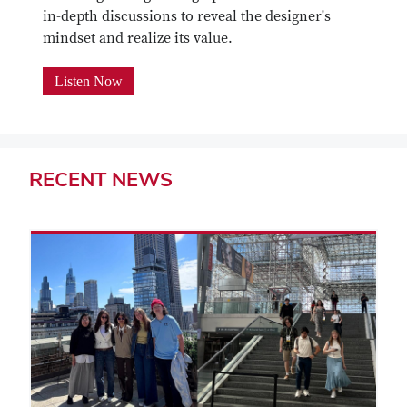
in-depth discussions to reveal the designer's
mindset and realize its value.
Listen Now
RECENT
NEWS