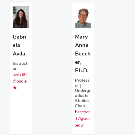
Gabri
Mary
ela
Anne
Avila
Beech
er,
Instruct
or
Ph.D.
avila.60
Profess
@osu.e
or |
du
Undergr
aduate
Studies
Chair
beecher.
17@osu
.edu