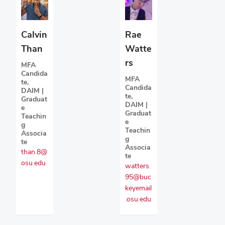
Calvin
Rae
Than
Watte
rs
MFA
Candida
MFA
te,
Candida
DAIM |
te,
Graduat
DAIM |
e
Graduat
Teachin
e
g
Teachin
Associa
g
te
Associa
than.8@
te
osu.edu
watters.
95@buc
keyemail
.osu.edu