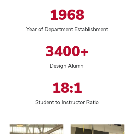
1968
Year of Department Establishment
3400+
Design Alumni
18:1
Student to Instructor Ratio