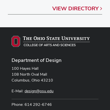
VIEW
DIRECTORY
Department of Design
100 Hayes Hall
108 North Oval Mall
Columbus, Ohio 43210
E-Mail:
design@osu.edu
Phone: 614 292-6746