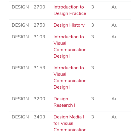
DESIGN
2700
Introduction to
3
Au
Design Practice
DESIGN
2750
Design History
3
Au
DESIGN
3103
Introduction to
3
Au
Visual
Communication
Design I
DESIGN
3153
Introduction to
3
Visual
Communication
Design II
DESIGN
3200
Design
3
Au
Research I
DESIGN
3403
Design Media I
3
Au
for Visual
Communication