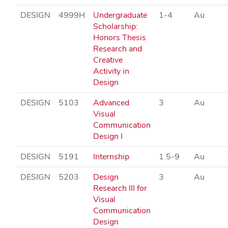
DESIGN
4999H
Undergraduate
1-4
Au
Scholarship:
Honors Thesis
Research and
Creative
Activity in
Design
DESIGN
5103
Advanced
3
Au
Visual
Communication
Design I
DESIGN
5191
Internship
1.5-9
Au
DESIGN
5203
Design
3
Au
Research III for
Visual
Communication
Design