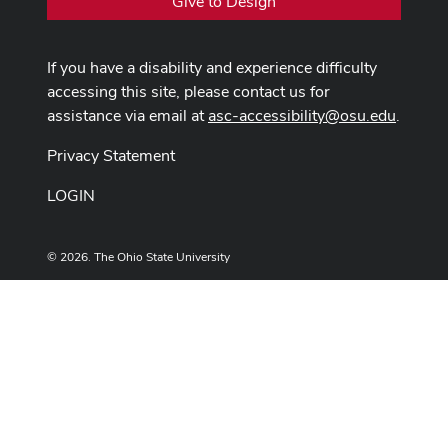
Give to Design
If you have a disability and experience difficulty
accessing this site, please contact us for
assistance via email at
asc-accessibility@osu.edu
.
Privacy Statement
LOGIN
© 2026. The Ohio State University
Designed and built by
ASCTech Web Services