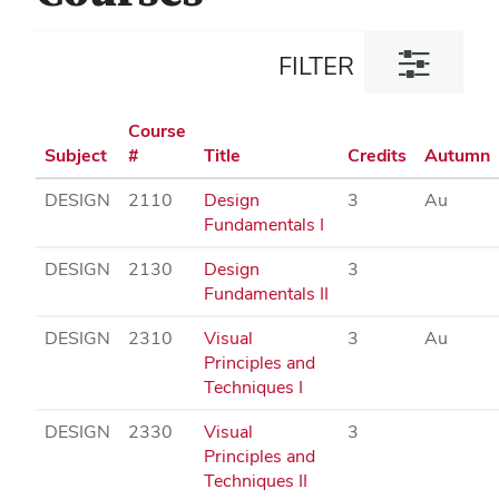
Toggle
FILTER
filter
dialog
Course
Subject
#
Title
Credits
Autumn
DESIGN
2110
Design
3
Au
Fundamentals I
DESIGN
2130
Design
3
Fundamentals II
DESIGN
2310
Visual
3
Au
Principles and
Techniques I
DESIGN
2330
Visual
3
Principles and
Techniques II