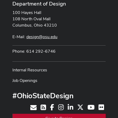
Department of Design
100 Hayes Hall
108 North Oval Mall
Columbus, Ohio 43210
E-Mail:
design@osu.edu
Phone: 614 292-6746
Internal Resources
Job Openings
#OhioStateDesign
Facebook
Instagram
LinkedIn
X
Youtube
Flickr
Contact
RSS