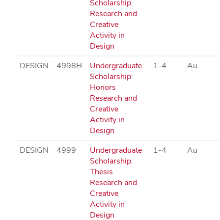
Scholarship:
Research and
Creative
Activity in
Design
DESIGN
4998H
Undergraduate
1-4
Au
Scholarship:
Honors
Research and
Creative
Activity in
Design
DESIGN
4999
Undergraduate
1-4
Au
Scholarship:
Thesis
Research and
Creative
Activity in
Design