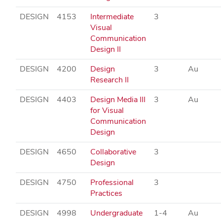
DESIGN
4153
Intermediate
3
Visual
Communication
Design II
DESIGN
4200
Design
3
Au
Research II
DESIGN
4403
Design Media III
3
Au
for Visual
Communication
Design
DESIGN
4650
Collaborative
3
Design
DESIGN
4750
Professional
3
Practices
DESIGN
4998
Undergraduate
1-4
Au