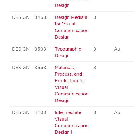
Design
DESIGN
3453
Design Media II
3
for Visual
Communication
Design
DESIGN
3503
Typographic
3
Au
Design
DESIGN
3553
Materials,
3
Process, and
Production for
Visual
Communication
Design
DESIGN
4103
Intermediate
3
Au
Visual
Communication
Design I