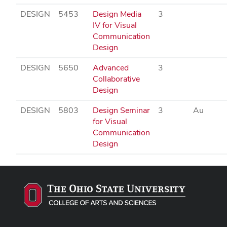
DESIGN
5453
Design Media
3
IV for Visual
Communication
Design
DESIGN
5650
Advanced
3
Collaborative
Design
DESIGN
5803
Design Seminar
3
Au
for Visual
Communication
Design