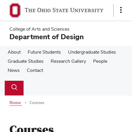
Skip
Skip
to
to
Show
main
main
Links
content
content
College of Arts and Sciences
Department of Design
About
Future Students
Undergraduate Studies
Graduate Studies
Research Gallery
People
News
Contact
Su
Search
Toggle
se
search
dialog
Home
Courses
Courses